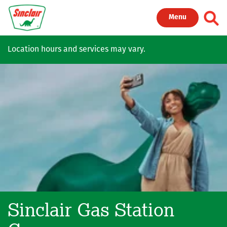
Skip to main content
Toggl
Menu
Location hours and services may vary.
Sinclair Gas Station