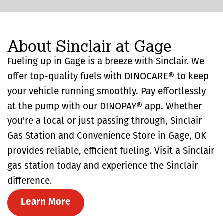
About Sinclair at Gage
Fueling up in Gage is a breeze with Sinclair. We
offer top-quality fuels with DINOCARE® to keep
your vehicle running smoothly. Pay effortlessly
at the pump with our DINOPAY® app. Whether
you're a local or just passing through, Sinclair
Gas Station and Convenience Store in Gage, OK
provides reliable, efficient fueling. Visit a Sinclair
gas station today and experience the Sinclair
difference.
Learn More