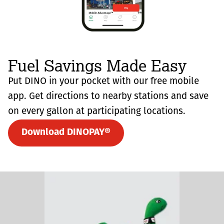
Fuel Savings Made Easy
Put DINO in your pocket with our free mobile
app. Get directions to nearby stations and save
on every gallon at participating locations.
Download DINOPAY®