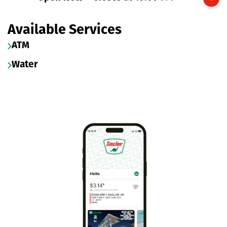
Expand/collapse hours
Available Services
ATM
Water