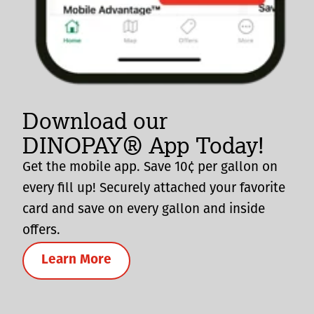
Download our
DINOPAY® App Today!
Get the mobile app. Save 10¢ per gallon on
every fill up! Securely attached your favorite
card and save on every gallon and inside
offers.
Learn More