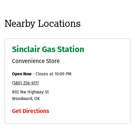
Nearby Locations
Sinclair Gas Station
Convenience Store
Open Now
-
Closes at
10:00 PM
(580) 256-9777
802 Nw Highway St
Woodward
OK
Get Directions