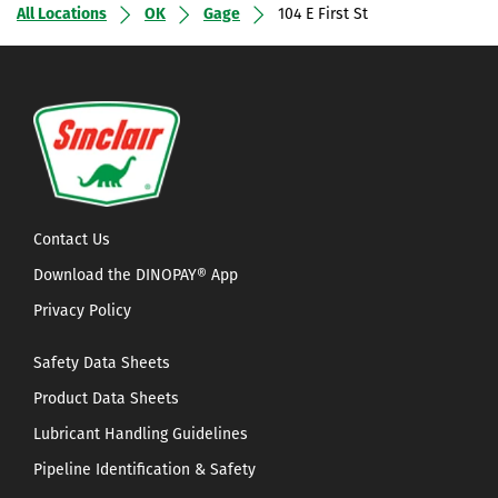
All Locations
OK
Gage
104 E First St
Contact Us
Download the DINOPAY® App
Privacy Policy
Safety Data Sheets
Product Data Sheets
Lubricant Handling Guidelines
Pipeline Identification & Safety