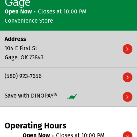
Gage
Open Now
Closes at
10:00 PM
Convenience Store
Address
104 E First St
Gage
OK
73843
(580) 923-7656
Save with DINOPAY®
Operating Hours
Open Now
Closes at
10:00 PM