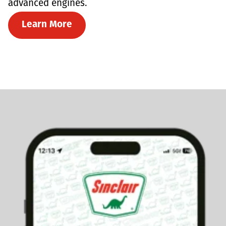
advanced engines.
Learn More