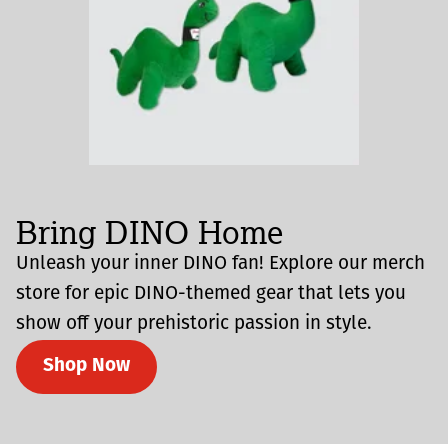
Bring DINO Home
Unleash your inner DINO fan! Explore our merch
store for epic DINO-themed gear that lets you
show off your prehistoric passion in style.
Shop Now