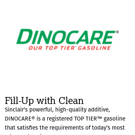
Fill-Up with Clean
Sinclair’s powerful, high-quality additive,
DINOCARE® is a registered TOP TIER™ gasoline
that satisfies the requirements of today’s most