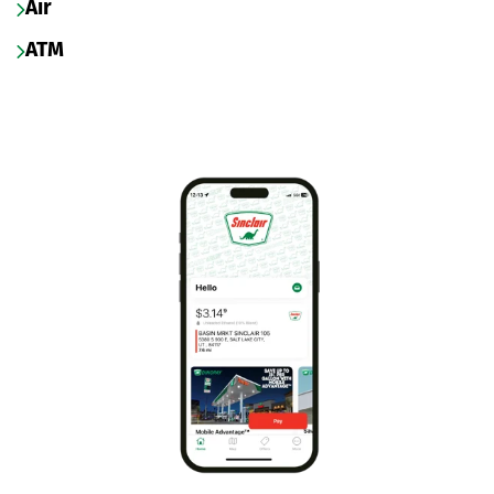
Air
ATM