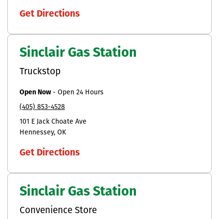
Get Directions
Sinclair Gas Station
Truckstop
Open Now
-
Open 24 Hours
(405) 853-4528
101 E Jack Choate Ave
Hennessey
OK
Get Directions
Sinclair Gas Station
Convenience Store