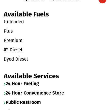
Expand/collapse hours
Available Fuels
Unleaded
Plus
Premium
#2 Diesel
Dyed Diesel
Available Services
24 Hour Fueling
24 Hour Convenience Store
Public Restroom