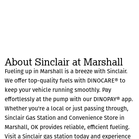
About Sinclair at Marshall
Fueling up in Marshall is a breeze with Sinclair.
We offer top-quality fuels with DINOCARE® to
keep your vehicle running smoothly. Pay
effortlessly at the pump with our DINOPAY® app.
Whether you're a local or just passing through,
Sinclair Gas Station and Convenience Store in
Marshall, OK provides reliable, efficient fueling.
Visit a Sinclair gas station today and experience