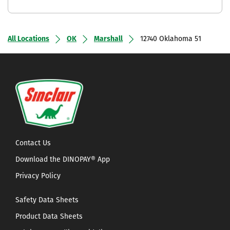
All Locations
OK
Marshall
12740 Oklahoma 51
Contact Us
Download the DINOPAY® App
Privacy Policy
Safety Data Sheets
Product Data Sheets