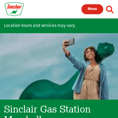
Skip to main content
Toggl
Menu
Location hours and services may vary.
Sinclair Gas Station