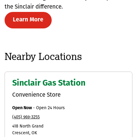
the Sinclair difference.
Learn More
Nearby Locations
Sinclair Gas Station
Convenience Store
Open Now
-
Open 24 Hours
(405) 969-3255
418 North Grand
Crescent
OK