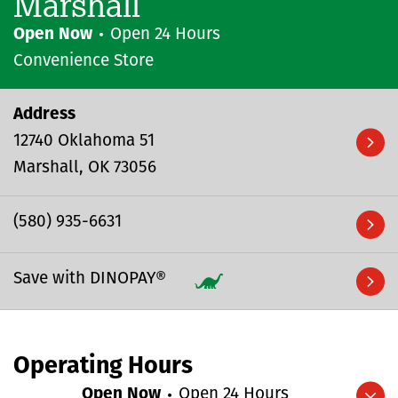
Marshall
Open Now
Open 24 Hours
Convenience Store
Address
12740 Oklahoma 51
Marshall
OK
73056
(580) 935-6631
Save with DINOPAY®
Operating Hours
Open Now
Open 24 Hours