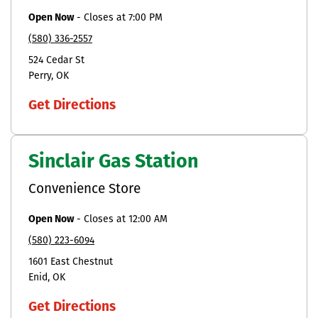
Open Now
-
Closes at
7:00 PM
(580) 336-2557
524 Cedar St
Perry
OK
Get Directions
Sinclair Gas Station
Convenience Store
Open Now
-
Closes at
12:00 AM
(580) 223-6094
1601 East Chestnut
Enid
OK
Get Directions