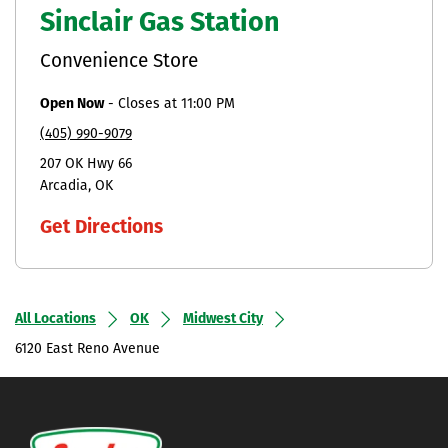
Sinclair Gas Station
Convenience Store
Open Now
-
Closes at
11:00 PM
(405) 990-9079
207 OK Hwy 66
Arcadia
OK
Get Directions
All Locations
OK
Midwest City
6120 East Reno Avenue