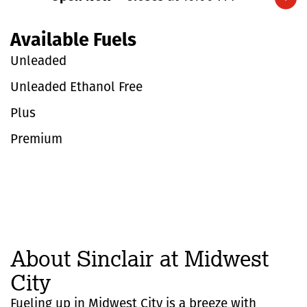
Expand/collapse hours
Available Fuels
Unleaded
Unleaded Ethanol Free
Plus
Premium
About Sinclair at Midwest
City
Fueling up in Midwest City is a breeze with