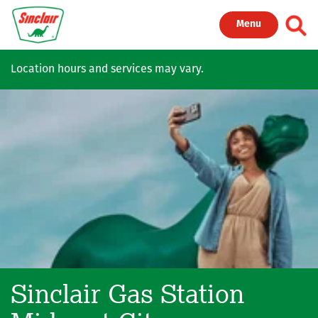
Skip to main content
Toggl
Menu
Location hours and services may vary.
Sinclair Gas Station