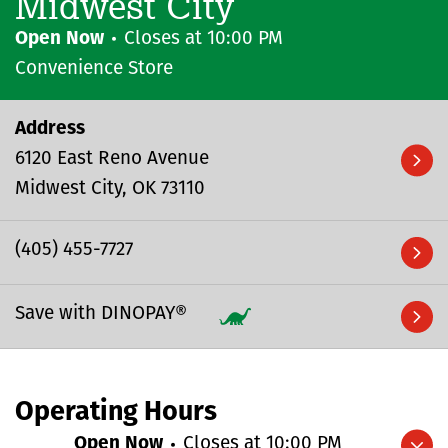
Midwest City
Open Now
Closes at
10:00 PM
Convenience Store
Address
6120 East Reno Avenue
Midwest City
OK
73110
(405) 455-7727
Save with DINOPAY®
Operating Hours
Open Now
Closes at
10:00 PM