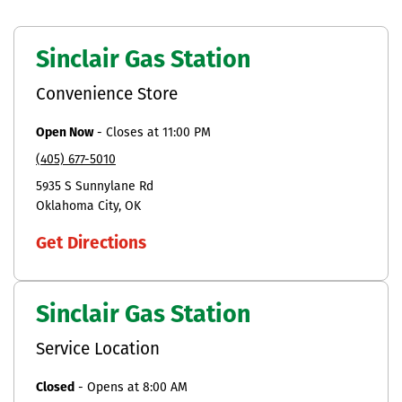
Sinclair Gas Station
Convenience Store
Open Now
-
Closes at
11:00 PM
(405) 677-5010
5935 S Sunnylane Rd
Oklahoma City
OK
Get Directions
Sinclair Gas Station
Service Location
Closed
-
Opens at
8:00 AM