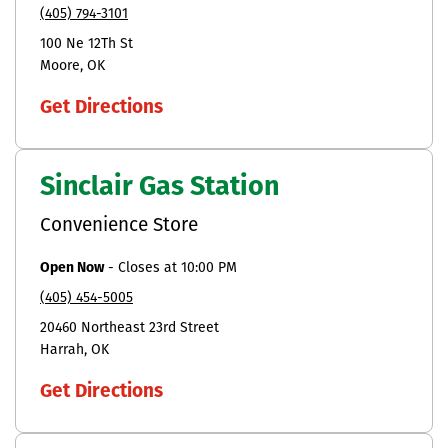
(405) 794-3101
100 Ne 12Th St
Moore
OK
Get Directions
Sinclair Gas Station
Convenience Store
Open Now
-
Closes at
10:00 PM
(405) 454-5005
20460 Northeast 23rd Street
Harrah
OK
Get Directions