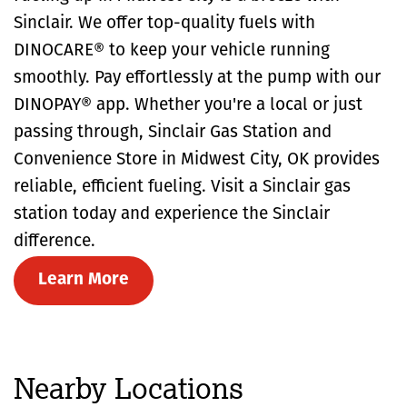
Sinclair. We offer top-quality fuels with
DINOCARE® to keep your vehicle running
smoothly. Pay effortlessly at the pump with our
DINOPAY® app. Whether you're a local or just
passing through, Sinclair Gas Station and
Convenience Store in Midwest City, OK provides
reliable, efficient fueling. Visit a Sinclair gas
station today and experience the Sinclair
difference.
Learn More
Nearby Locations