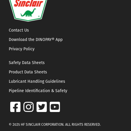
Contact Us
Download the DINOPAY® App
Privacy Policy
Safety Data Sheets
Product Data Sheets
Lubricant Handling Guidelines
Pipeline Identification & Safety
© 2025 HF SINCLAIR CORPORATION. ALL RIGHTS RESERVED.