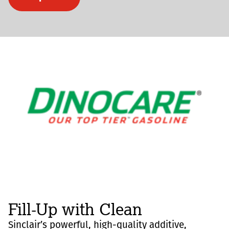
Fill-Up with Clean
Sinclair’s powerful, high-quality additive,