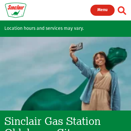
Skip to main content
Toggl
Menu
Location hours and services may vary.
Sinclair Gas Station