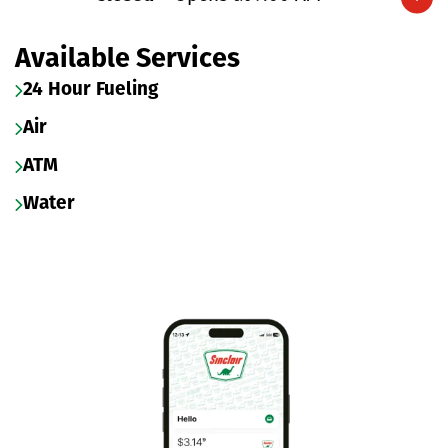
Expand/collapse hours
Available Services
24 Hour Fueling
Air
ATM
Water