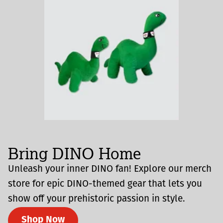
Bring DINO Home
Unleash your inner DINO fan! Explore our merch
store for epic DINO-themed gear that lets you
show off your prehistoric passion in style.
Shop Now