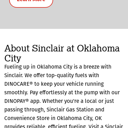
About Sinclair at Oklahoma
City
Fueling up in Oklahoma City is a breeze with
Sinclair. We offer top-quality fuels with
DINOCARE® to keep your vehicle running
smoothly. Pay effortlessly at the pump with our
DINOPAY® app. Whether you're a local or just
passing through, Sinclair Gas Station and
Convenience Store in Oklahoma City, OK
provides reliable, efficient fueling. Visit a Sinclair