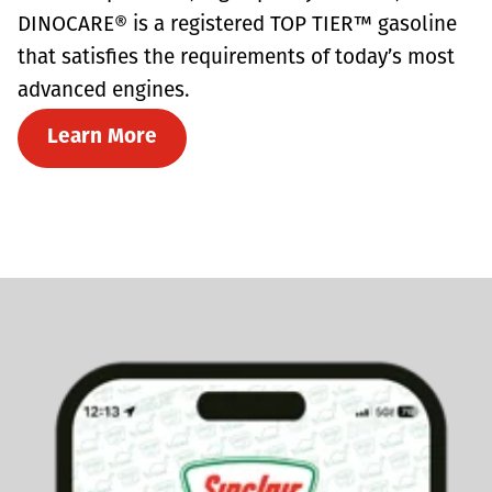
DINOCARE® is a registered TOP TIER™ gasoline
that satisfies the requirements of today’s most
advanced engines.
Learn More