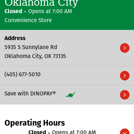
Oklahoma City
Closed
Opens at
7:00 AM
Convenience Store
Address
5935 S Sunnylane Rd
Oklahoma City
OK
73135
(405) 677-5010
Save with DINOPAY®
Operating Hours
Closed
Opens at
7:00 AM