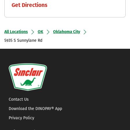
Get Directions
All Locations
OK
Oklahoma City
5935 S Sunnylane Rd
Contact Us
Download the DINOPAY® App
Privacy Policy