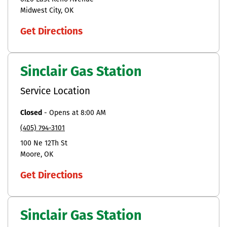
Midwest City
OK
Get Directions
Sinclair Gas Station
Service Location
Closed
-
Opens at
8:00 AM
(405) 794-3101
100 Ne 12Th St
Moore
OK
Get Directions
Sinclair Gas Station