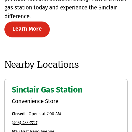
gas station today and experience the Sinclair
difference.
Learn More
Nearby Locations
Sinclair Gas Station
Convenience Store
Closed
-
Opens at
7:00 AM
(405) 455-7727
6120 East Reno Avenue