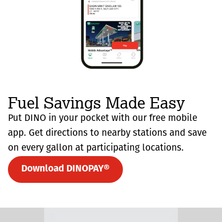
Fuel Savings Made Easy
Put DINO in your pocket with our free mobile
app. Get directions to nearby stations and save
on every gallon at participating locations.
Download DINOPAY®