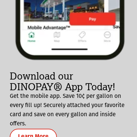
Download our
DINOPAY® App Today!
Get the mobile app. Save 10¢ per gallon on
every fill up! Securely attached your favorite
card and save on every gallon and inside
offers.
Learn More