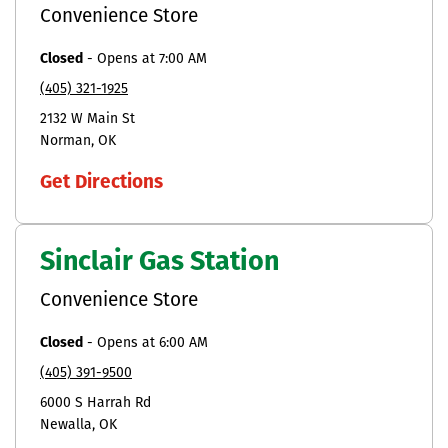
Convenience Store
Closed
-
Opens at
7:00 AM
(405) 321-1925
2132 W Main St
Norman
OK
Get Directions
Sinclair Gas Station
Convenience Store
Closed
-
Opens at
6:00 AM
(405) 391-9500
6000 S Harrah Rd
Newalla
OK