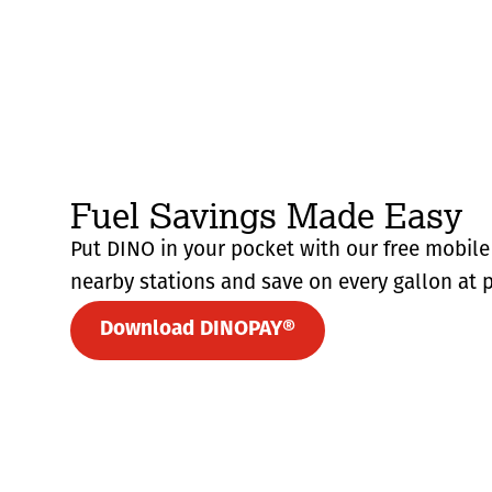
Fuel Savings Made Easy
Put DINO in your pocket with our free mobile 
nearby stations and save on every gallon at p
Download DINOPAY®