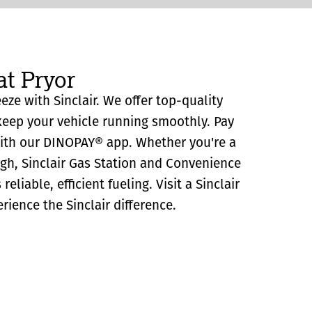
at Pryor
eeze with Sinclair. We offer top-quality
eep your vehicle running smoothly. Pay
with our DINOPAY® app. Whether you're a
ugh, Sinclair Gas Station and Convenience
reliable, efficient fueling. Visit a Sinclair
rience the Sinclair difference.