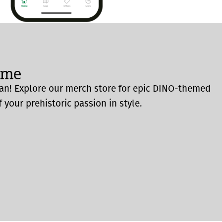
ome
an! Explore our merch store for epic DINO-themed
 your prehistoric passion in style.