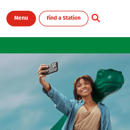
Toggle Header Me
Menu
Find a Station