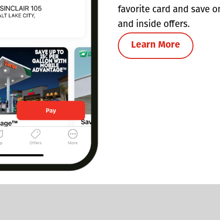
favorite card and save o
and inside offers.
Learn More