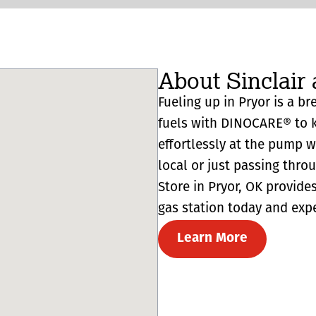
About Sinclair 
Fueling up in Pryor is a br
fuels with DINOCARE® to k
effortlessly at the pump 
local or just passing thro
Store in Pryor, OK provides 
gas station today and expe
Learn More