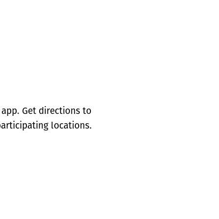
app. Get directions to
articipating locations.