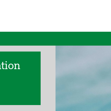
ation