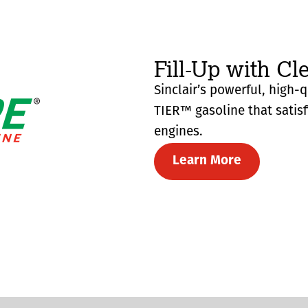
Fill-Up with Cl
Sinclair’s powerful, high-
TIER™ gasoline that satis
engines.
Learn More