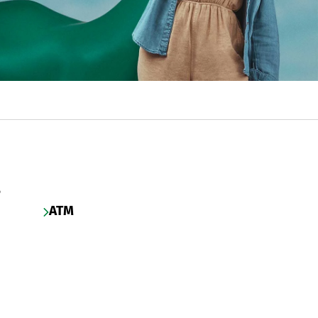
s
ATM