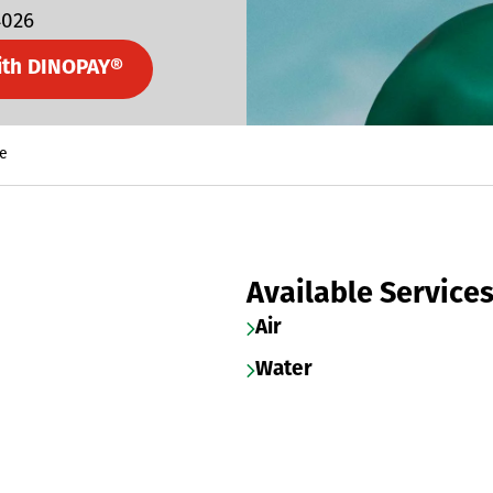
4026
ith DINOPAY®
e
Available Service
Air
Water