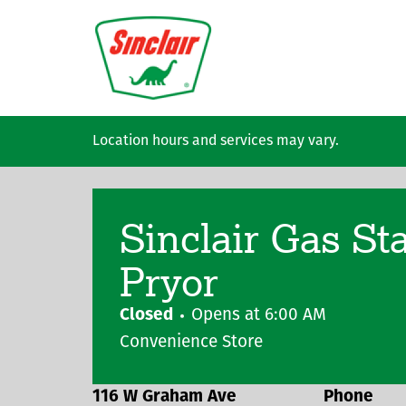
Skip to main content
Location hours and services may vary.
Sinclair Gas St
Pryor
Closed
Opens at
6:00 AM
Convenience Store
116 W Graham Ave
Phone