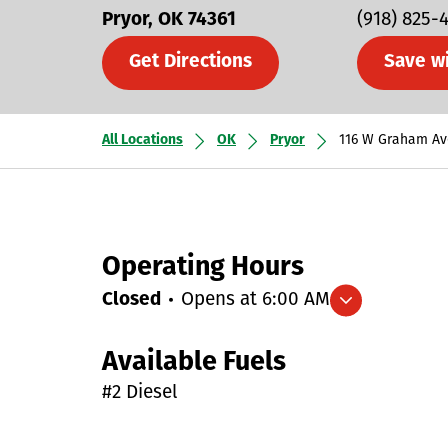
Pryor
OK
74361
(918) 825-
Get Directions
Save w
All Locations
OK
Pryor
116 W Graham Av
Operating Hours
Closed
Opens at
6:00 AM
Expand/collapse hours
Available Fuels
#2 Diesel