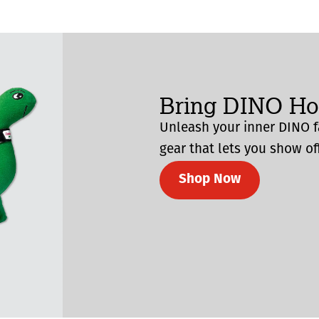
Bring DINO H
Unleash your inner DINO f
gear that lets you show off
Shop Now