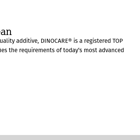
ean
quality additive, DINOCARE® is a registered TOP
fies the requirements of today’s most advanced