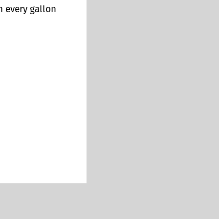
n every gallon