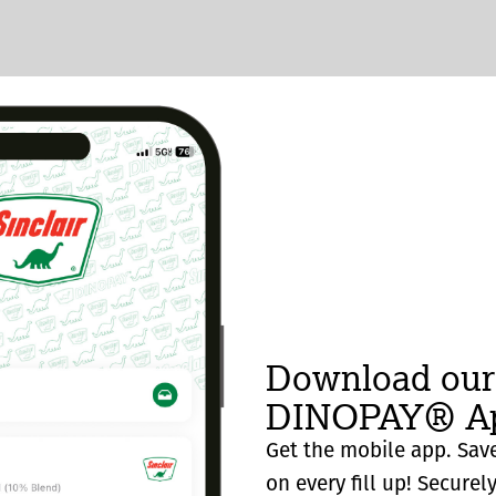
Download our
DINOPAY® Ap
Get the mobile app. Save
on every fill up! Securel