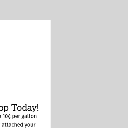
p Today!
 10¢ per gallon
y attached your