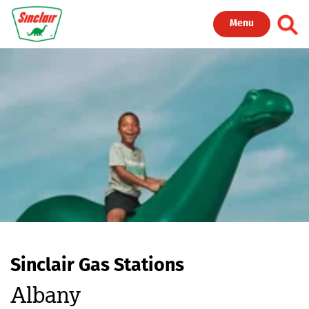
Skip to main content
Toggl
Menu
Sinclair Gas Stations
Albany