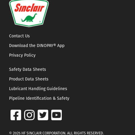
Contact Us
Download the DINOPAY® App
Privacy Policy
Safety Data Sheets
Product Data Sheets
Lubricant Handling Guidelines
Pipeline Identification & Safety
© 2025 HF SINCLAIR CORPORATION. ALL RIGHTS RESERVED.