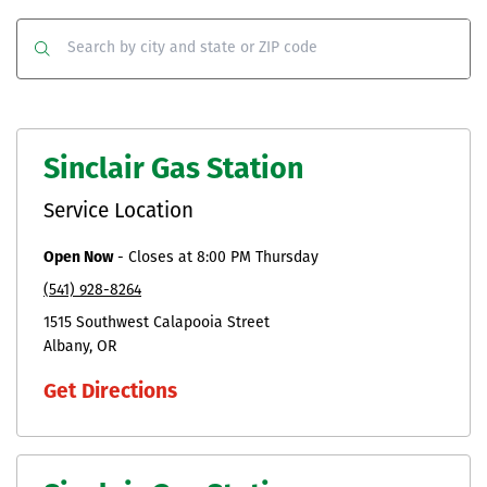
Co
Clear
Submit
Sinclair Gas Station
Service Location
Open Now
-
Closes at
8:00 PM
Thursday
(541) 928-8264
1515 Southwest Calapooia Street
Albany
OR
Get Directions