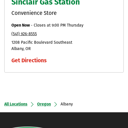
Sinclair Gas Station
Convenience Store
Open Now
-
Closes at
9:00 PM
Thursday
(541) 926-8555
1208 Pacific Boulevard Southeast
Albany
OR
Get Directions
All Locations
Oregon
Albany