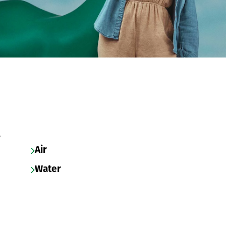
s
Air
Water