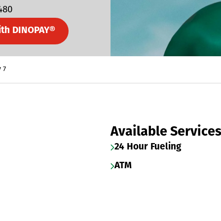
7480
ith DINOPAY®
 7
Available Service
24 Hour Fueling
ATM