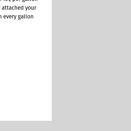
y attached your
n every gallon