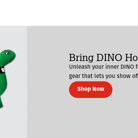
Bring DINO H
Unleash your inner DINO f
gear that lets you show off
Shop Now