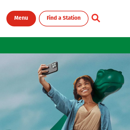
Toggle Header Me
Menu
Find a Station