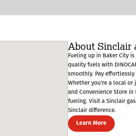
About Sinclair 
Fueling up in Baker City is
quality fuels with DINOCA
smoothly. Pay effortlessl
Whether you're a local or 
and Convenience Store in B
fueling. Visit a Sinclair g
Sinclair difference.
Learn More