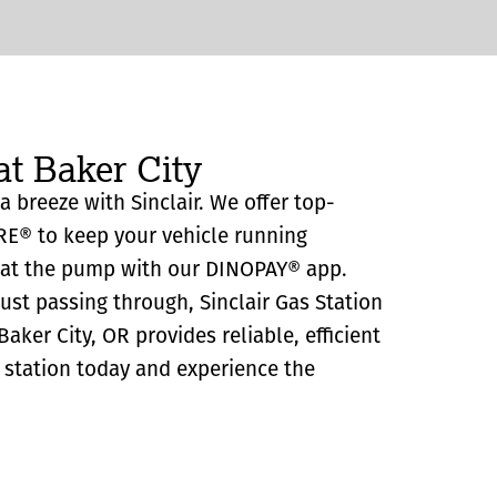
at Baker City
 a breeze with Sinclair. We offer top-
RE® to keep your vehicle running
y at the pump with our DINOPAY® app.
just passing through, Sinclair Gas Station
aker City, OR provides reliable, efficient
as station today and experience the