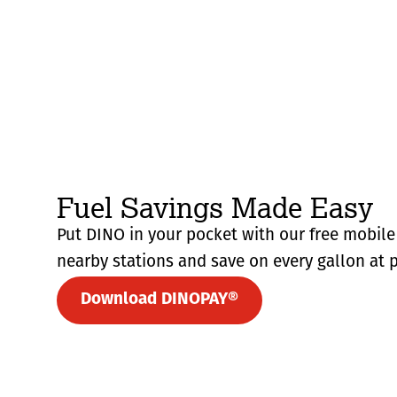
Fuel Savings Made Easy
Put DINO in your pocket with our free mobile 
nearby stations and save on every gallon at p
Download DINOPAY®