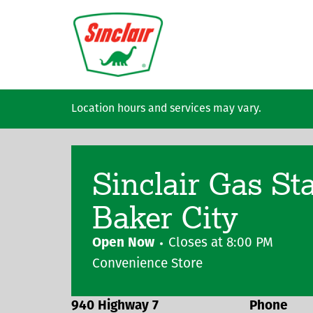
Skip to main content
Location hours and services may vary.
Sinclair Gas St
Baker City
Open Now
Closes at
8:00 PM
Convenience Store
940 Highway 7
Phone