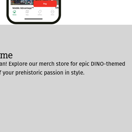
ome
an! Explore our merch store for epic DINO-themed
 your prehistoric passion in style.