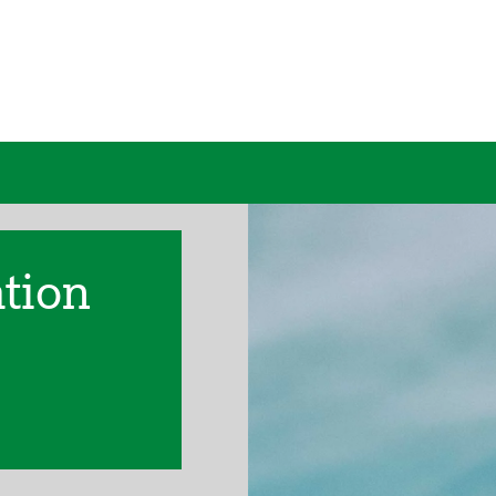
ation