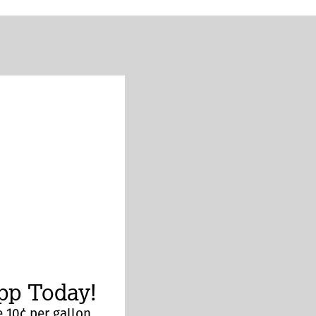
p Today!
 10¢ per gallon