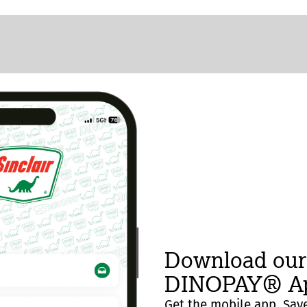
Download our
DINOPAY® Ap
Get the mobile app. Save