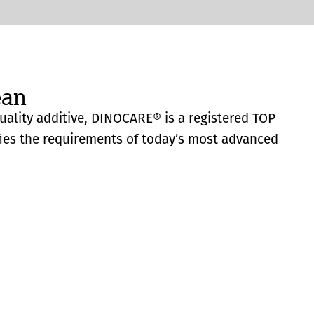
ean
quality additive, DINOCARE® is a registered TOP
fies the requirements of today’s most advanced