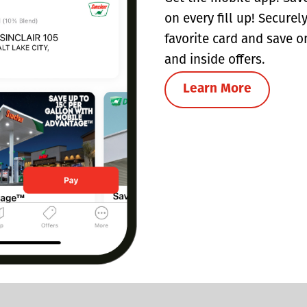
on every fill up! Securel
favorite card and save o
and inside offers.
Learn More