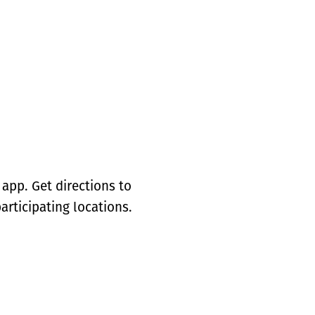
app. Get directions to
articipating locations.