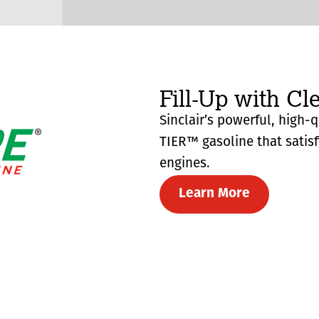
Fill-Up with Cl
Sinclair’s powerful, high-
TIER™ gasoline that satis
engines.
Learn More