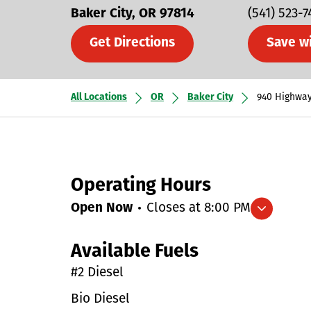
Baker City
OR
97814
(541) 523-
Get Directions
Save w
All Locations
OR
Baker City
940 Highway
Operating Hours
Open Now
Closes at
8:00 PM
Expand/collapse hours
Available Fuels
#2 Diesel
Bio Diesel