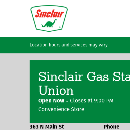
Skip to main content
Location hours and services may vary.
Sinclair Gas St
Union
Open Now
Closes at
9:00 PM
Convenience Store
363 N Main St
Phone