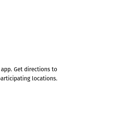
app. Get directions to
articipating locations.