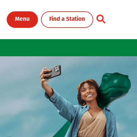
Toggle Header Me
Menu
Find a Station