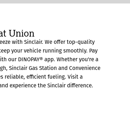
at Union
eeze with Sinclair. We offer top-quality
eep your vehicle running smoothly. Pay
with our DINOPAY® app. Whether you're a
ugh, Sinclair Gas Station and Convenience
reliable, efficient fueling. Visit a
and experience the Sinclair difference.