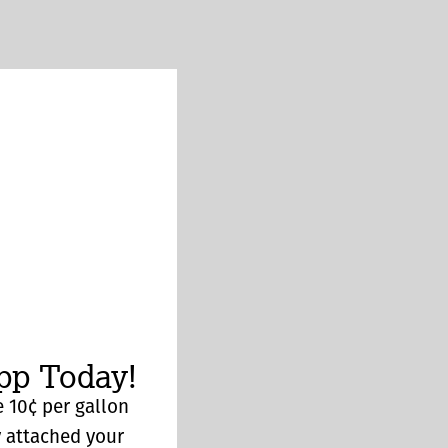
p Today!
 10¢ per gallon
y attached your