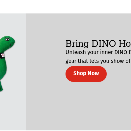
Bring DINO H
Unleash your inner DINO f
gear that lets you show off
Shop Now