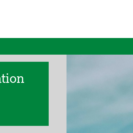
ation