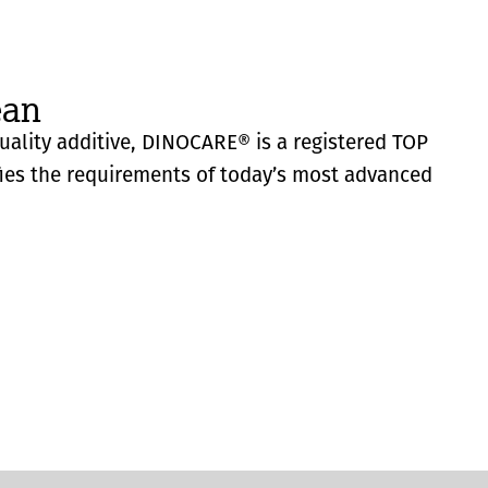
ean
quality additive, DINOCARE® is a registered TOP
fies the requirements of today’s most advanced