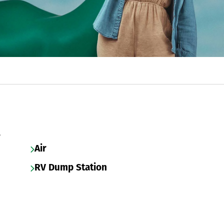
s
Air
RV Dump Station