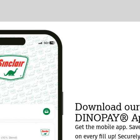
Download our
DINOPAY® Ap
Get the mobile app. Save
on every fill up! Securel