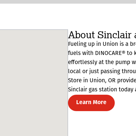
About Sinclair 
Fueling up in Union is a br
fuels with DINOCARE® to k
effortlessly at the pump 
local or just passing thro
Store in Union, OR provides 
Sinclair gas station today 
Learn More