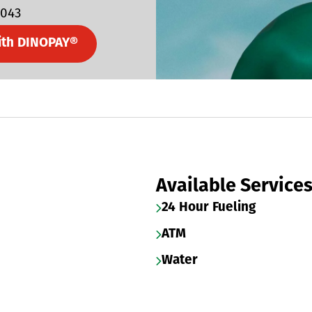
5043
ith DINOPAY®
Available Service
24 Hour Fueling
ATM
Water