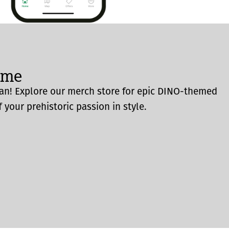
ome
an! Explore our merch store for epic DINO-themed
 your prehistoric passion in style.