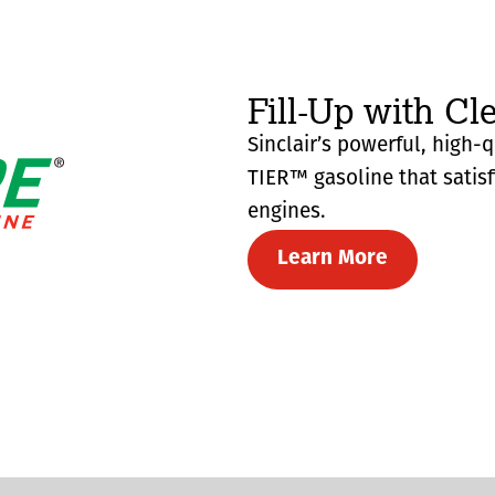
Fill-Up with Cl
Sinclair’s powerful, high-
TIER™ gasoline that satis
engines.
Learn More