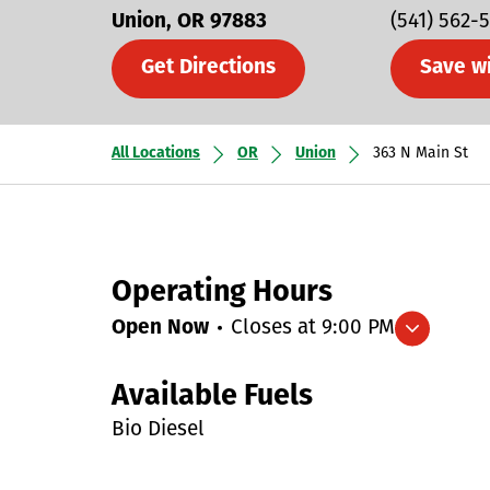
Union
OR
97883
(541) 562-
Get Directions
Save w
All Locations
OR
Union
363 N Main St
Operating Hours
Open Now
Closes at
9:00 PM
Expand/collapse hours
Available Fuels
Bio Diesel