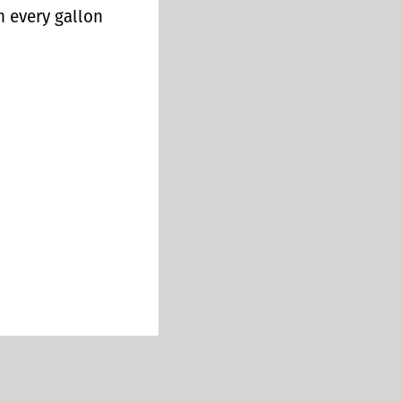
n every gallon