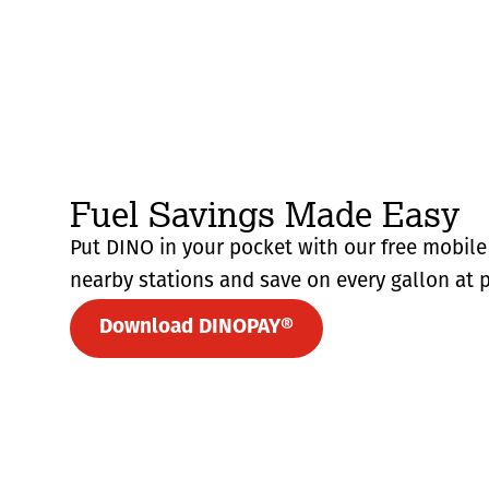
Fuel Savings Made Easy
Put DINO in your pocket with our free mobile 
nearby stations and save on every gallon at p
Download DINOPAY®