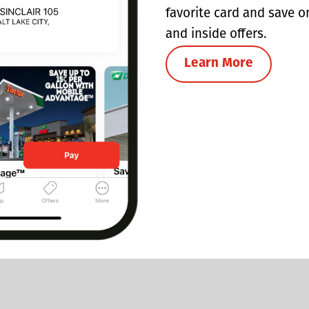
favorite card and save o
and inside offers.
Learn More