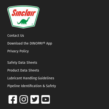
Contact Us
Download the DINOPAY® App
Privacy Policy
Safety Data Sheets
Product Data Sheets
Lubricant Handling Guidelines
Pipeline Identification & Safety