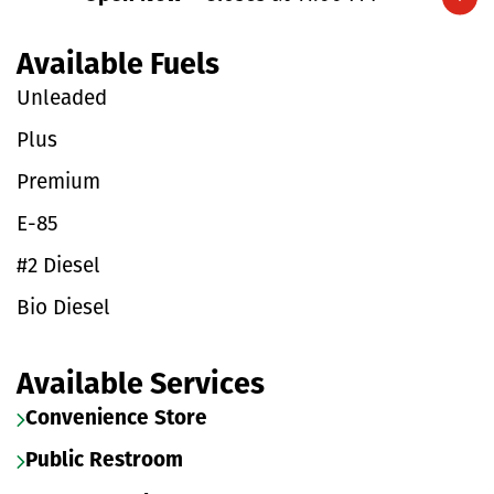
Expand/collapse hours
Available Fuels
Unleaded
Plus
Premium
E-85
#2 Diesel
Bio Diesel
Available Services
Convenience Store
Public Restroom