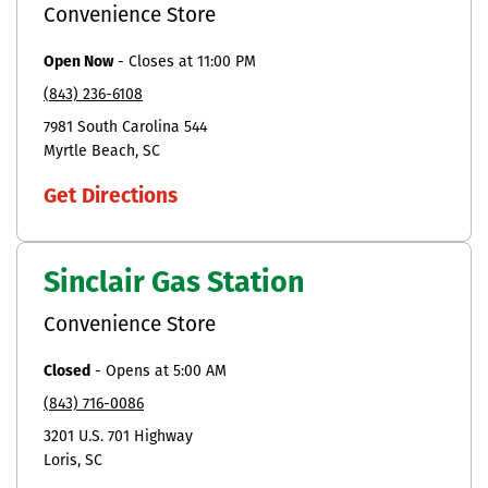
Convenience Store
Open Now
-
Closes at
11:00 PM
(843) 236-6108
7981 South Carolina 544
Myrtle Beach
SC
Get Directions
Sinclair Gas Station
Convenience Store
Closed
-
Opens at
5:00 AM
(843) 716-0086
3201 U.S. 701 Highway
Loris
SC