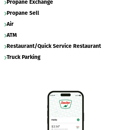
Propane Exchange
Propane Sell
Air
ATM
Restaurant/Quick Service Restaurant
Truck Parking