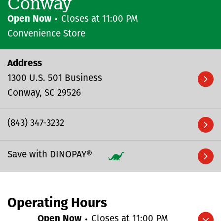
Conway
Open Now
Closes at
11:00 PM
Convenience Store
Address
1300 U.S. 501 Business
Conway
SC
29526
(843) 347-3232
Save with DINOPAY®
Operating Hours
Open Now
Closes at
11:00 PM