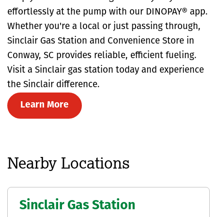
effortlessly at the pump with our DINOPAY® app.
Whether you're a local or just passing through,
Sinclair Gas Station and Convenience Store in
Conway, SC provides reliable, efficient fueling.
Visit a Sinclair gas station today and experience
the Sinclair difference.
Learn More
Nearby Locations
Sinclair Gas Station