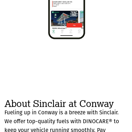
About Sinclair at Conway
Fueling up in Conway is a breeze with Sinclair.
We offer top-quality fuels with DINOCARE® to
keep your vehicle running smoothly. Pay