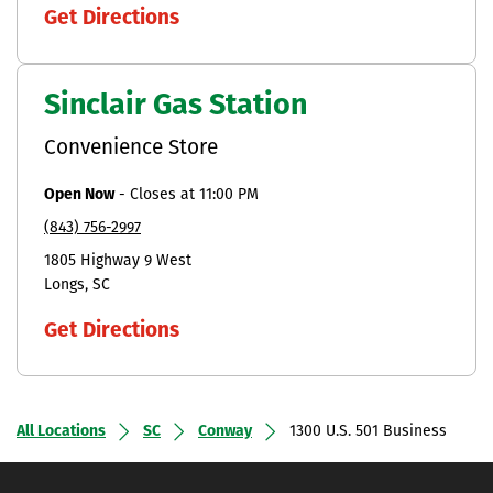
Get Directions
Sinclair Gas Station
Convenience Store
Open Now
-
Closes at
11:00 PM
(843) 756-2997
1805 Highway 9 West
Longs
SC
Get Directions
All Locations
SC
Conway
1300 U.S. 501 Business