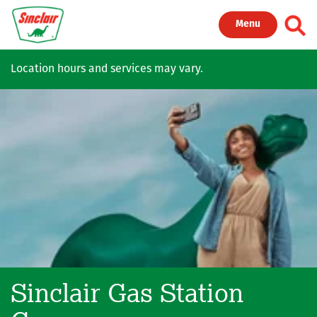
Skip to main content
Toggl
Menu
Location hours and services may vary.
Sinclair Gas Station