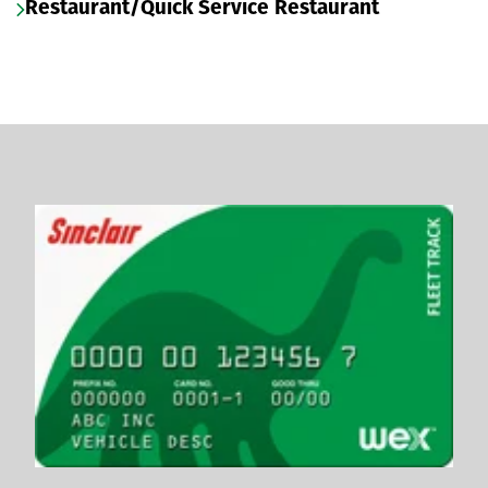
Restaurant/Quick Service Restaurant