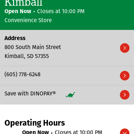
Kimball
Open Now
Closes at
10:00 PM
Convenience Store
Address
800 South Main Street
Kimball
SD
57355
(605) 778-6248
Save with DINOPAY®
Operating Hours
Open Now
Closes at
10:00 PM