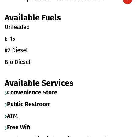
Expand/collapse hours
Available Fuels
Unleaded
E-15
#2 Diesel
Bio Diesel
Available Services
Convenience Store
Public Restroom
ATM
Free Wifi