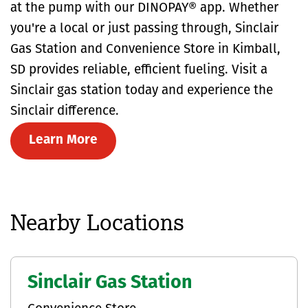
at the pump with our DINOPAY® app. Whether
you're a local or just passing through, Sinclair
Gas Station and Convenience Store in Kimball,
SD provides reliable, efficient fueling. Visit a
Sinclair gas station today and experience the
Sinclair difference.
Learn More
Nearby Locations
Sinclair Gas Station