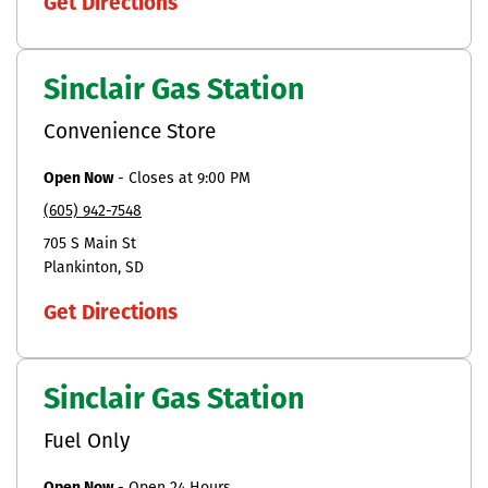
Get Directions
Sinclair Gas Station
Convenience Store
Open Now
-
Closes at
9:00 PM
(605) 942-7548
705 S Main St
Plankinton
SD
Get Directions
Sinclair Gas Station
Fuel Only