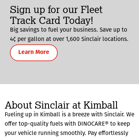
Sign up for our Fleet
Track Card Today!
Big savings to fuel your business. Save up to
4¢ per gallon at over 1,600 Sinclair locations.
Learn More
About Sinclair at Kimball
Fueling up in Kimball is a breeze with Sinclair. We
offer top-quality fuels with DINOCARE® to keep
your vehicle running smoothly. Pay effortlessly