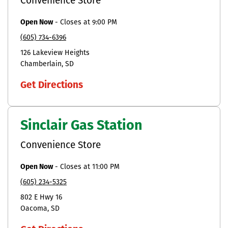
Convenience Store
Open Now
-
Closes at
9:00 PM
(605) 734-6396
126 Lakeview Heights
Chamberlain
SD
Get Directions
Sinclair Gas Station
Convenience Store
Open Now
-
Closes at
11:00 PM
(605) 234-5325
802 E Hwy 16
Oacoma
SD