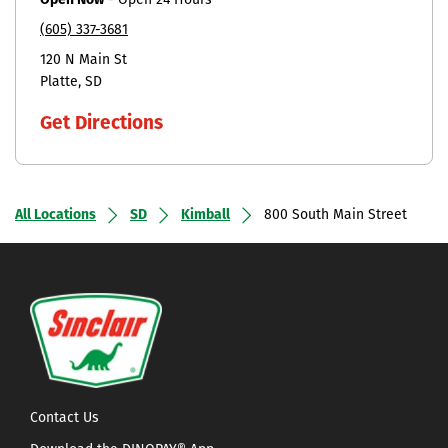
Open Now
-
Open 24 Hours
(605) 337-3681
120 N Main St
Platte
SD
Get Directions
All Locations
SD
Kimball
800 South Main Street
Contact Us