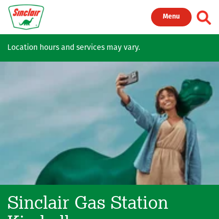
Skip to main content
Toggl
Menu
Location hours and services may vary.
Sinclair Gas Station