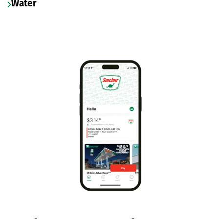
Water