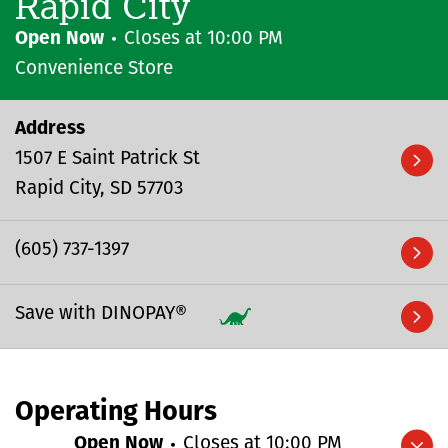
Rapid City
Open Now
Closes at
10:00 PM
Convenience Store
Address
1507 E Saint Patrick St
Rapid City
SD
57703
(605) 737-1397
Save with DINOPAY®
Operating Hours
Open Now
Closes at
10:00 PM