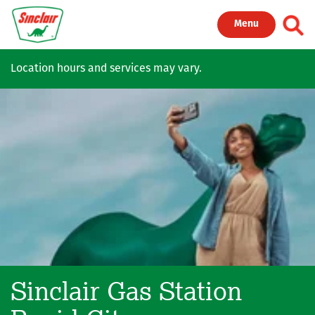
Skip to main content
Toggl
Menu
Location hours and services may vary.
Sinclair Gas Station