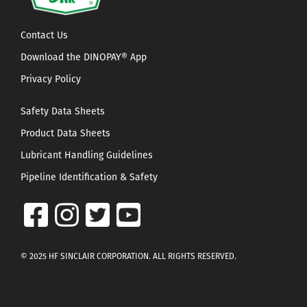
Contact Us
Download the DINOPAY® App
Privacy Policy
Safety Data Sheets
Product Data Sheets
Lubricant Handling Guidelines
Pipeline Identification & Safety
© 2025 HF SINCLAIR CORPORATION. ALL RIGHTS RESERVED.