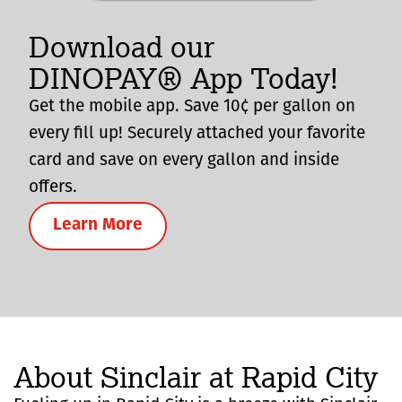
Download our
DINOPAY® App Today!
Get the mobile app. Save 10¢ per gallon on
every fill up! Securely attached your favorite
card and save on every gallon and inside
offers.
Learn More
About Sinclair at Rapid City