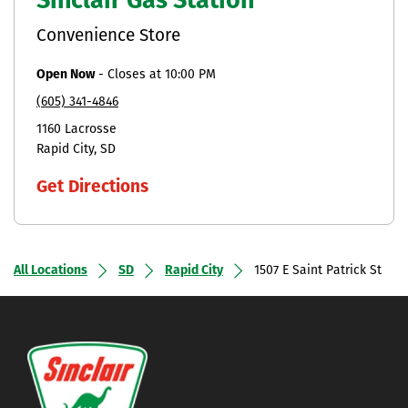
Sinclair Gas Station
Convenience Store
Open Now
-
Closes at
10:00 PM
(605) 341-4846
1160 Lacrosse
Rapid City
SD
Get Directions
All Locations
SD
Rapid City
1507 E Saint Patrick St