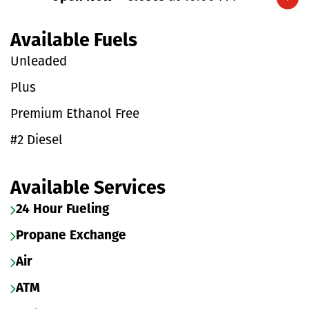
Expand/collapse hours
Available Fuels
Unleaded
Plus
Premium Ethanol Free
#2 Diesel
Available Services
24 Hour Fueling
Propane Exchange
Air
ATM