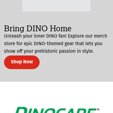
Bring DINO Home
Unleash your inner DINO fan! Explore our merch
store for epic DINO-themed gear that lets you
show off your prehistoric passion in style.
Shop Now