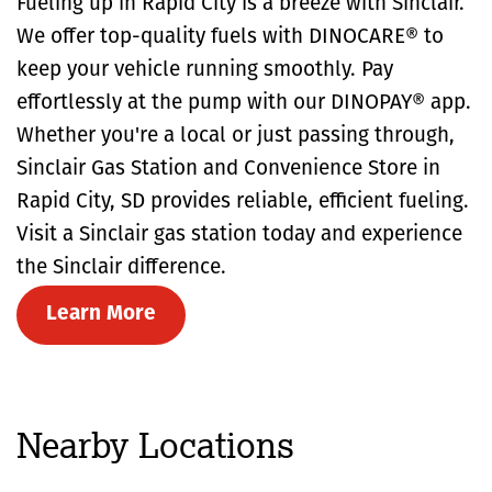
Fueling up in Rapid City is a breeze with Sinclair.
We offer top-quality fuels with DINOCARE® to
keep your vehicle running smoothly. Pay
effortlessly at the pump with our DINOPAY® app.
Whether you're a local or just passing through,
Sinclair Gas Station and Convenience Store in
Rapid City, SD provides reliable, efficient fueling.
Visit a Sinclair gas station today and experience
the Sinclair difference.
Learn More
Nearby Locations