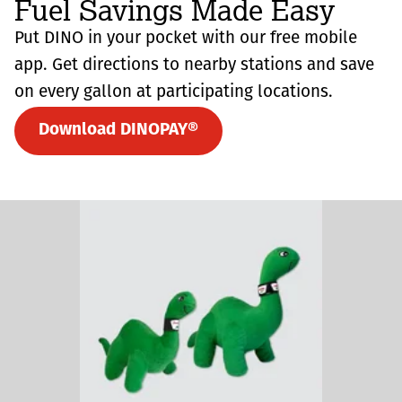
Fuel Savings Made Easy
Put DINO in your pocket with our free mobile
app. Get directions to nearby stations and save
on every gallon at participating locations.
Download DINOPAY®