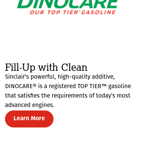
Fill-Up with Clean
Sinclair’s powerful, high-quality additive,
DINOCARE® is a registered TOP TIER™ gasoline
that satisfies the requirements of today’s most
advanced engines.
Learn More