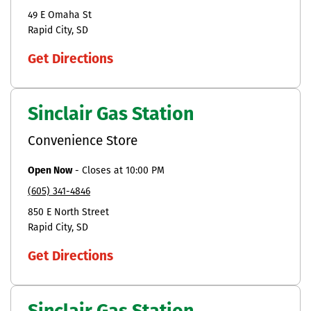
49 E Omaha St
Rapid City
SD
Get Directions
Sinclair Gas Station
Convenience Store
Open Now
-
Closes at
10:00 PM
(605) 341-4846
850 E North Street
Rapid City
SD
Get Directions