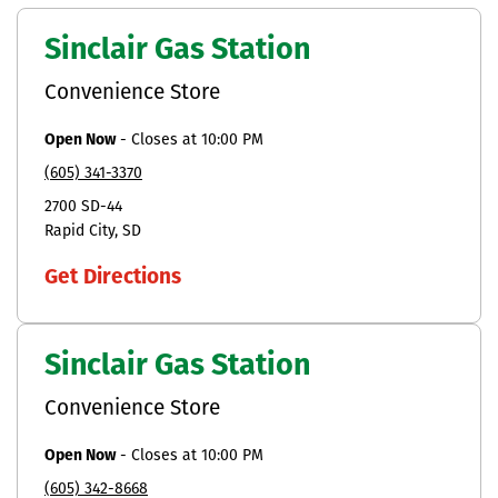
Sinclair Gas Station
Convenience Store
Open Now
-
Closes at
10:00 PM
(605) 341-3370
2700 SD-44
Rapid City
SD
Get Directions
Sinclair Gas Station
Convenience Store
Open Now
-
Closes at
10:00 PM
(605) 342-8668