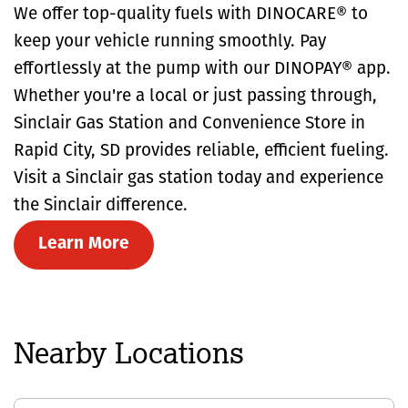
We offer top-quality fuels with DINOCARE® to
keep your vehicle running smoothly. Pay
effortlessly at the pump with our DINOPAY® app.
Whether you're a local or just passing through,
Sinclair Gas Station and Convenience Store in
Rapid City, SD provides reliable, efficient fueling.
Visit a Sinclair gas station today and experience
the Sinclair difference.
Learn More
Nearby Locations