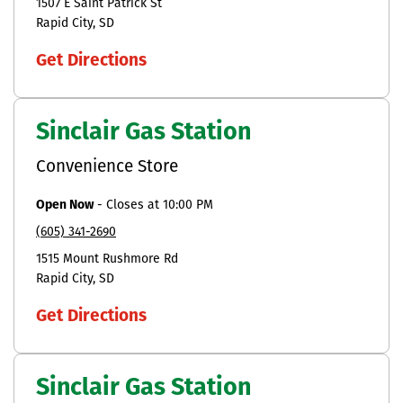
1507 E Saint Patrick St
Rapid City
SD
Get Directions
Sinclair Gas Station
Convenience Store
Open Now
-
Closes at
10:00 PM
(605) 341-2690
1515 Mount Rushmore Rd
Rapid City
SD
Get Directions
Sinclair Gas Station