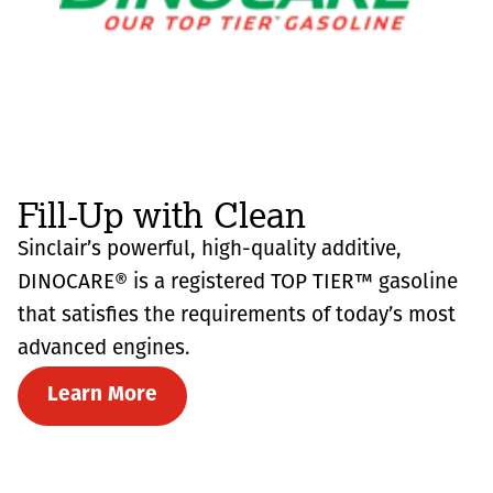
Fill-Up with Clean
Sinclair’s powerful, high-quality additive,
DINOCARE® is a registered TOP TIER™ gasoline
that satisfies the requirements of today’s most
advanced engines.
Learn More