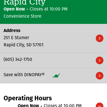
Rapid City
Open Now
Closes at
10:00 PM
Convenience Store
Address
251 E Stumer
Rapid City
SD
57701
(605) 342-1750
Save with DINOPAY®
Operating Hours
Open Now
Closes at
10:00 PM