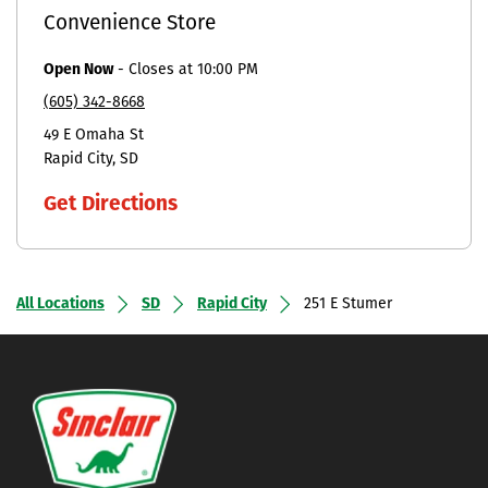
Convenience Store
Open Now
-
Closes at
10:00 PM
(605) 342-8668
49 E Omaha St
Rapid City
SD
Get Directions
All Locations
SD
Rapid City
251 E Stumer