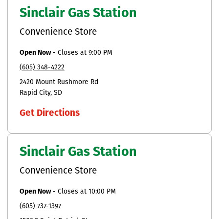
Sinclair Gas Station
Convenience Store
Open Now
-
Closes at
9:00 PM
(605) 348-4222
2420 Mount Rushmore Rd
Rapid City
SD
Get Directions
Sinclair Gas Station
Convenience Store
Open Now
-
Closes at
10:00 PM
(605) 737-1397