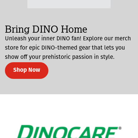
Bring DINO Home
Unleash your inner DINO fan! Explore our merch
store for epic DINO-themed gear that lets you
show off your prehistoric passion in style.
Shop Now