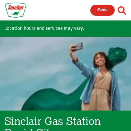
Skip to main content
Toggl
Menu
Location hours and services may vary.
Sinclair Gas Station