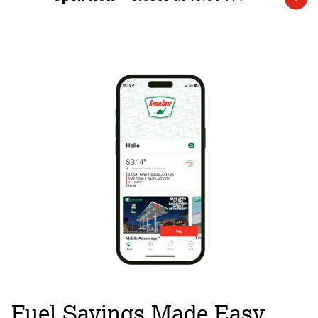
Expand/collapse hours
Fuel Savings Made Easy