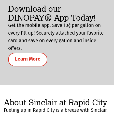
Download our
DINOPAY® App Today!
Get the mobile app. Save 10¢ per gallon on
every fill up! Securely attached your favorite
card and save on every gallon and inside
offers.
Learn More
About Sinclair at Rapid City
Fueling up in Rapid City is a breeze with Sinclair.