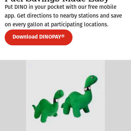
Put DINO in your pocket with our free mobile
app. Get directions to nearby stations and save
on every gallon at participating locations.
Download DINOPAY®