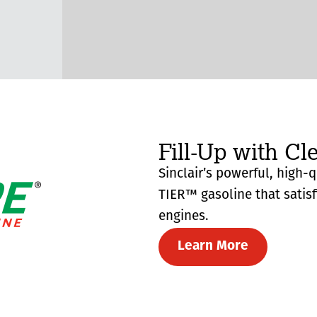
Fill-Up with Cl
Sinclair’s powerful, high-
TIER™ gasoline that satis
engines.
Learn More