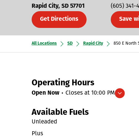
Rapid City
SD
57701
(605) 341-
Get Directions
Save w
All Locations
SD
Rapid City
850 E North 
Operating Hours
Open Now
Closes at
10:00 PM
Expand/collapse hours
Available Fuels
Unleaded
Plus