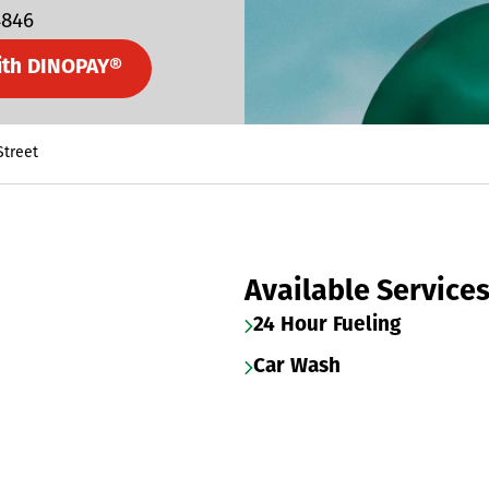
4846
ith DINOPAY®
Street
Available Service
24 Hour Fueling
Car Wash