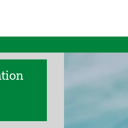
ation