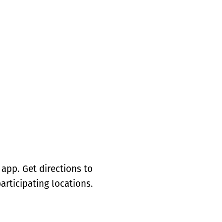
app. Get directions to
articipating locations.