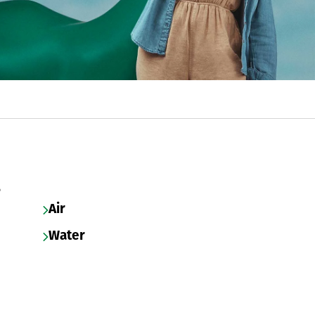
s
Air
Water