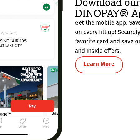
Download our
DINOPAY® Ap
Get the mobile app. Save
on every fill up! Securel
favorite card and save o
and inside offers.
Learn More