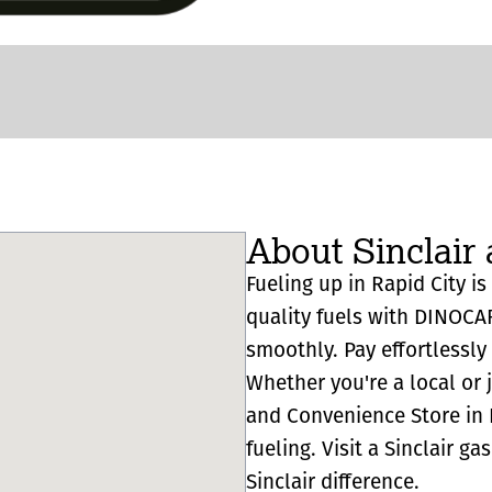
About Sinclair 
Fueling up in Rapid City is
quality fuels with DINOCA
smoothly. Pay effortlessl
Whether you're a local or 
and Convenience Store in Ra
fueling. Visit a Sinclair g
Sinclair difference.