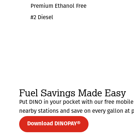
Premium Ethanol Free
#2 Diesel
Fuel Savings Made Easy
Put DINO in your pocket with our free mobile 
nearby stations and save on every gallon at p
Download DINOPAY®