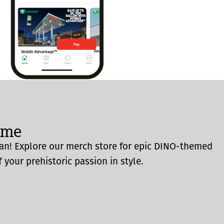
ome
an! Explore our merch store for epic DINO-themed
 your prehistoric passion in style.