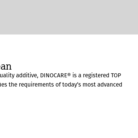
ean
quality additive, DINOCARE® is a registered TOP
fies the requirements of today’s most advanced