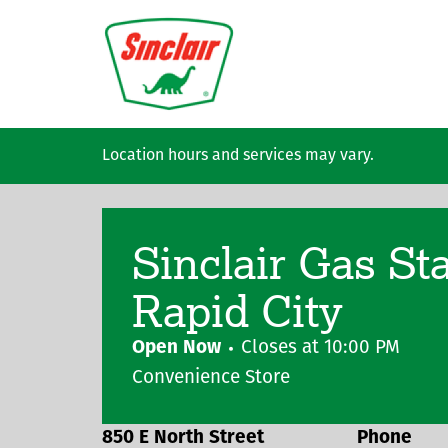
Skip to main content
Location hours and services may vary.
Sinclair Gas St
Rapid City
Open Now
Closes at
10:00 PM
Convenience Store
850 E North Street
Phone