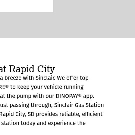
at Rapid City
 a breeze with Sinclair. We offer top-
RE® to keep your vehicle running
y at the pump with our DINOPAY® app.
just passing through, Sinclair Gas Station
pid City, SD provides reliable, efficient
as station today and experience the