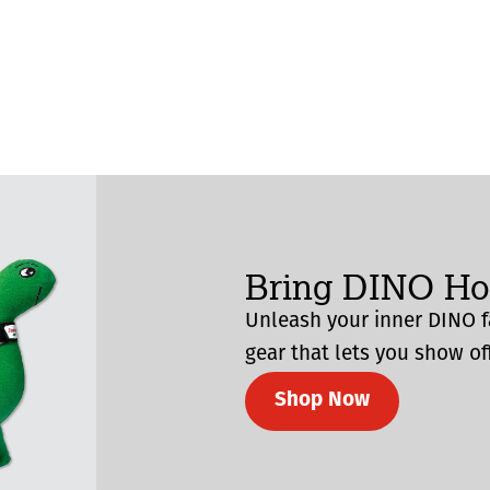
Bring DINO H
Unleash your inner DINO f
gear that lets you show off
Shop Now