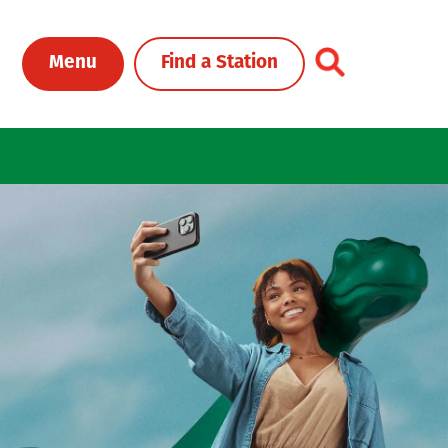
Toggle Header Me
Menu
Find a Station