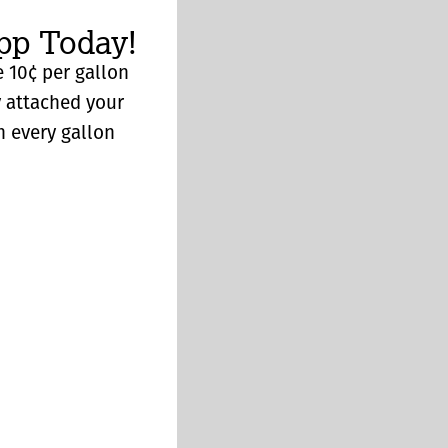
p Today!
 10¢ per gallon
y attached your
n every gallon