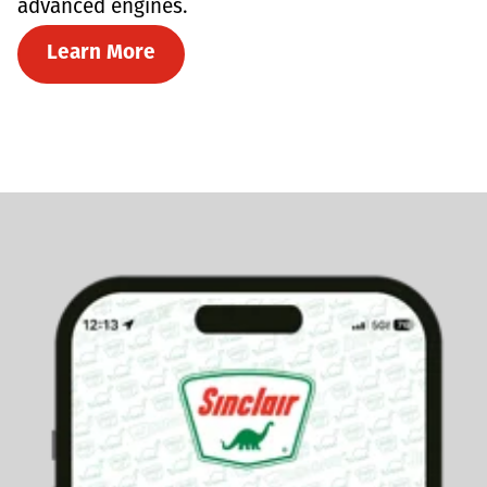
advanced engines.
Learn More