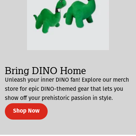
Bring DINO Home
Unleash your inner DINO fan! Explore our merch
store for epic DINO-themed gear that lets you
show off your prehistoric passion in style.
Shop Now