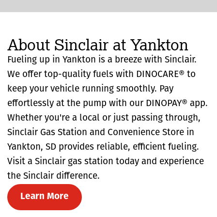
About Sinclair at Yankton
Fueling up in Yankton is a breeze with Sinclair.
We offer top-quality fuels with DINOCARE® to
keep your vehicle running smoothly. Pay
effortlessly at the pump with our DINOPAY® app.
Whether you're a local or just passing through,
Sinclair Gas Station and Convenience Store in
Yankton, SD provides reliable, efficient fueling.
Visit a Sinclair gas station today and experience
the Sinclair difference.
Learn More