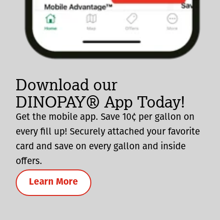
Download our
DINOPAY® App Today!
Get the mobile app. Save 10¢ per gallon on
every fill up! Securely attached your favorite
card and save on every gallon and inside
offers.
Learn More