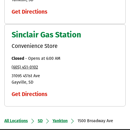
Yankton
SD
Get Directions
Sinclair Gas Station
Convenience Store
Closed
-
Opens at
6:00 AM
(605) 451-0102
31095 451st Ave
Gayville
SD
Get Directions
All Locations
SD
Yankton
1500 Broadway Ave