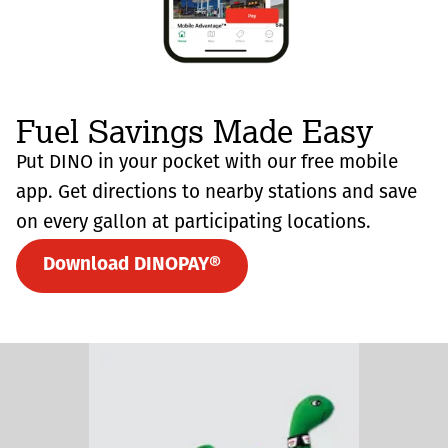
Fuel Savings Made Easy
Put DINO in your pocket with our free mobile
app. Get directions to nearby stations and save
on every gallon at participating locations.
Download DINOPAY®