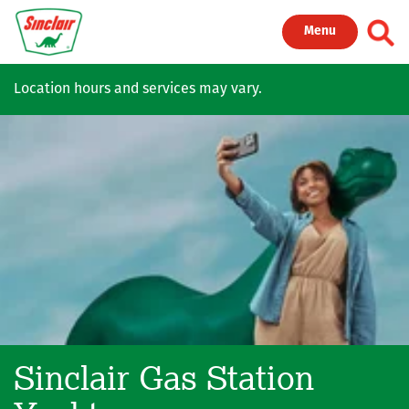
Skip to main content
Toggl
Menu
Location hours and services may vary.
Sinclair Gas Station