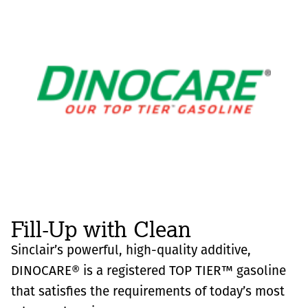
Fill-Up with Clean
Sinclair’s powerful, high-quality additive,
DINOCARE® is a registered TOP TIER™ gasoline
that satisfies the requirements of today’s most