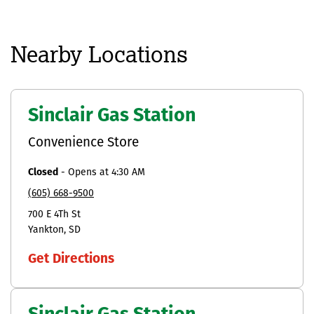
Nearby Locations
Sinclair Gas Station
Convenience Store
Closed
-
Opens at
4:30 AM
(605) 668-9500
700 E 4Th St
Yankton
SD
Get Directions