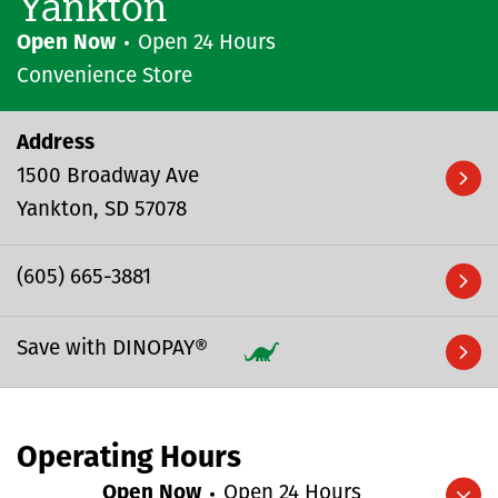
Yankton
Open Now
Open 24 Hours
Convenience Store
Address
1500 Broadway Ave
Yankton
SD
57078
(605) 665-3881
Save with DINOPAY®
Operating Hours
Open Now
Open 24 Hours