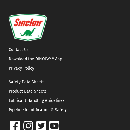
Contact Us
Download the DINOPAY® App
Privacy Policy
Safety Data Sheets
Product Data Sheets
Lubricant Handling Guidelines
Pipeline Identification & Safety