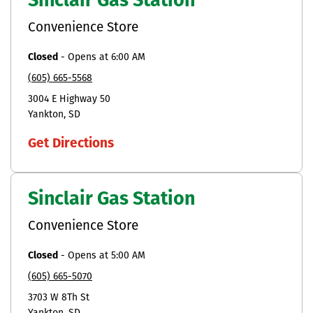
Sinclair Gas Station
Convenience Store
Closed
-
Opens at
6:00 AM
(605) 665-5568
3004 E Highway 50
Yankton
SD
Get Directions
Sinclair Gas Station
Convenience Store
Closed
-
Opens at
5:00 AM
(605) 665-5070
3703 W 8Th St