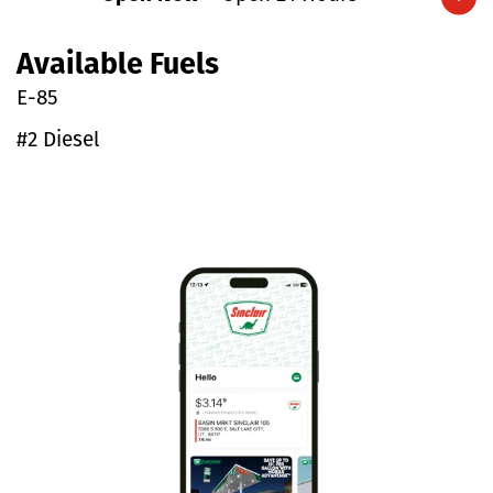
Expand/collapse hours
Available Fuels
E-85
#2 Diesel