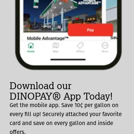
Download our
DINOPAY® App Today!
Get the mobile app. Save 10¢ per gallon on
every fill up! Securely attached your favorite
card and save on every gallon and inside
offers.