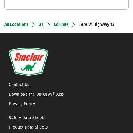
All Locations
UT
Corinne
3878 W Highway 13
Contact Us
Download the DINOPAY® App
Privacy Policy
Safety Data Sheets
Product Data Sheets