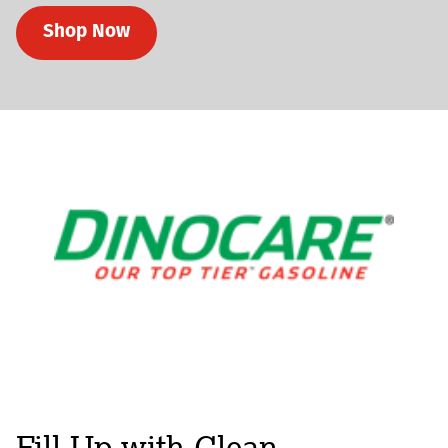
Shop Now
Fill-Up with Clean