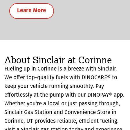
Learn More
About Sinclair at Corinne
Fueling up in Corinne is a breeze with Sinclair.
We offer top-quality fuels with DINOCARE® to
keep your vehicle running smoothly. Pay
effortlessly at the pump with our DINOPAY® app.
Whether you're a local or just passing through,
Sinclair Gas Station and Convenience Store in
Corinne, UT provides reliable, efficient fueling.