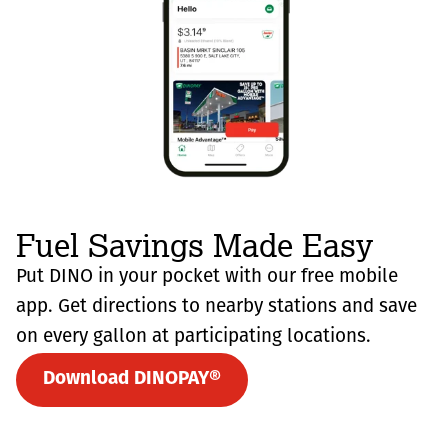
Fuel Savings Made Easy
Put DINO in your pocket with our free mobile
app. Get directions to nearby stations and save
on every gallon at participating locations.
Download DINOPAY®