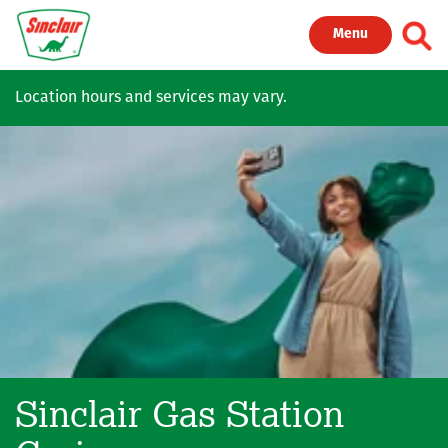
Skip to main content
Toggl
Menu
Location hours and services may vary.
Sinclair Gas Station