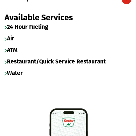
Expand/collapse hours
Available Services
24 Hour Fueling
Air
ATM
Restaurant/Quick Service Restaurant
Water