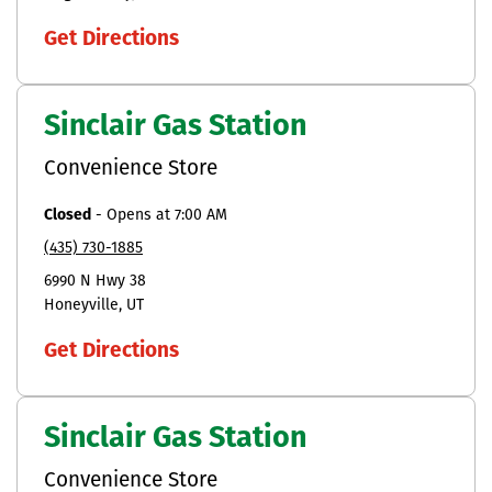
Get Directions
Sinclair Gas Station
Convenience Store
Closed
-
Opens at
7:00 AM
(435) 730-1885
6990 N Hwy 38
Honeyville
UT
Get Directions
Sinclair Gas Station
Convenience Store