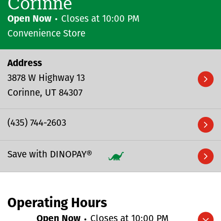
Corinne
Open Now
Closes at
10:00 PM
Convenience Store
Address
3878 W Highway 13
Corinne
UT
84307
(435) 744-2603
Save with DINOPAY®
Operating Hours
Open Now
Closes at
10:00 PM