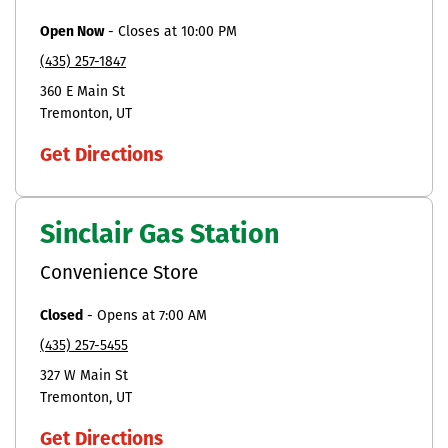
Open Now
-
Closes at
10:00 PM
(435) 257-1847
360 E Main St
Tremonton
UT
Get Directions
Sinclair Gas Station
Convenience Store
Closed
-
Opens at
7:00 AM
(435) 257-5455
327 W Main St
Tremonton
UT
Get Directions