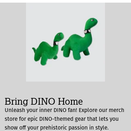
Bring DINO Home
Unleash your inner DINO fan! Explore our merch
store for epic DINO-themed gear that lets you
show off your prehistoric passion in style.