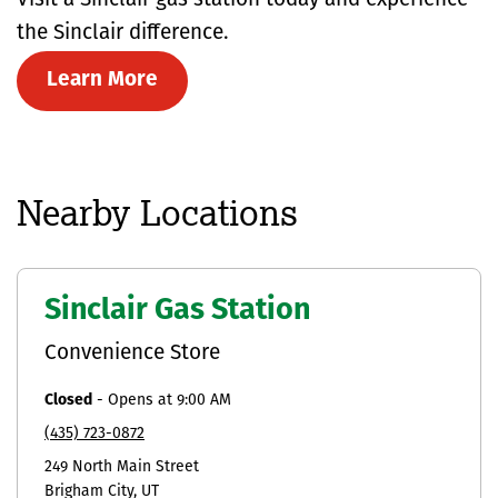
Visit a Sinclair gas station today and experience
the Sinclair difference.
Learn More
Nearby Locations
Sinclair Gas Station
Convenience Store
Closed
-
Opens at
9:00 AM
(435) 723-0872
249 North Main Street
Brigham City
UT