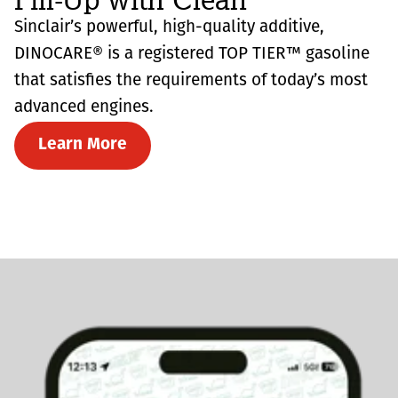
Sinclair’s powerful, high-quality additive,
DINOCARE® is a registered TOP TIER™ gasoline
that satisfies the requirements of today’s most
advanced engines.
Learn More