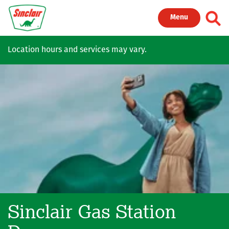
Skip to main content
Toggl
Menu
Location hours and services may vary.
Sinclair Gas Station