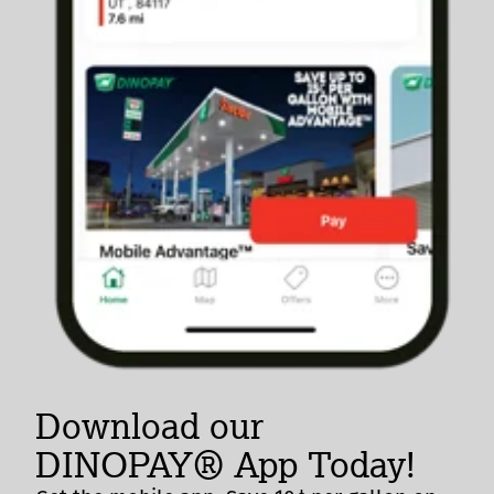
Download our
DINOPAY® App Today!