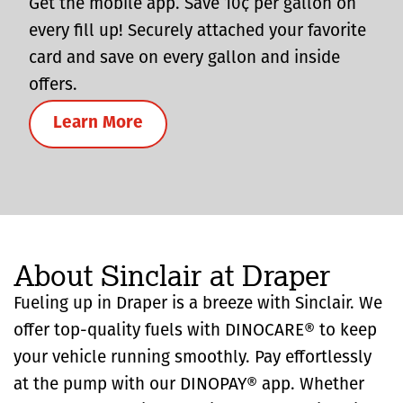
Get the mobile app. Save 10¢ per gallon on
every fill up! Securely attached your favorite
card and save on every gallon and inside
offers.
Learn More
About Sinclair at Draper
Fueling up in Draper is a breeze with Sinclair. We
offer top-quality fuels with DINOCARE® to keep
your vehicle running smoothly. Pay effortlessly
at the pump with our DINOPAY® app. Whether