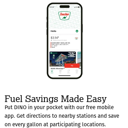
Fuel Savings Made Easy
Put DINO in your pocket with our free mobile
app. Get directions to nearby stations and save
on every gallon at participating locations.