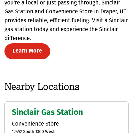
you're a local or just passing through, Sinclair
Gas Station and Convenience Store in Draper, UT
provides reliable, efficient fueling. Visit a Sinclair
gas station today and experience the Sinclair
difference.
Learn More
Nearby Locations
Sinclair Gas Station
Convenience Store
12592 South 1300 West