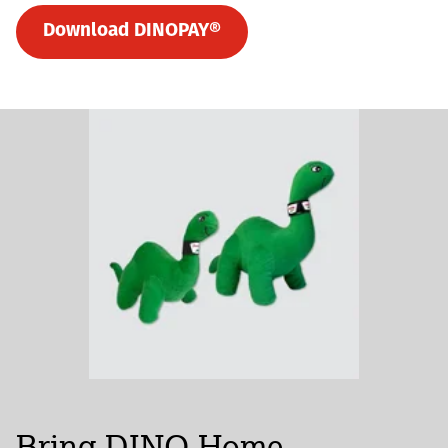
Download DINOPAY®
Bring DINO Home