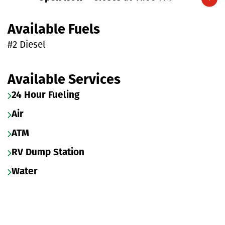
Expand/collapse hours
Available Fuels
#2 Diesel
Available Services
24 Hour Fueling
Air
ATM
RV Dump Station
Water