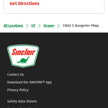
Get Directions
All Locations
UT
Draper
13893 S Bangerter Pkwy
Contact Us
Download the DINOPAY® App
Privacy Policy
Safety Data Sheets