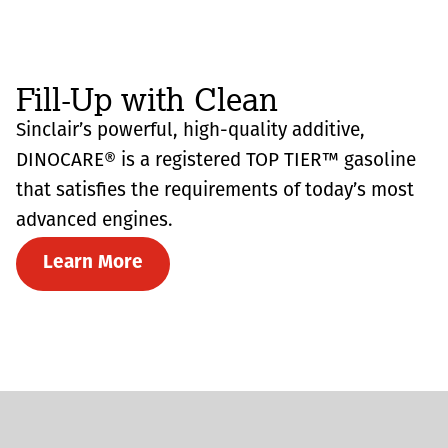
Fill-Up with Clean
Sinclair’s powerful, high-quality additive,
DINOCARE® is a registered TOP TIER™ gasoline
that satisfies the requirements of today’s most
advanced engines.
Learn More