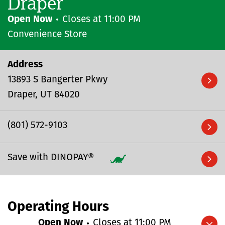
Draper
Open Now
Closes at
11:00 PM
Convenience Store
Address
13893 S Bangerter Pkwy
Draper
UT
84020
(801) 572-9103
Save with DINOPAY®
Operating Hours
Open Now
Closes at
11:00 PM