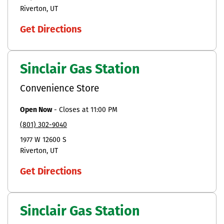
Riverton
UT
Get Directions
Sinclair Gas Station
Convenience Store
Open Now
-
Closes at
11:00 PM
(801) 302-9040
1977 W 12600 S
Riverton
UT
Get Directions
Sinclair Gas Station