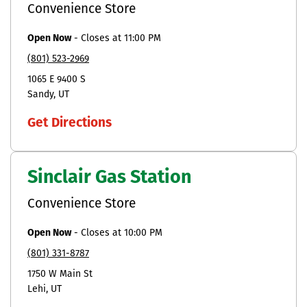
Convenience Store
Open Now
-
Closes at
11:00 PM
(801) 523-2969
1065 E 9400 S
Sandy
UT
Get Directions
Sinclair Gas Station
Convenience Store
Open Now
-
Closes at
10:00 PM
(801) 331-8787
1750 W Main St
Lehi
UT