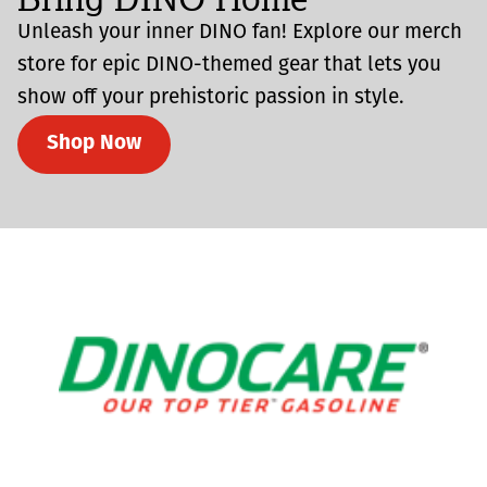
Unleash your inner DINO fan! Explore our merch
store for epic DINO-themed gear that lets you
show off your prehistoric passion in style.
Shop Now