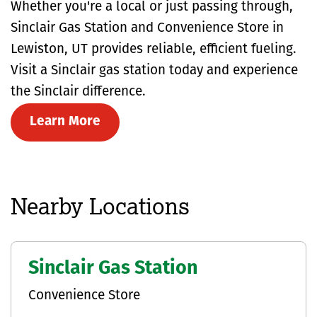
Whether you're a local or just passing through,
Sinclair Gas Station and Convenience Store in
Lewiston, UT provides reliable, efficient fueling.
Visit a Sinclair gas station today and experience
the Sinclair difference.
Learn More
Nearby Locations
Sinclair Gas Station
Convenience Store