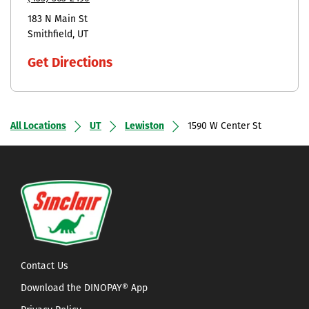
183 N Main St
Smithfield
UT
Get Directions
All Locations
UT
Lewiston
1590 W Center St
Contact Us
Download the DINOPAY® App