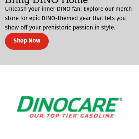
Unleash your inner DINO fan! Explore our merch
store for epic DINO-themed gear that lets you
show off your prehistoric passion in style.
Shop Now