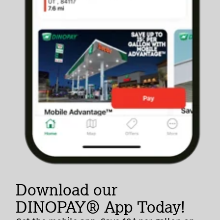
Download our
DINOPAY® App Today!