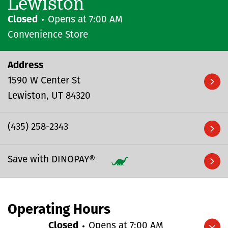
Lewiston
Closed
Opens at
7:00 AM
Convenience Store
Address
1590 W Center St
Lewiston
UT
84320
(435) 258-2343
Save with DINOPAY®
Operating Hours
Closed
Opens at
7:00 AM