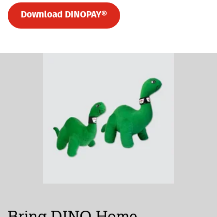
Download DINOPAY®
Bring DINO Home