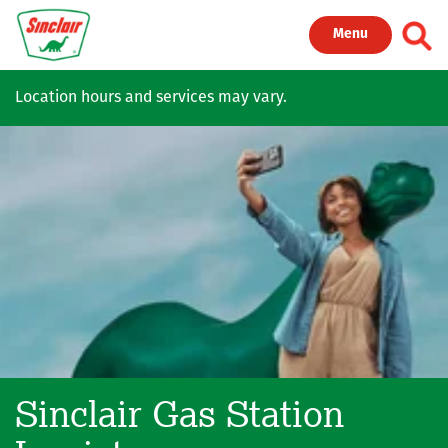
Skip to main content
Toggl
Menu
Location hours and services may vary.
Sinclair Gas Station