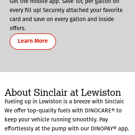
Get the mobile app. Save 10¢ per gallon on
every fill up! Securely attached your favorite
card and save on every gallon and inside
offers.
Learn More
About Sinclair at Lewiston
Fueling up in Lewiston is a breeze with Sinclair.
We offer top-quality fuels with DINOCARE® to
keep your vehicle running smoothly. Pay
effortlessly at the pump with our DINOPAY® app.