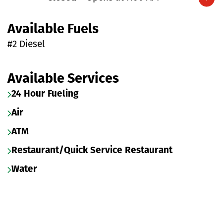
Expand/collapse hours
Available Fuels
#2 Diesel
Available Services
24 Hour Fueling
Air
ATM
Restaurant/Quick Service Restaurant
Water