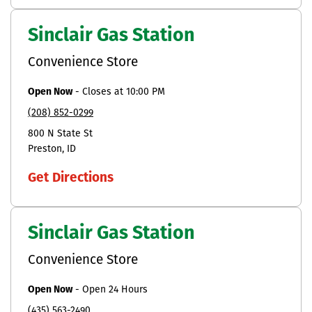
Sinclair Gas Station
Convenience Store
Open Now
-
Closes at
10:00 PM
(208) 852-0299
800 N State St
Preston
ID
Get Directions
Sinclair Gas Station
Convenience Store
Open Now
-
Open 24 Hours
(435) 563-2490