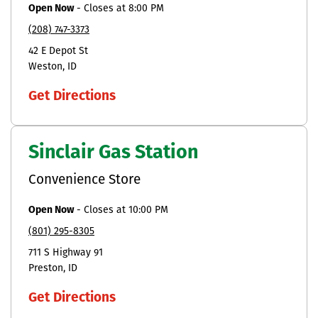
Open Now
-
Closes at
8:00 PM
(208) 747-3373
42 E Depot St
Weston
ID
Get Directions
Sinclair Gas Station
Convenience Store
Open Now
-
Closes at
10:00 PM
(801) 295-8305
711 S Highway 91
Preston
ID
Get Directions