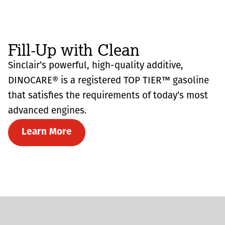
Fill-Up with Clean
Sinclair’s powerful, high-quality additive,
DINOCARE® is a registered TOP TIER™ gasoline
that satisfies the requirements of today’s most
advanced engines.
Learn More