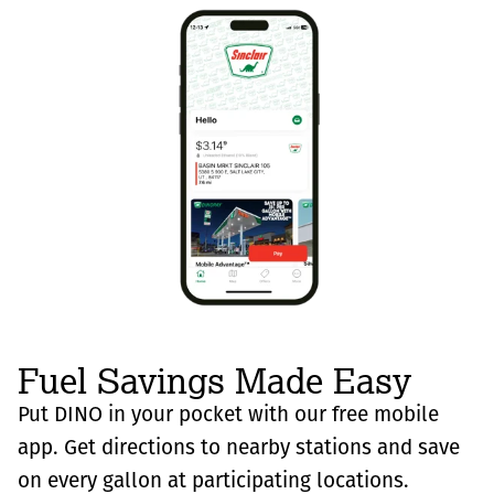
Fuel Savings Made Easy
Put DINO in your pocket with our free mobile
app. Get directions to nearby stations and save
on every gallon at participating locations.