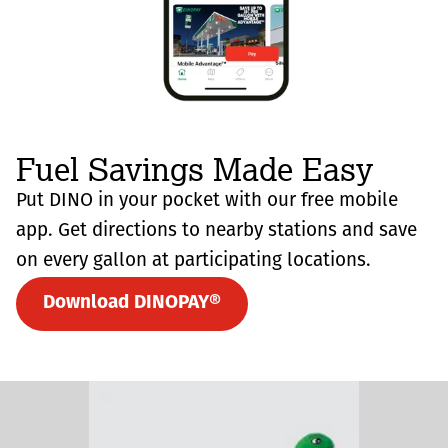
Fuel Savings Made Easy
Put DINO in your pocket with our free mobile
app. Get directions to nearby stations and save
on every gallon at participating locations.
Download DINOPAY®