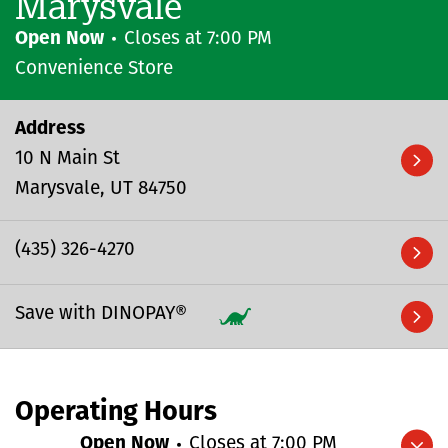
Marysvale
Open Now
Closes at
7:00 PM
Convenience Store
Address
10 N Main St
Marysvale
UT
84750
(435) 326-4270
Save with DINOPAY®
Operating Hours
Open Now
Closes at
7:00 PM