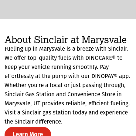
About Sinclair at Marysvale
Fueling up in Marysvale is a breeze with Sinclair.
We offer top-quality fuels with DINOCARE® to
keep your vehicle running smoothly. Pay
effortlessly at the pump with our DINOPAY® app.
Whether you're a local or just passing through,
Sinclair Gas Station and Convenience Store in
Marysvale, UT provides reliable, efficient fueling.
Visit a Sinclair gas station today and experience
the Sinclair difference.
Learn More