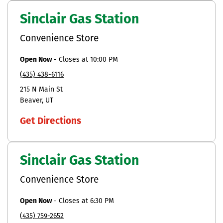
Sinclair Gas Station
Convenience Store
Open Now
-
Closes at
10:00 PM
(435) 438-6116
215 N Main St
Beaver
UT
Get Directions
Sinclair Gas Station
Convenience Store
Open Now
-
Closes at
6:30 PM
(435) 759-2652