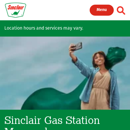
Skip to main content
Toggl
Menu
Location hours and services may vary.
Sinclair Gas Station