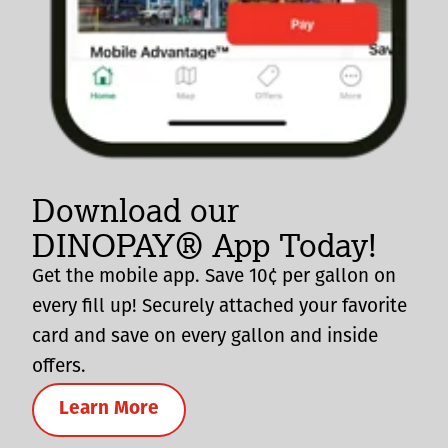
Download our
DINOPAY® App Today!
Get the mobile app. Save 10¢ per gallon on
every fill up! Securely attached your favorite
card and save on every gallon and inside
offers.
Learn More