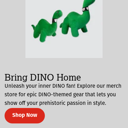
Bring DINO Home
Unleash your inner DINO fan! Explore our merch
store for epic DINO-themed gear that lets you
show off your prehistoric passion in style.
Shop Now