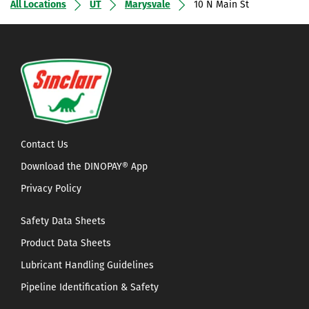
All Locations
UT
Marysvale
10 N Main St
Contact Us
Download the DINOPAY® App
Privacy Policy
Safety Data Sheets
Product Data Sheets
Lubricant Handling Guidelines
Pipeline Identification & Safety