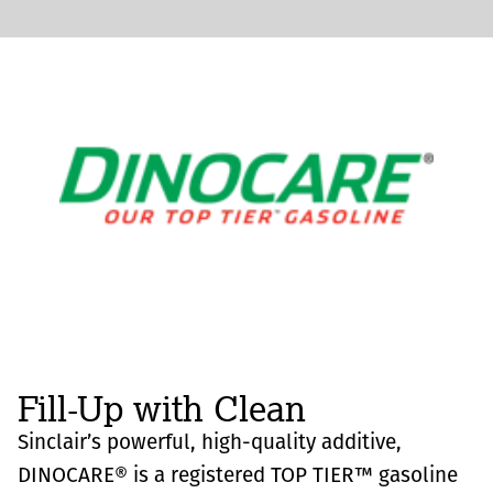
Fill-Up with Clean
Sinclair’s powerful, high-quality additive,
DINOCARE® is a registered TOP TIER™ gasoline