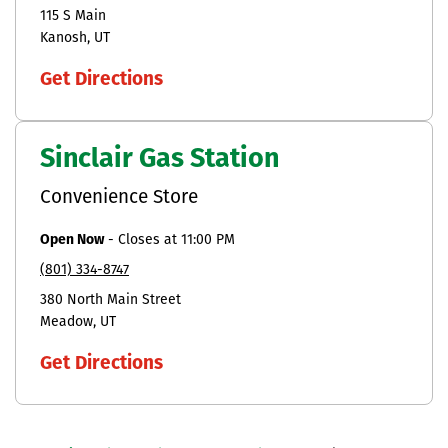
115 S Main
Kanosh
UT
Get Directions
Sinclair Gas Station
Convenience Store
Open Now
-
Closes at
11:00 PM
(801) 334-8747
380 North Main Street
Meadow
UT
Get Directions