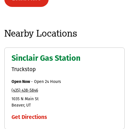
Nearby Locations
Sinclair Gas Station
Truckstop
Open Now
-
Open 24 Hours
(435) 438-5846
1035 N Main St
Beaver
UT
Get Directions