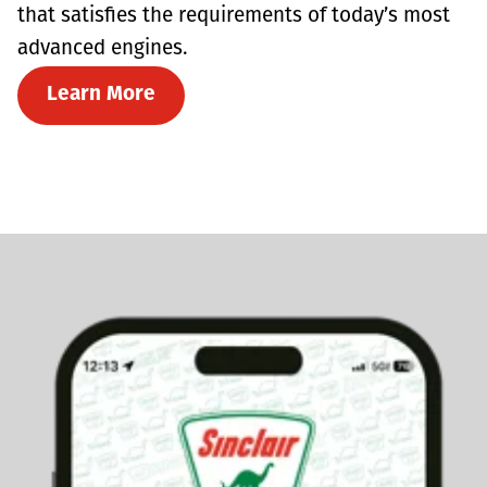
that satisfies the requirements of today’s most
advanced engines.
Learn More