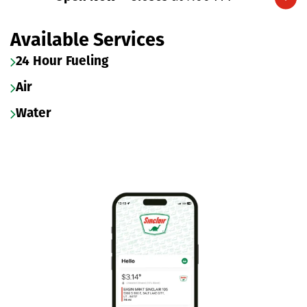
Expand/collapse hours
Available Services
24 Hour Fueling
Air
Water