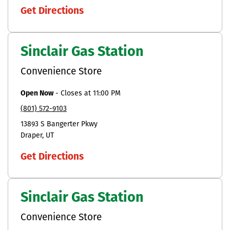
Get Directions
Sinclair Gas Station
Convenience Store
Open Now
-
Closes at
11:00 PM
(801) 572-9103
13893 S Bangerter Pkwy
Draper
UT
Get Directions
Sinclair Gas Station
Convenience Store