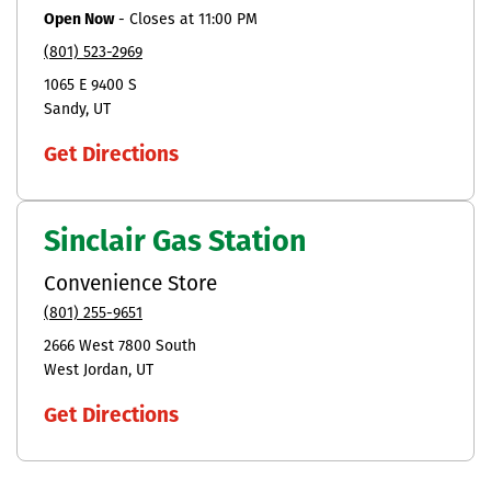
Open Now
-
Closes at
11:00 PM
(801) 523-2969
1065 E 9400 S
Sandy
UT
Get Directions
Sinclair Gas Station
Convenience Store
(801) 255-9651
2666 West 7800 South
West Jordan
UT
Get Directions