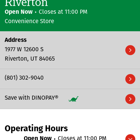
Riverton
Open Now
Closes at
11:00 PM
Convenience Store
Address
1977 W 12600 S
Riverton
UT
84065
(801) 302-9040
Save with DINOPAY®
Operating Hours
Open Now
Closes at
11:00 PM