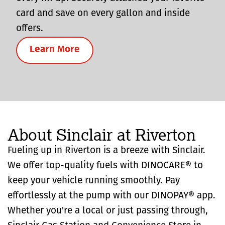
card and save on every gallon and inside
offers.
Learn More
About Sinclair at Riverton
Fueling up in Riverton is a breeze with Sinclair.
We offer top-quality fuels with DINOCARE® to
keep your vehicle running smoothly. Pay
effortlessly at the pump with our DINOPAY® app.
Whether you're a local or just passing through,