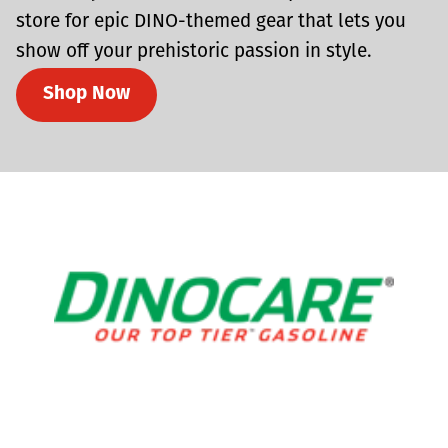
store for epic DINO-themed gear that lets you
show off your prehistoric passion in style.
Shop Now