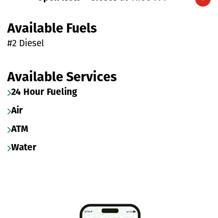
Expand/collapse hours
Available Fuels
#2 Diesel
Available Services
24 Hour Fueling
Air
ATM
Water