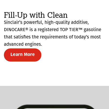
Fill-Up with Clean
Sinclair’s powerful, high-quality additive,
DINOCARE® is a registered TOP TIER™ gasoline
that satisfies the requirements of today’s most
advanced engines.
Learn More