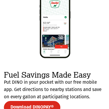
Fuel Savings Made Easy
Put DINO in your pocket with our free mobile
app. Get directions to nearby stations and save
on every gallon at participating locations.
Download DINOPAY®