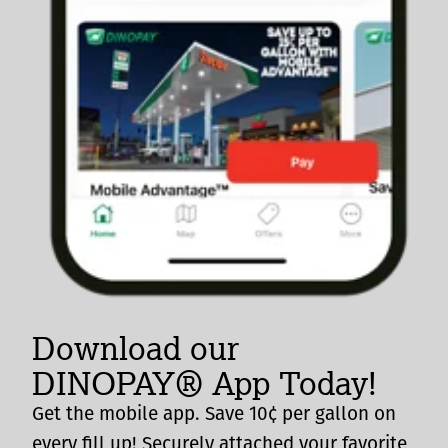
Download our
DINOPAY® App Today!
Get the mobile app. Save 10¢ per gallon on
every fill up! Securely attached your favorite