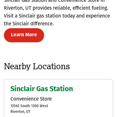
Sinclair Gas Station and Convenience Store in
Riverton, UT provides reliable, efficient fueling.
Visit a Sinclair gas station today and experience
the Sinclair difference.
Learn More
Nearby Locations
Sinclair Gas Station
Convenience Store
12592 South 1300 West
Riverton
UT