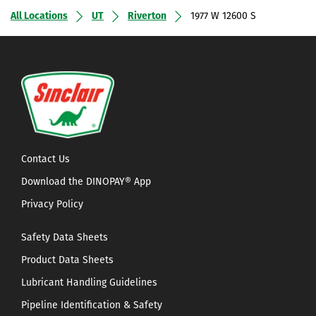
All Locations
UT
Riverton
1977 W 12600 S
Contact Us
Download the DINOPAY® App
Privacy Policy
Safety Data Sheets
Product Data Sheets
Lubricant Handling Guidelines
Pipeline Identification & Safety