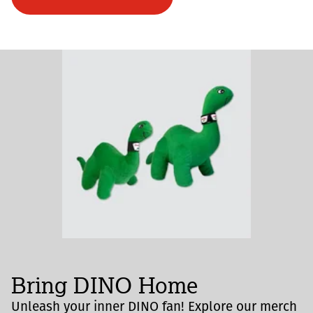
Bring DINO Home
Unleash your inner DINO fan! Explore our merch