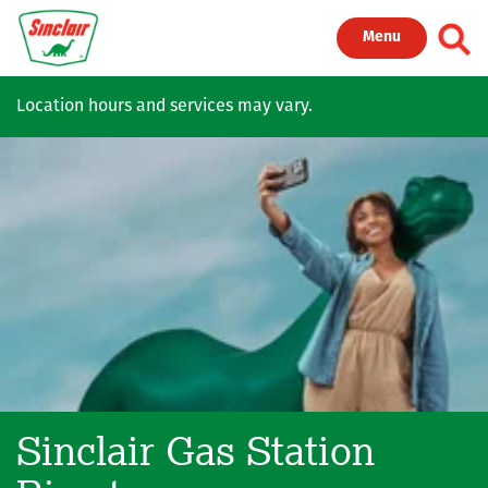
Skip to main content
Toggl
Menu
Location hours and services may vary.
Sinclair Gas Station