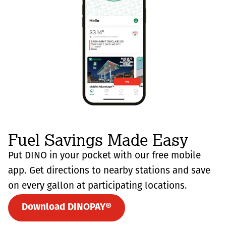
Fuel Savings Made Easy
Put DINO in your pocket with our free mobile
app. Get directions to nearby stations and save
on every gallon at participating locations.
Download DINOPAY®