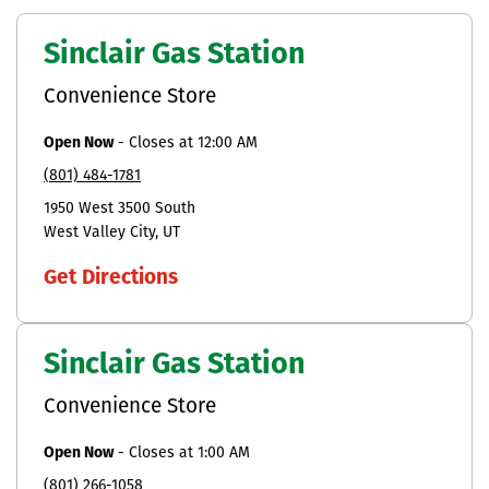
Sinclair Gas Station
Convenience Store
Open Now
-
Closes at
12:00 AM
(801) 484-1781
1950 West 3500 South
West Valley City
UT
Get Directions
Sinclair Gas Station
Convenience Store
Open Now
-
Closes at
1:00 AM
(801) 266-1058