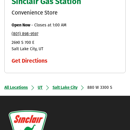
Sinclair Gas Station
Convenience Store
Open Now
-
Closes at
1:00 AM
(801) 898-9597
2690 S 700 E
Salt Lake City
UT
Get Directions
All Locations
UT
Salt Lake City
880 W 3300 S