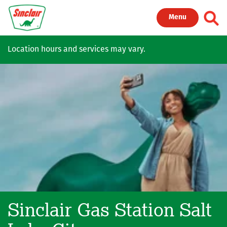
Skip to main content
Toggl
Menu
Location hours and services may vary.
Sinclair Gas Station
Salt