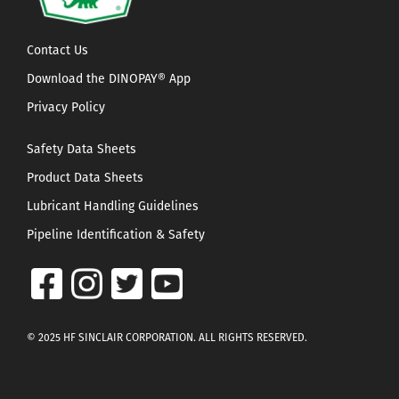
Contact Us
Download the DINOPAY® App
Privacy Policy
Safety Data Sheets
Product Data Sheets
Lubricant Handling Guidelines
Pipeline Identification & Safety
© 2025 HF SINCLAIR CORPORATION. ALL RIGHTS RESERVED.