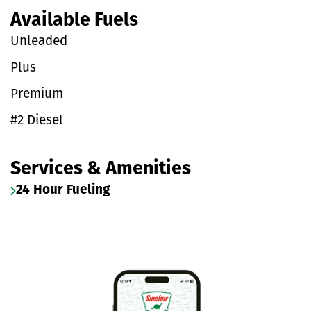
Available Fuels
Unleaded
Plus
Premium
#2 Diesel
Services & Amenities
24 Hour Fueling