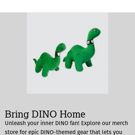
Bring DINO Home
Unleash your inner DINO fan! Explore our merch
store for epic DINO-themed gear that lets you