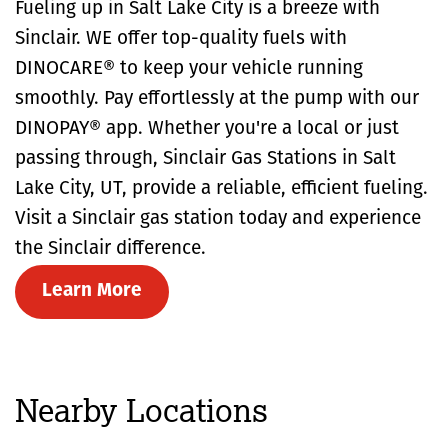
Fueling up in Salt Lake City is a breeze with
Sinclair. WE offer top-quality fuels with
DINOCARE® to keep your vehicle running
smoothly. Pay effortlessly at the pump with our
DINOPAY® app. Whether you're a local or just
passing through, Sinclair Gas Stations in Salt
Lake City, UT, provide a reliable, efficient fueling.
Visit a Sinclair gas station today and experience
the Sinclair difference.
Learn More
Nearby Locations