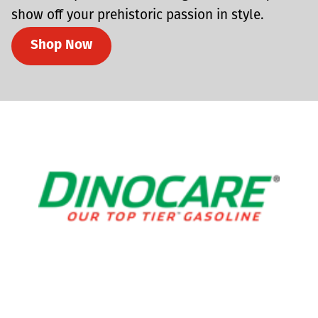
show off your prehistoric passion in style.
Shop Now