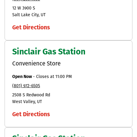
12 W 3900 S
Salt Lake City
UT
Get Directions
Sinclair Gas Station
Convenience Store
Open Now
-
Closes at
11:00 PM
(801) 972-6505
2508 S Redwood Rd
West Valley
UT
Get Directions