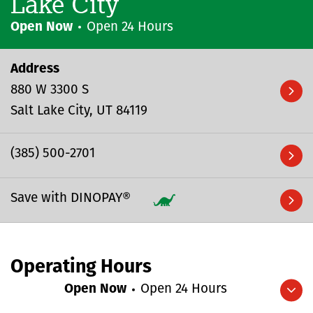
Lake City
Open Now
Open 24 Hours
Address
880 W 3300 S
Salt Lake City
UT
84119
(385) 500-2701
Save with DINOPAY®
Operating Hours
Open Now
Open 24 Hours
Expand/collapse hours