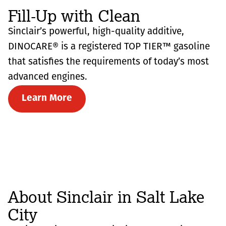
Fill-Up with Clean
Sinclair’s powerful, high-quality additive,
DINOCARE® is a registered TOP TIER™ gasoline
that satisfies the requirements of today’s most
advanced engines.
Learn More
About Sinclair in Salt Lake
City