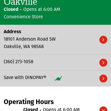
Oakville
Closed
Opens at
6:00 AM
Convenience Store
Address
18101 Anderson Road SW
Oakville
WA
98568
(360) 273-1058
Save with DINOPAY®
Operating Hours
Closed
Opens at
6:00 AM