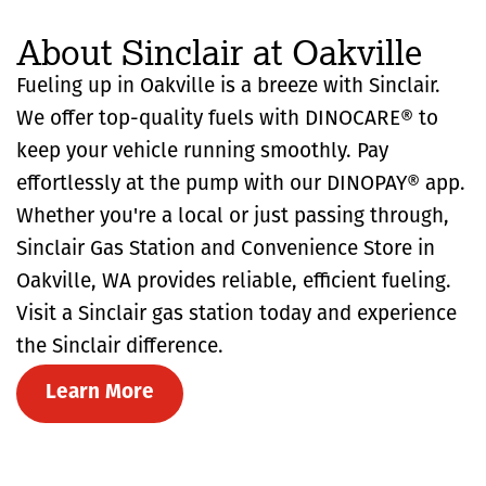
About Sinclair at Oakville
Fueling up in Oakville is a breeze with Sinclair.
We offer top-quality fuels with DINOCARE® to
keep your vehicle running smoothly. Pay
effortlessly at the pump with our DINOPAY® app.
Whether you're a local or just passing through,
Sinclair Gas Station and Convenience Store in
Oakville, WA provides reliable, efficient fueling.
Visit a Sinclair gas station today and experience
the Sinclair difference.
Learn More