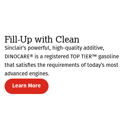
Fill-Up with Clean
Sinclair’s powerful, high-quality additive,
DINOCARE® is a registered TOP TIER™ gasoline
that satisfies the requirements of today’s most
advanced engines.
Learn More