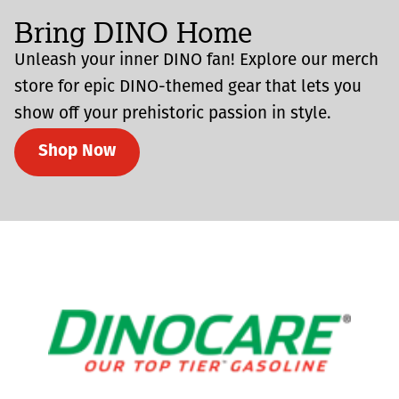
Bring DINO Home
Unleash your inner DINO fan! Explore our merch
store for epic DINO-themed gear that lets you
show off your prehistoric passion in style.
Shop Now