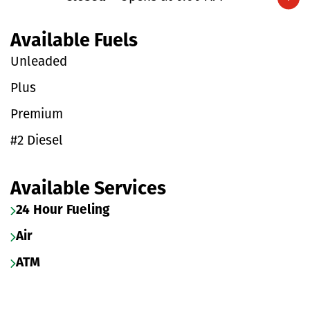
Expand/collapse hours
Available Fuels
Unleaded
Plus
Premium
#2 Diesel
Available Services
24 Hour Fueling
Air
ATM