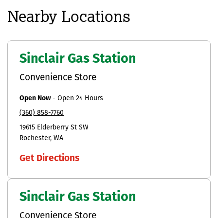
Nearby Locations
Sinclair Gas Station
Convenience Store
Open Now
-
Open 24 Hours
(360) 858-7760
19615 Elderberry St SW
Rochester
WA
Get Directions
Sinclair Gas Station
Convenience Store