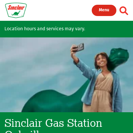
Skip to main content
Toggl
Menu
Location hours and services may vary.
Sinclair Gas Station