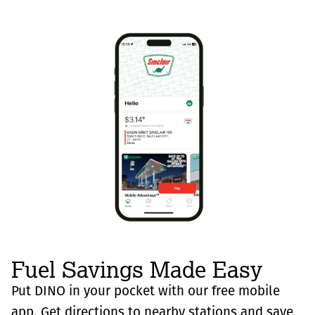
Fuel Savings Made Easy
Put DINO in your pocket with our free mobile
app. Get directions to nearby stations and save