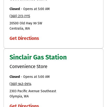
Closed
-
Opens at
5:00 AM
(360) 273-7715
20500 Old Hwy 99 SW
Centralia
WA
Get Directions
Sinclair Gas Station
Convenience Store
Closed
-
Opens at
5:00 AM
(360) 943-0914
2303 Pacific Avenue Southeast
Olympia
WA
Get Directions