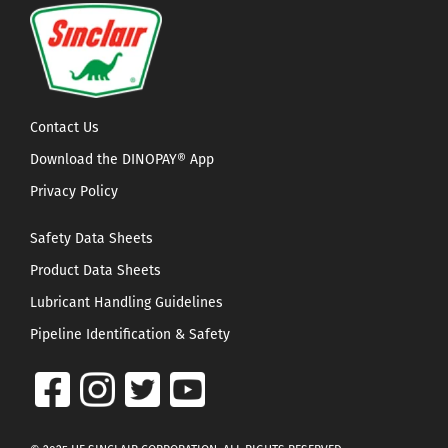
Contact Us
Download the DINOPAY® App
Privacy Policy
Safety Data Sheets
Product Data Sheets
Lubricant Handling Guidelines
Pipeline Identification & Safety