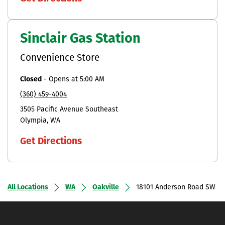
Sinclair Gas Station
Convenience Store
Closed
-
Opens at
5:00 AM
(360) 459-4004
3505 Pacific Avenue Southeast
Olympia
WA
Get Directions
All Locations
WA
Oakville
18101 Anderson Road SW