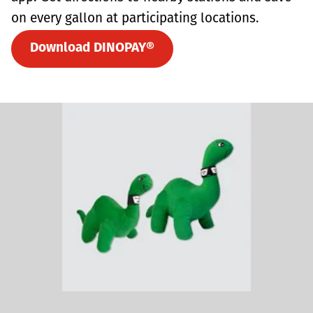
on every gallon at participating locations.
Download DINOPAY®