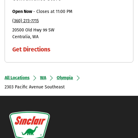
Open Now
-
Closes at
11:00 PM
(360) 273-7715
20500 Old Hwy 99 SW
Centralia
WA
Get Directions
All Locations
WA
Olympia
2303 Pacific Avenue Southeast