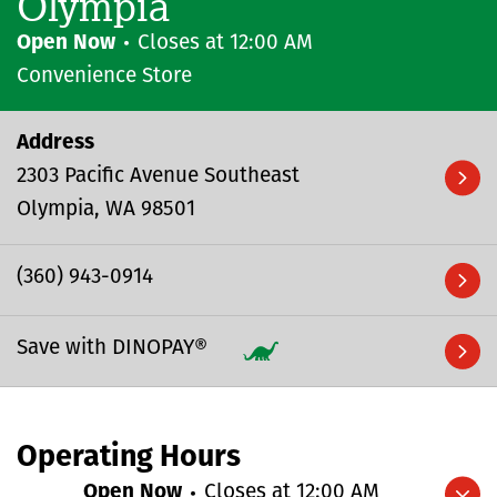
Olympia
Open Now
Closes at
12:00 AM
Convenience Store
Address
2303 Pacific Avenue Southeast
Olympia
WA
98501
(360) 943-0914
Save with DINOPAY®
Operating Hours
Open Now
Closes at
12:00 AM