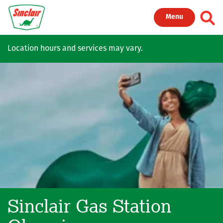
Skip to main content
Toggl
Menu
Location hours and services may vary.
Sinclair Gas Station