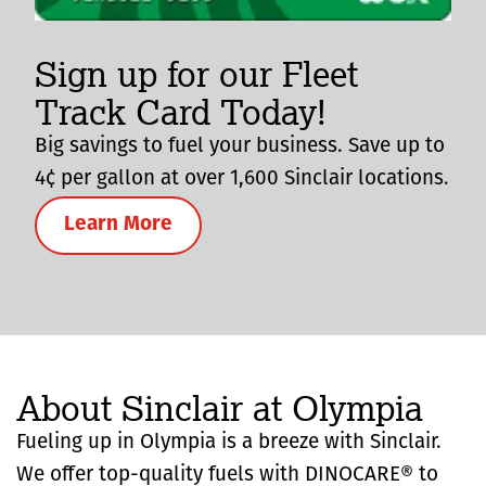
Sign up for our Fleet
Track Card Today!
Big savings to fuel your business. Save up to
4¢ per gallon at over 1,600 Sinclair locations.
Learn More
About Sinclair at Olympia
Fueling up in Olympia is a breeze with Sinclair.
We offer top-quality fuels with DINOCARE® to