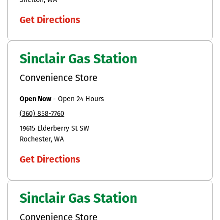
Shelton
WA
Get Directions
Sinclair Gas Station
Convenience Store
Open Now
-
Open 24 Hours
(360) 858-7760
19615 Elderberry St SW
Rochester
WA
Get Directions
Sinclair Gas Station
Convenience Store