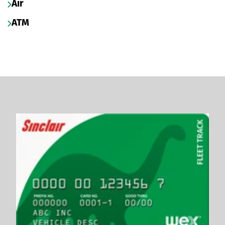
Air
ATM