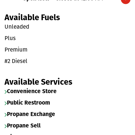
Expand/collapse hours
Available Fuels
Unleaded
Plus
Premium
#2 Diesel
Available Services
Convenience Store
Public Restroom
Propane Exchange
Propane Sell