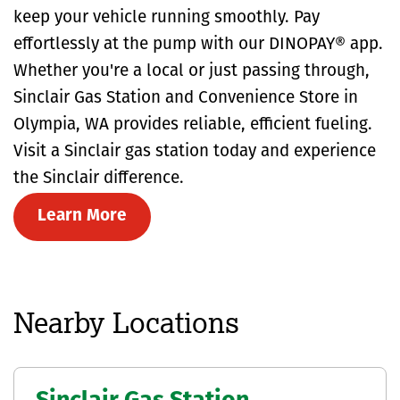
keep your vehicle running smoothly. Pay
effortlessly at the pump with our DINOPAY® app.
Whether you're a local or just passing through,
Sinclair Gas Station and Convenience Store in
Olympia, WA provides reliable, efficient fueling.
Visit a Sinclair gas station today and experience
the Sinclair difference.
Learn More
Nearby Locations