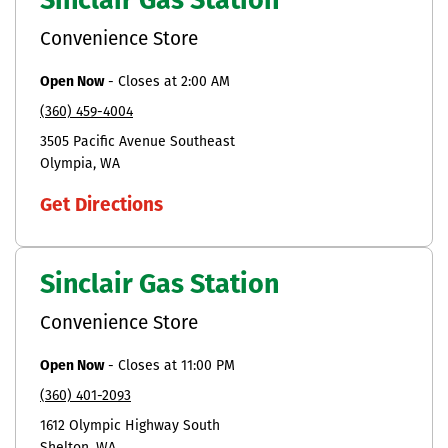
Sinclair Gas Station
Convenience Store
Open Now
-
Closes at
2:00 AM
(360) 459-4004
3505 Pacific Avenue Southeast
Olympia
WA
Get Directions
Sinclair Gas Station
Convenience Store
Open Now
-
Closes at
11:00 PM
(360) 401-2093
1612 Olympic Highway South