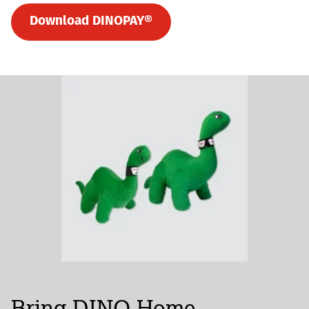
Download DINOPAY®
Bring DINO Home