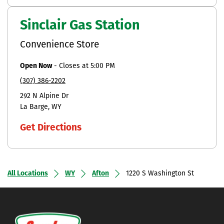
Sinclair Gas Station
Convenience Store
Open Now
-
Closes at
5:00 PM
(307) 386-2202
292 N Alpine Dr
La Barge
WY
Get Directions
All Locations
WY
Afton
1220 S Washington St