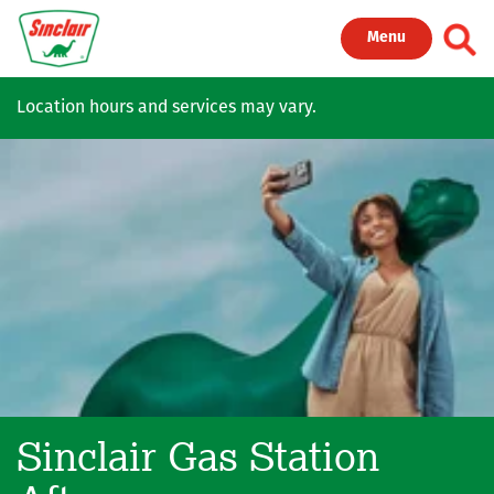
Skip to main content
Toggl
Menu
Location hours and services may vary.
Sinclair Gas Station