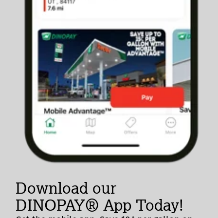
Download our
DINOPAY® App Today!