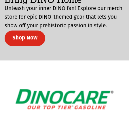
Unleash your inner DINO fan! Explore our merch
store for epic DINO-themed gear that lets you
show off your prehistoric passion in style.
Shop Now