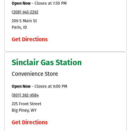
Open Now
-
Closes at
7:30 PM
(208) 945-2292
209 S Main St
Paris
ID
Get Directions
Sinclair Gas Station
Convenience Store
Open Now
-
Closes at
9:00 PM
(801) 392-9584
225 Front Street
Big Piney
WY
Get Directions