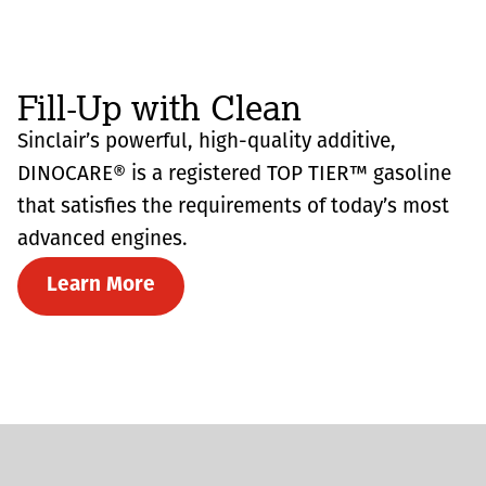
Fill-Up with Clean
Sinclair’s powerful, high-quality additive,
DINOCARE® is a registered TOP TIER™ gasoline
that satisfies the requirements of today’s most
advanced engines.
Learn More