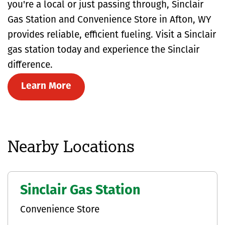
you're a local or just passing through, Sinclair
Gas Station and Convenience Store in Afton, WY
provides reliable, efficient fueling. Visit a Sinclair
gas station today and experience the Sinclair
difference.
Learn More
Nearby Locations
Sinclair Gas Station
Convenience Store