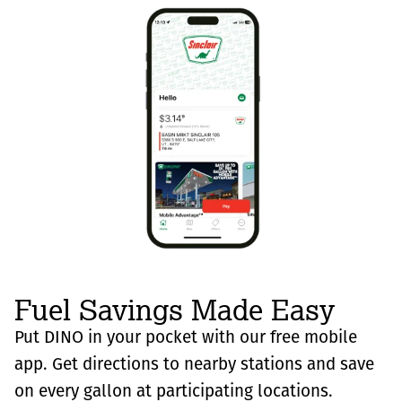
Fuel Savings Made Easy
Put DINO in your pocket with our free mobile
app. Get directions to nearby stations and save
on every gallon at participating locations.