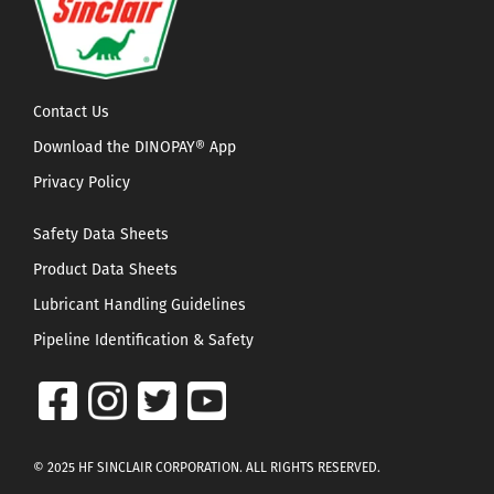
Contact Us
Download the DINOPAY® App
Privacy Policy
Safety Data Sheets
Product Data Sheets
Lubricant Handling Guidelines
Pipeline Identification & Safety
© 2025 HF SINCLAIR CORPORATION. ALL RIGHTS RESERVED.