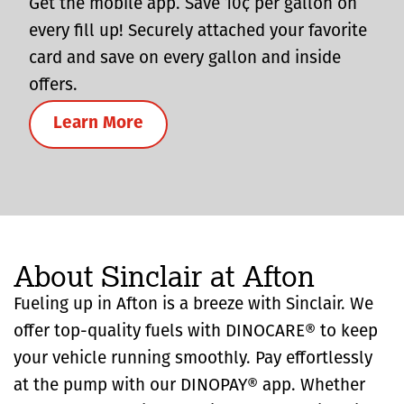
Get the mobile app. Save 10¢ per gallon on
every fill up! Securely attached your favorite
card and save on every gallon and inside
offers.
Learn More
About Sinclair at Afton
Fueling up in Afton is a breeze with Sinclair. We
offer top-quality fuels with DINOCARE® to keep
your vehicle running smoothly. Pay effortlessly
at the pump with our DINOPAY® app. Whether