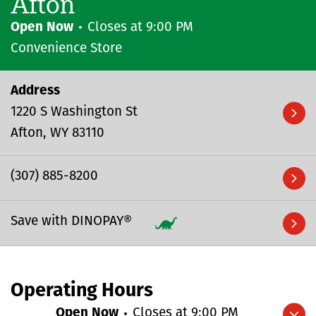
Afton
Open Now
Closes at
9:00 PM
Convenience Store
Address
1220 S Washington St
Afton
WY
83110
(307) 885-8200
Save with DINOPAY®
Operating Hours
Open Now
Closes at
9:00 PM