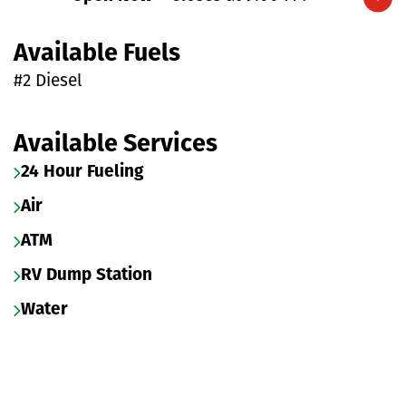
Expand/collapse hours
Available Fuels
#2 Diesel
Available Services
24 Hour Fueling
Air
ATM
RV Dump Station
Water