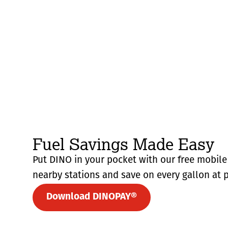
Fuel Savings Made Easy
Put DINO in your pocket with our free mobile 
nearby stations and save on every gallon at p
Download DINOPAY®