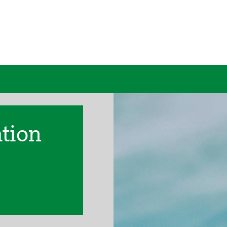
ation