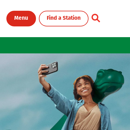
Toggle Header Me
Menu
Find a Station