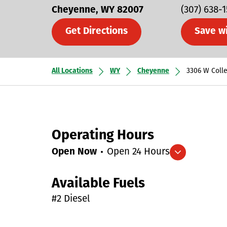
Cheyenne
WY
82007
(307) 638-
Get Directions
Save w
All Locations
WY
Cheyenne
3306 W Coll
Operating Hours
Open Now
Open 24 Hours
Expand/collapse hours
Available Fuels
#2 Diesel