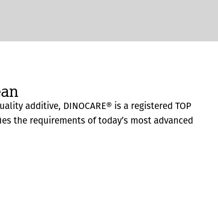
ean
quality additive, DINOCARE® is a registered TOP
fies the requirements of today’s most advanced