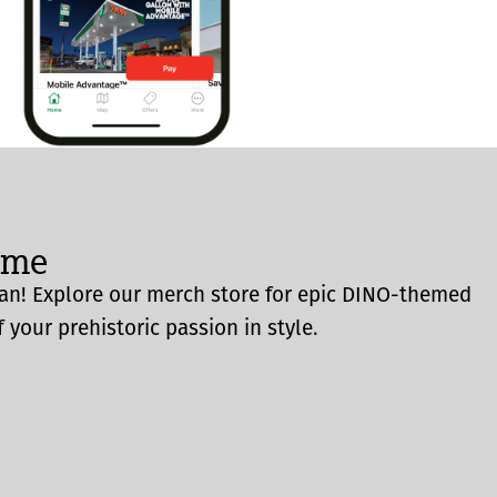
ome
an! Explore our merch store for epic DINO-themed
 your prehistoric passion in style.