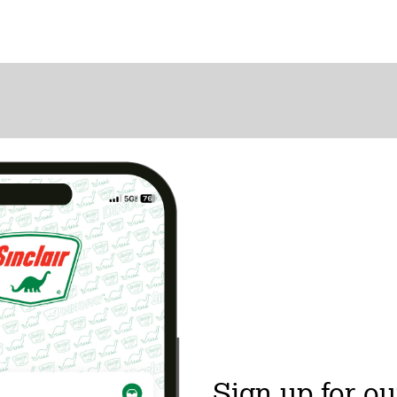
Sign up for ou