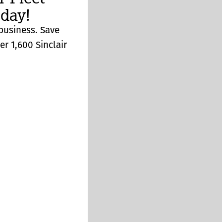
day!
 business. Save
er 1,600 Sinclair