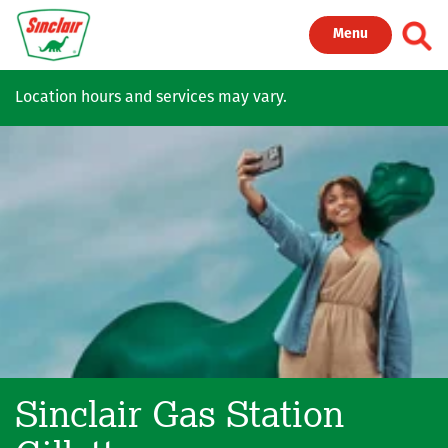
Skip to main content
Toggl
Menu
Location hours and services may vary.
Sinclair Gas Station