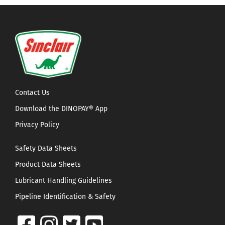
Contact Us
Download the DINOPAY® App
Privacy Policy
Safety Data Sheets
Product Data Sheets
Lubricant Handling Guidelines
Pipeline Identification & Safety