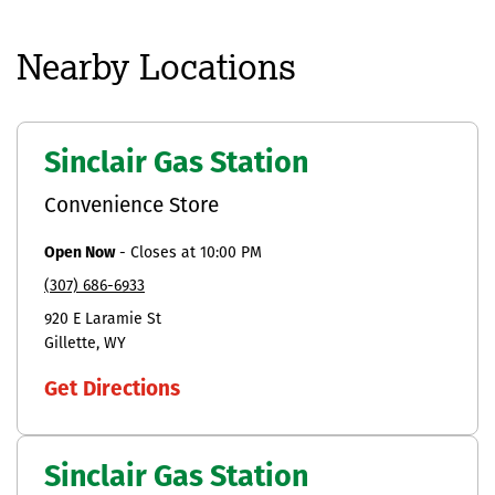
Nearby Locations
Sinclair Gas Station
Convenience Store
Open Now
-
Closes at
10:00 PM
(307) 686-6933
920 E Laramie St
Gillette
WY
Get Directions
Sinclair Gas Station