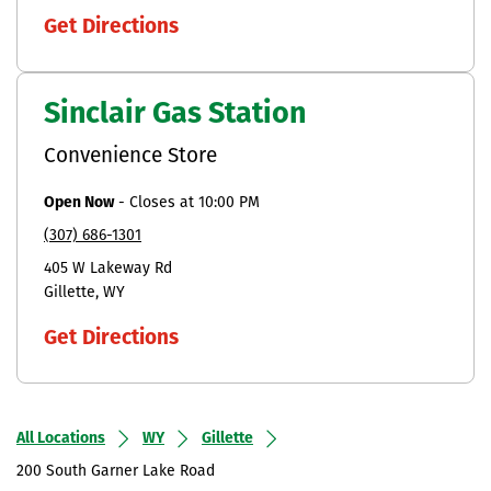
Get Directions
Sinclair Gas Station
Convenience Store
Open Now
-
Closes at
10:00 PM
(307) 686-1301
405 W Lakeway Rd
Gillette
WY
Get Directions
All Locations
WY
Gillette
200 South Garner Lake Road