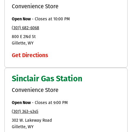
Convenience Store
Open Now
-
Closes at
10:00 PM
(307) 682-6068
800 E 2Nd St
Gillette
WY
Get Directions
Sinclair Gas Station
Convenience Store
Open Now
-
Closes at
9:00 PM
(307) 363-4345
302 W. Lakeway Road
Gillette
WY