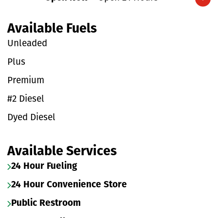
Expand/collapse hours
Available Fuels
Unleaded
Plus
Premium
#2 Diesel
Dyed Diesel
Available Services
24 Hour Fueling
24 Hour Convenience Store
Public Restroom