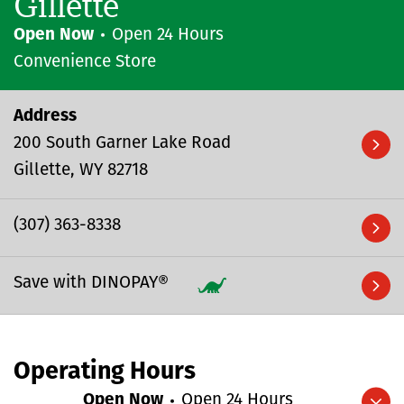
Gillette
Open Now
Open 24 Hours
Convenience Store
Address
200 South Garner Lake Road
Gillette
WY
82718
(307) 363-8338
Save with DINOPAY®
Operating Hours
Open Now
Open 24 Hours