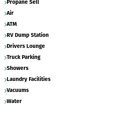
Propane Sell
Air
ATM
RV Dump Station
Drivers Lounge
Truck Parking
Showers
Laundry Facilities
Vacuums
Water