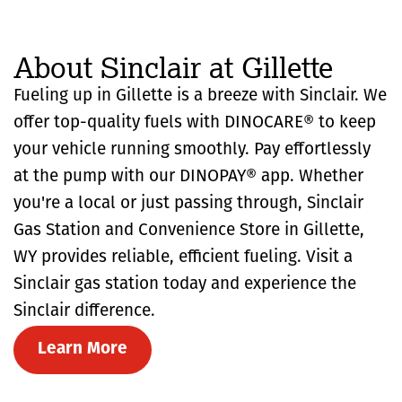
About Sinclair at Gillette
Fueling up in Gillette is a breeze with Sinclair. We
offer top-quality fuels with DINOCARE® to keep
your vehicle running smoothly. Pay effortlessly
at the pump with our DINOPAY® app. Whether
you're a local or just passing through, Sinclair
Gas Station and Convenience Store in Gillette,
WY provides reliable, efficient fueling. Visit a
Sinclair gas station today and experience the
Sinclair difference.
Learn More