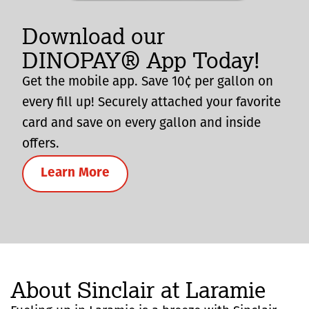
Download our
DINOPAY® App Today!
Get the mobile app. Save 10¢ per gallon on
every fill up! Securely attached your favorite
card and save on every gallon and inside
offers.
Learn More
About Sinclair at Laramie