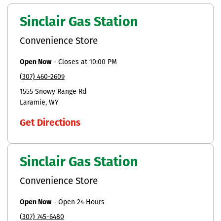
Sinclair Gas Station
Convenience Store
Open Now
-
Closes at
10:00 PM
(307) 460-2609
1555 Snowy Range Rd
Laramie
WY
Get Directions
Sinclair Gas Station
Convenience Store
Open Now
-
Open 24 Hours
(307) 745-6480