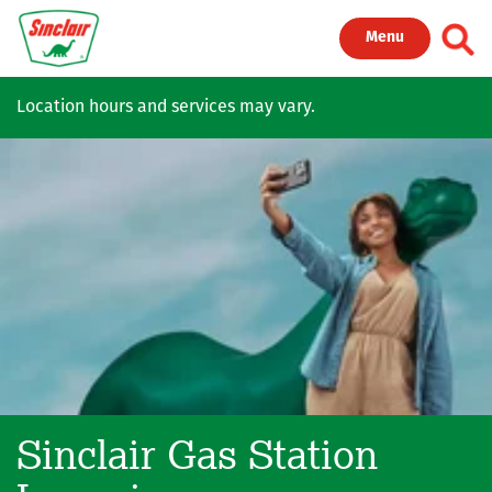
Skip to main content
Toggl
Menu
Location hours and services may vary.
Sinclair Gas Station