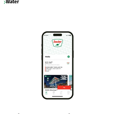
Water