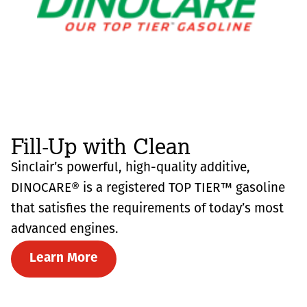
Fill-Up with Clean
Sinclair’s powerful, high-quality additive,
DINOCARE® is a registered TOP TIER™ gasoline
that satisfies the requirements of today’s most
advanced engines.
Learn More