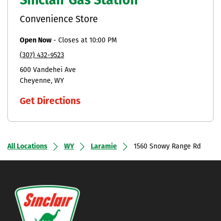
Sinclair Gas Station
Convenience Store
Open Now
-
Closes at
10:00 PM
(307) 432-9523
600 Vandehei Ave
Cheyenne
WY
Get Directions
All Locations
WY
Laramie
1560 Snowy Range Rd