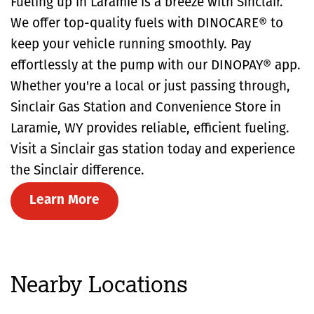
Fueling up in Laramie is a breeze with Sinclair.
We offer top-quality fuels with DINOCARE® to
keep your vehicle running smoothly. Pay
effortlessly at the pump with our DINOPAY® app.
Whether you're a local or just passing through,
Sinclair Gas Station and Convenience Store in
Laramie, WY provides reliable, efficient fueling.
Visit a Sinclair gas station today and experience
the Sinclair difference.
Learn More
Nearby Locations