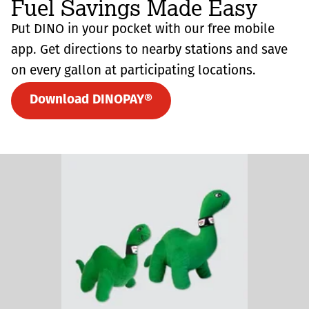
Fuel Savings Made Easy
Put DINO in your pocket with our free mobile
app. Get directions to nearby stations and save
on every gallon at participating locations.
Download DINOPAY®