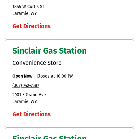
1855 W Curtis St
Laramie
WY
Get Directions
Sinclair Gas Station
Convenience Store
Open Now
-
Closes at
10:00 PM
(307) 742-7587
2901 E Grand Ave
Laramie
WY
Get Directions