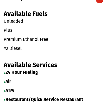
Expand/collapse hours
Available Fuels
Unleaded
Plus
Premium Ethanol Free
#2 Diesel
Available Services
24 Hour Fueling
Air
ATM
Restaurant/Quick Service Restaurant