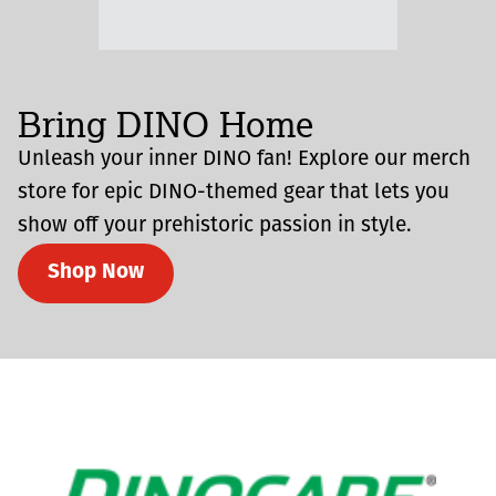
Bring DINO Home
Unleash your inner DINO fan! Explore our merch
store for epic DINO-themed gear that lets you
show off your prehistoric passion in style.
Shop Now