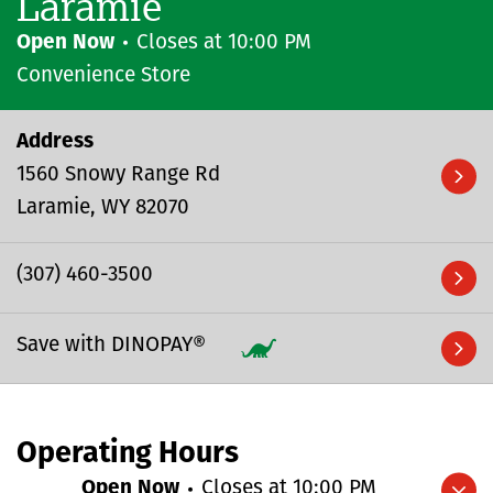
Laramie
Open Now
Closes at
10:00 PM
Convenience Store
Address
1560 Snowy Range Rd
Laramie
WY
82070
(307) 460-3500
Save with DINOPAY®
Operating Hours
Open Now
Closes at
10:00 PM