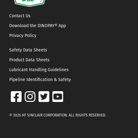
Contact Us
Download the DINOPAY® App
Privacy Policy
Safety Data Sheets
Product Data Sheets
Lubricant Handling Guidelines
Pipeline Identification & Safety
© 2025 HF SINCLAIR CORPORATION. ALL RIGHTS RESERVED.