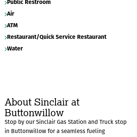
Public Restroom
Air
ATM
Restaurant/Quick Service Restaurant
Water
About Sinclair at
Buttonwillow
Stop by our Sinclair Gas Station and Truck stop
in Buttonwillow for a seamless fueling