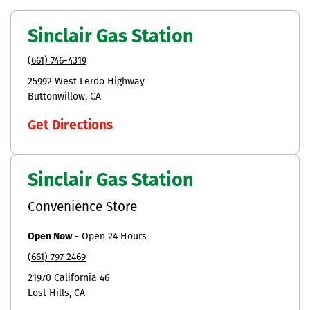
Sinclair Gas Station
(661) 746-4319
25992 West Lerdo Highway
Buttonwillow
CA
Get Directions
Sinclair Gas Station
Convenience Store
Open Now
-
Open 24 Hours
(661) 797-2469
21970 California 46
Lost Hills
CA