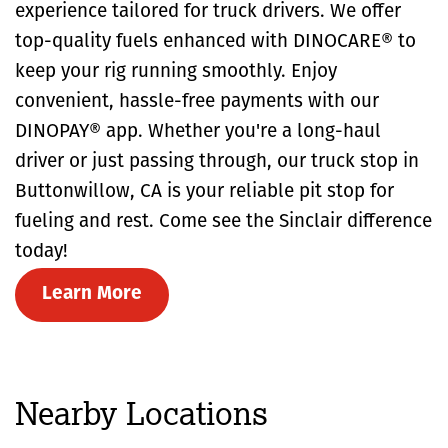
experience tailored for truck drivers. We offer
top-quality fuels enhanced with DINOCARE® to
keep your rig running smoothly. Enjoy
convenient, hassle-free payments with our
DINOPAY® app. Whether you're a long-haul
driver or just passing through, our truck stop in
Buttonwillow, CA is your reliable pit stop for
fueling and rest. Come see the Sinclair difference
today!
Learn More
Nearby Locations