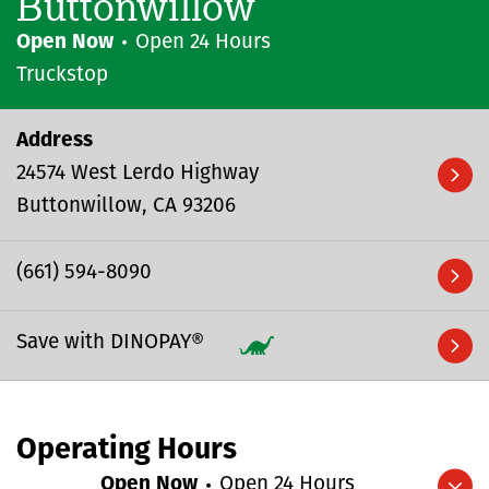
Buttonwillow
Open Now
Open 24 Hours
Truckstop
Address
24574 West Lerdo Highway
Buttonwillow
CA
93206
(661) 594-8090
Save with DINOPAY®
Operating Hours
Open Now
Open 24 Hours