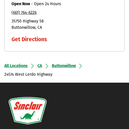
Open Now
-
Open 24 Hours
(661) 764-6226
35750 Highway 58
Buttonwillow
CA
Get Directions
All Locations
CA
Buttonwillow
24574 West Lerdo Highway