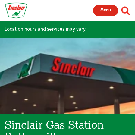
Skip to main content
Toggl
Menu
Location hours and services may vary.
Sinclair Gas Station