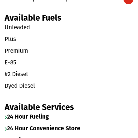
Expand/collapse hours
Available Fuels
Unleaded
Plus
Premium
E-85
#2 Diesel
Dyed Diesel
Available Services
24 Hour Fueling
24 Hour Convenience Store