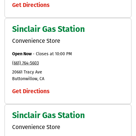
Get Directions
Sinclair Gas Station
Convenience Store
Open Now
-
Closes at
10:00 PM
(661) 764-5603
20661 Tracy Ave
Buttonwillow
CA
Get Directions
Sinclair Gas Station
Convenience Store