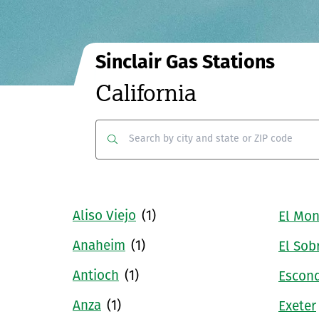
Sinclair Gas Stations
California
Clear
Submit
Aliso Viejo
(1)
El Mon
Anaheim
(1)
El Sob
Antioch
(1)
Escon
Anza
(1)
Exeter