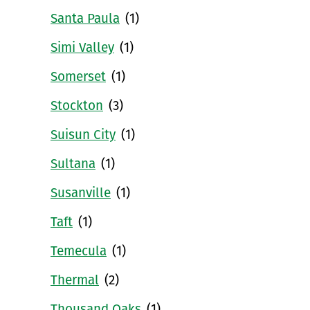
Santa Paula
(1)
Simi Valley
(1)
Somerset
(1)
Stockton
(3)
Suisun City
(1)
Sultana
(1)
Susanville
(1)
Taft
(1)
Temecula
(1)
Thermal
(2)