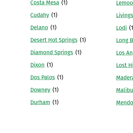
Costa Mesa
(1)
Lemoo
Cudahy
(1)
Living
Delano
(1)
Lodi
(
Desert Hot Springs
(1)
Long 
Diamond Springs
(1)
Los An
Dixon
(1)
Lost Hi
Dos Palos
(1)
Mader
Downey
(1)
Malib
Durham
(1)
Mendo