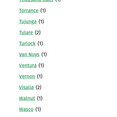
Thousand Oaks
(1)
Torrance
(1)
Tujunga
(1)
Tulare
(2)
Turlock
(1)
Van Nuys
(1)
Ventura
(1)
Vernon
(1)
Visalia
(2)
Walnut
(1)
Wasco
(1)