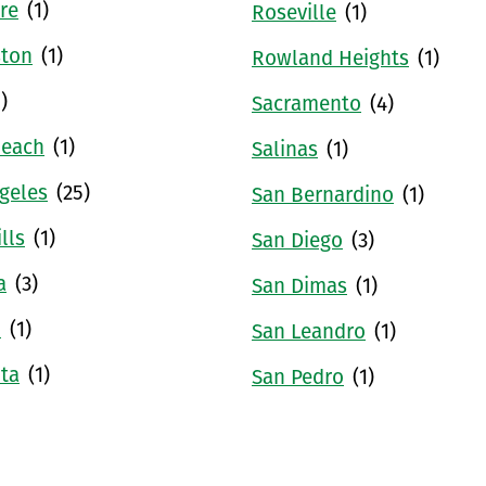
re
(1)
Roseville
(1)
ston
(1)
Rowland Heights
(1)
1)
Sacramento
(4)
Beach
(1)
Salinas
(1)
geles
(25)
San Bernardino
(1)
lls
(1)
San Diego
(3)
a
(3)
San Dimas
(1)
u
(1)
San Leandro
(1)
ta
(1)
San Pedro
(1)