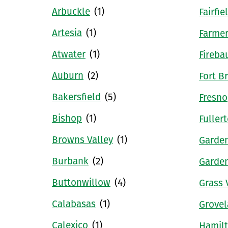
Arbuckle
(1)
Fairfie
Artesia
(1)
Farmer
Atwater
(1)
Fireba
Auburn
(2)
Fort B
Bakersfield
(5)
Fresno
Bishop
(1)
Fuller
Browns Valley
(1)
Garde
Burbank
(2)
Garde
Buttonwillow
(4)
Grass 
Calabasas
(1)
Grove
Calexico
(1)
Hamilt