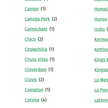
Campo
(1)
Homel
Canoga Park
(2)
Huron
Carmichael
(1)
Indio
Chico
(2)
Kerma
Chowchilla
(1)
Kettle
Chula Vista
(1)
Kings 
Cloverdale
(1)
Kingsb
Clovis
(2)
La Me
Compton
(1)
La Pue
Corona
(4)
Lathro