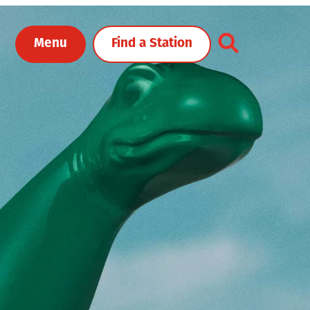
Toggle Header Me
Menu
Find a Station