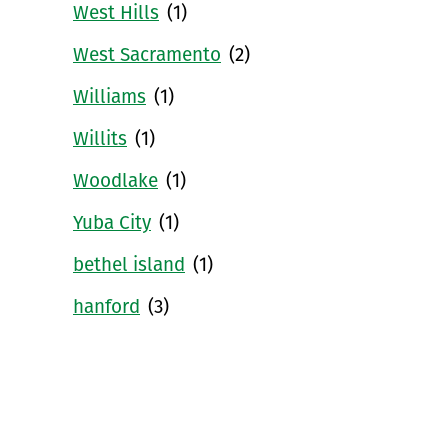
West Hills
(1)
West Sacramento
(2)
Williams
(1)
Willits
(1)
Woodlake
(1)
Yuba City
(1)
bethel island
(1)
hanford
(3)