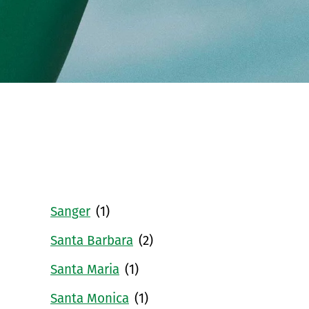
Sanger
(1)
Santa Barbara
(2)
Santa Maria
(1)
Santa Monica
(1)