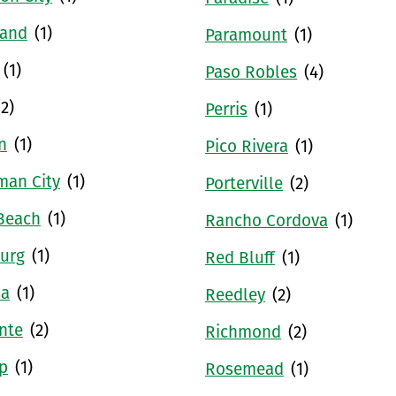
and
(1)
Paramount
(1)
(1)
Paso Robles
(4)
(2)
Perris
(1)
n
(1)
Pico Rivera
(1)
man City
(1)
Porterville
(2)
Beach
(1)
Rancho Cordova
(1)
urg
(1)
Red Bluff
(1)
sa
(1)
Reedley
(2)
nte
(2)
Richmond
(2)
p
(1)
Rosemead
(1)