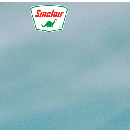
Skip to main content