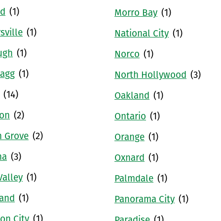
ld
(1)
Morro Bay
(1)
sville
(1)
National City
(1)
ugh
(1)
Norco
(1)
ragg
(1)
North Hollywood
(3)
(14)
Oakland
(1)
ton
(2)
Ontario
(1)
n Grove
(2)
Orange
(1)
na
(3)
Oxnard
(1)
Valley
(1)
Palmdale
(1)
land
(1)
Panorama City
(1)
on City
(1)
Paradise
(1)