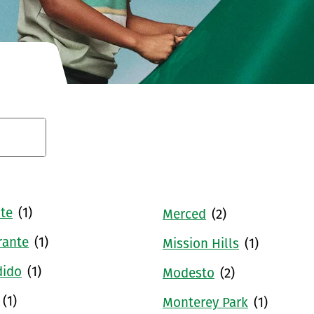
Conduct a search
te
(1)
Merced
(2)
rante
(1)
Mission Hills
(1)
dido
(1)
Modesto
(2)
(1)
Monterey Park
(1)