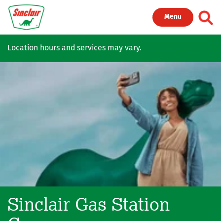
Skip to main content
Toggl
Menu
Location hours and services may vary.
Sinclair Gas Station