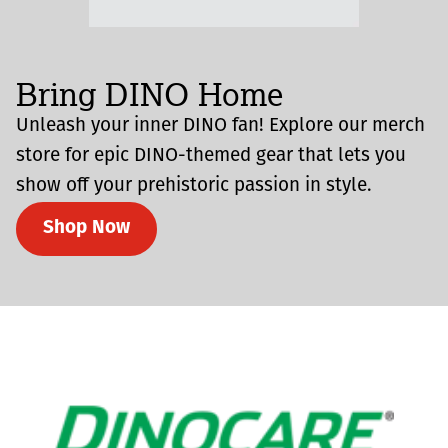
Bring DINO Home
Unleash your inner DINO fan! Explore our merch
store for epic DINO-themed gear that lets you
show off your prehistoric passion in style.
Shop Now