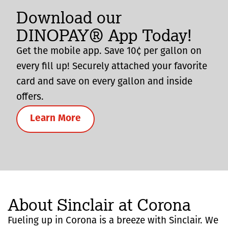
Download our
DINOPAY® App Today!
Get the mobile app. Save 10¢ per gallon on
every fill up! Securely attached your favorite
card and save on every gallon and inside
offers.
Learn More
About Sinclair at Corona
Fueling up in Corona is a breeze with Sinclair. We