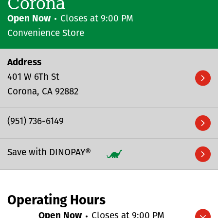
Corona
Open Now
Closes at
9:00 PM
Convenience Store
Address
401 W 6Th St
Corona
CA
92882
(951) 736-6149
Save with DINOPAY®
Operating Hours
Open Now
Closes at
9:00 PM