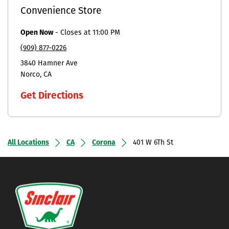
Convenience Store
Open Now
-
Closes at
11:00 PM
(909) 877-0226
3840 Hamner Ave
Norco
CA
Get Directions
All Locations
CA
Corona
401 W 6Th St