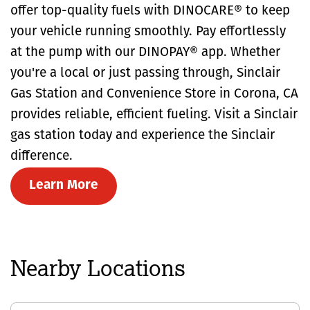
offer top-quality fuels with DINOCARE® to keep
your vehicle running smoothly. Pay effortlessly
at the pump with our DINOPAY® app. Whether
you're a local or just passing through, Sinclair
Gas Station and Convenience Store in Corona, CA
provides reliable, efficient fueling. Visit a Sinclair
gas station today and experience the Sinclair
difference.
Learn More
Nearby Locations