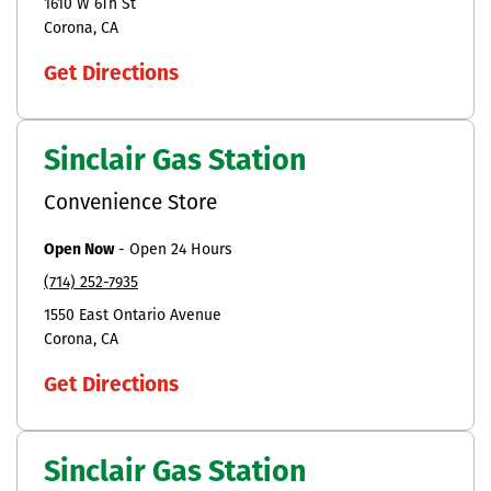
1610 W 6Th St
Corona
CA
Get Directions
Sinclair Gas Station
Convenience Store
Open Now
-
Open 24 Hours
(714) 252-7935
1550 East Ontario Avenue
Corona
CA
Get Directions
Sinclair Gas Station