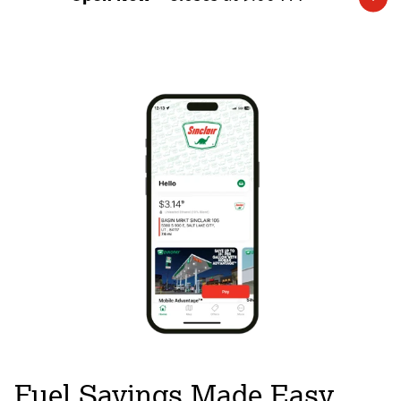
Expand/collapse hours
Fuel Savings Made Easy