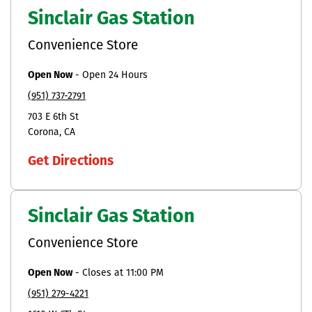
Sinclair Gas Station
Convenience Store
Open Now
-
Open 24 Hours
(951) 737-2791
703 E 6th St
Corona
CA
Get Directions
Sinclair Gas Station
Convenience Store
Open Now
-
Closes at
11:00 PM
(951) 279-4221