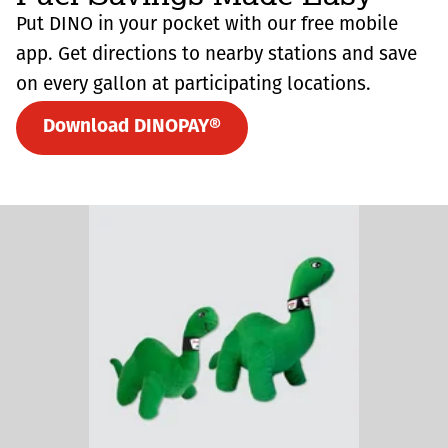
Put DINO in your pocket with our free mobile
app. Get directions to nearby stations and save
on every gallon at participating locations.
Download DINOPAY®