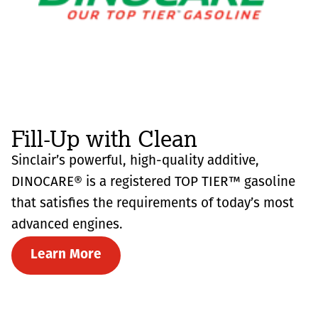
Fill-Up with Clean
Sinclair’s powerful, high-quality additive,
DINOCARE® is a registered TOP TIER™ gasoline
that satisfies the requirements of today’s most
advanced engines.
Learn More