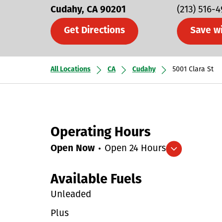
Cudahy
CA
90201
(213) 516-4
Get Directions
Save w
All Locations
CA
Cudahy
5001 Clara St
Operating Hours
Open Now
Open 24 Hours
Expand/collapse hours
Available Fuels
Unleaded
Plus