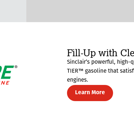
Fill-Up with Cl
Sinclair’s powerful, high-
TIER™ gasoline that satis
engines.
Learn More