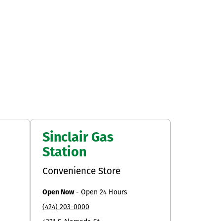
Sinclair Gas
Station
Convenience Store
Open Now
-
Open 24 Hours
(424) 203-0000