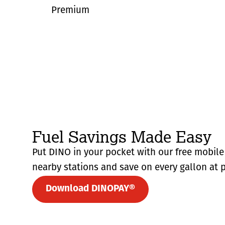
Premium
Fuel Savings Made Easy
Put DINO in your pocket with our free mobile 
nearby stations and save on every gallon at p
Download DINOPAY®