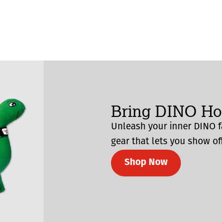
Bring DINO H
Unleash your inner DINO f
gear that lets you show off
Shop Now