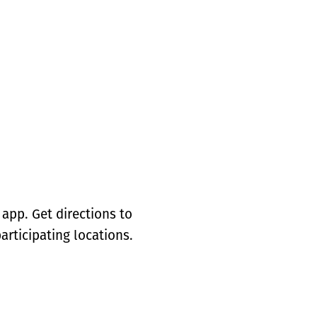
app. Get directions to
articipating locations.