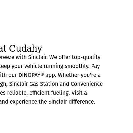
 at Cudahy
reeze with Sinclair. We offer top-quality
eep your vehicle running smoothly. Pay
with our DINOPAY® app. Whether you're a
ugh, Sinclair Gas Station and Convenience
 reliable, efficient fueling. Visit a
and experience the Sinclair difference.