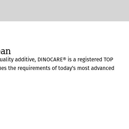
ean
quality additive, DINOCARE® is a registered TOP
fies the requirements of today’s most advanced