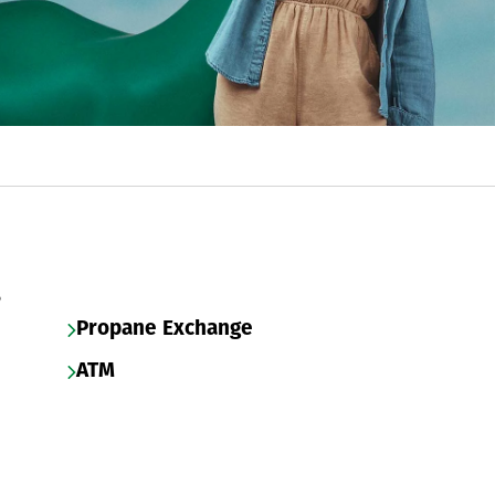
s
Propane Exchange
ATM