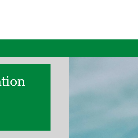
ation