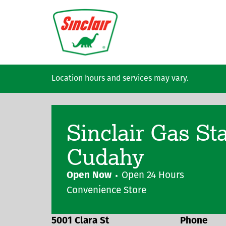
Skip to main content
Location hours and services may vary.
Sinclair Gas St
Cudahy
Open Now
Open 24 Hours
Convenience Store
5001 Clara St
Phone