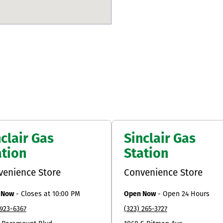
clair Gas
Sinclair Gas
ation
Station
venience Store
Convenience Store
 Now
-
Closes at
10:00 PM
Open Now
-
Open 24 Hours
 923-6367
(323) 265-3727