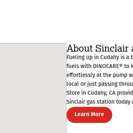
About Sinclair
Fueling up in Cudahy is a b
fuels with DINOCARE® to k
effortlessly at the pump 
local or just passing thro
Store in Cudahy, CA provides
Sinclair gas station today 
Learn More