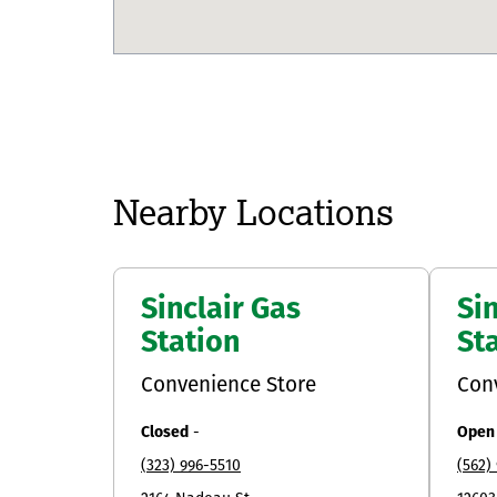
Nearby Locations
Sinclair Gas
Sin
Station
St
Convenience Store
Con
Closed
-
Open
(323) 996-5510
(562)