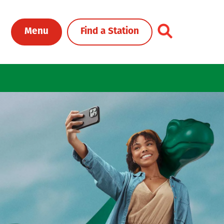
Toggle Header Me
Menu
Find a Station