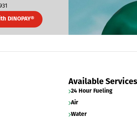
931
ith DINOPAY®
Available Service
24 Hour Fueling
Air
Water