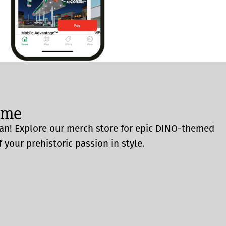
ome
an! Explore our merch store for epic DINO-themed
 your prehistoric passion in style.