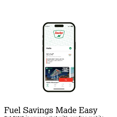
Fuel Savings Made Easy