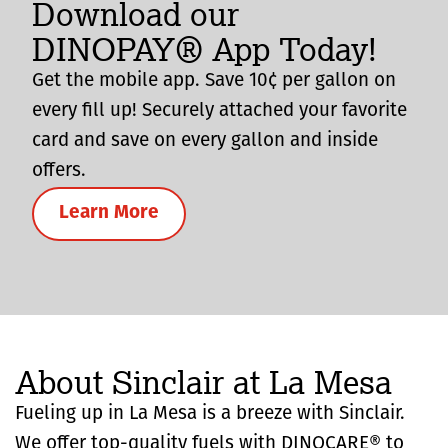
Download our
DINOPAY® App Today!
Get the mobile app. Save 10¢ per gallon on
every fill up! Securely attached your favorite
card and save on every gallon and inside
offers.
Learn More
About Sinclair at La Mesa
Fueling up in La Mesa is a breeze with Sinclair.
We offer top-quality fuels with DINOCARE® to