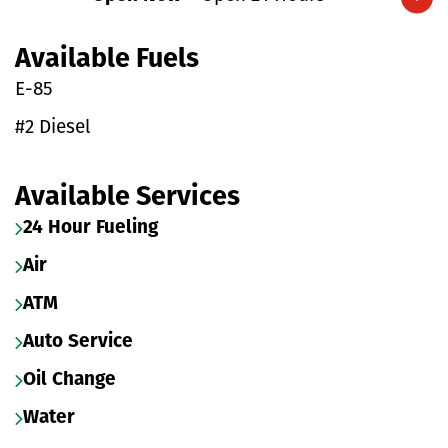
Expand/collapse hours
Available Fuels
E-85
#2 Diesel
Available Services
24 Hour Fueling
Air
ATM
Auto Service
Oil Change
Water