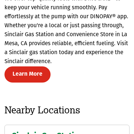
keep your vehicle running smoothly. Pay
effortlessly at the pump with our DINOPAY® app.
Whether you're a local or just passing through,
Sinclair Gas Station and Convenience Store in La
Mesa, CA provides reliable, efficient fueling. Visit
a Sinclair gas station today and experience the
Sinclair difference.
Learn More
Nearby Locations