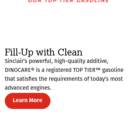
Fill-Up with Clean
Sinclair’s powerful, high-quality additive,
DINOCARE® is a registered TOP TIER™ gasoline
that satisfies the requirements of today’s most
advanced engines.
Learn More