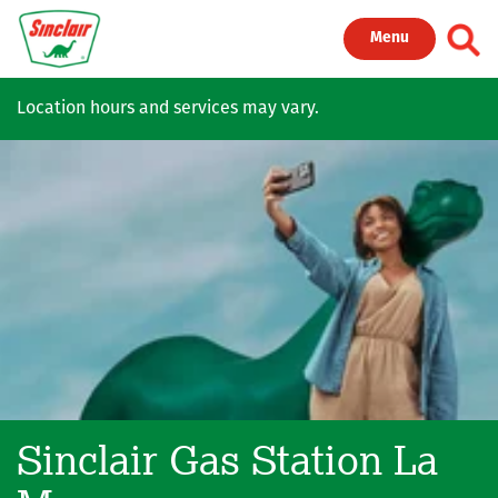
Skip to main content
Toggl
Menu
Location hours and services may vary.
Sinclair Gas Station
La