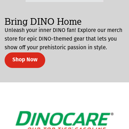
Bring DINO Home
Unleash your inner DINO fan! Explore our merch
store for epic DINO-themed gear that lets you
show off your prehistoric passion in style.
Shop Now