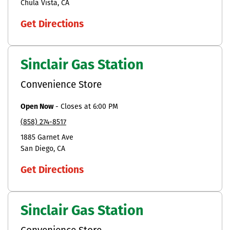
Chula Vista
CA
Get Directions
Sinclair Gas Station
Convenience Store
Open Now
-
Closes at
6:00 PM
(858) 274-8517
1885 Garnet Ave
San Diego
CA
Get Directions
Sinclair Gas Station