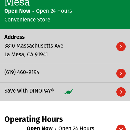
Mesa
Open Now
Open 24 Hours
Convenience Store
Address
3810 Massachusetts Ave
La Mesa
CA
91941
(619) 460-9194
Save with DINOPAY®
Operating Hours
Open Now
Open 24 Hours