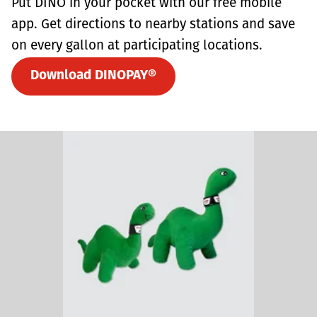
Put DINO in your pocket with our free mobile
app. Get directions to nearby stations and save
on every gallon at participating locations.
Download DINOPAY®