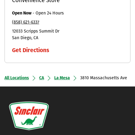
Convenience Store
Open Now
-
Open 24 Hours
(858) 621-6337
12033 Scripps Summit Dr
San Diego
CA
Get Directions
All Locations
CA
La Mesa
3810 Massachusetts Ave