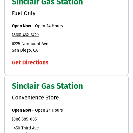
Sinclair Gas Station
Fuel Only
Open Now
-
Open 24 Hours
(866) 462-6729
6225 Fairmount Ave
San Diego
CA
Get Directions
Sinclair Gas Station
Convenience Store
Open Now
-
Open 24 Hours
(619) 585-0051
1450 Third Ave