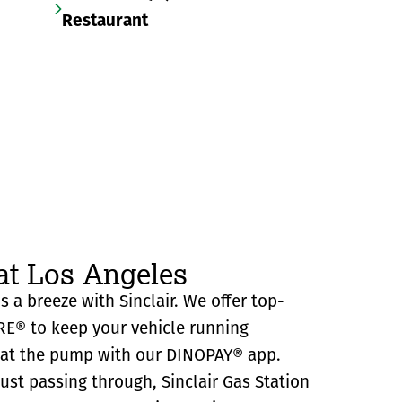
Restaurant
at Los Angeles
s a breeze with Sinclair. We offer top-
RE® to keep your vehicle running
y at the pump with our DINOPAY® app.
just passing through, Sinclair Gas Station