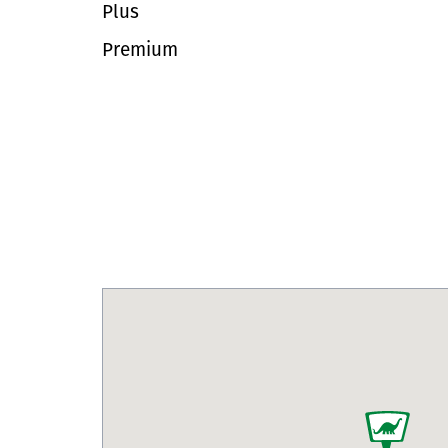
Plus
Premium