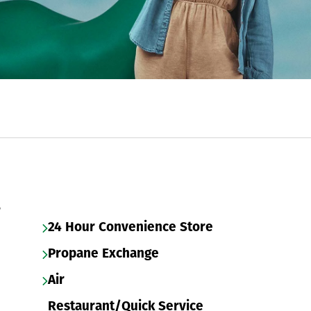
s
24 Hour Convenience Store
Propane Exchange
Air
Restaurant/Quick Service