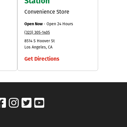
Station
Convenience Store
Open Now
-
Open 24 Hours
(323) 305-1405
8514 S Hoover St
Los Angeles
CA
Get Directions