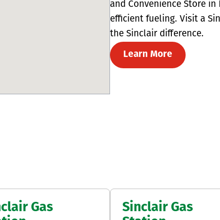
and Convenience Store in L
efficient fueling. Visit a 
the Sinclair difference.
Learn More
clair Gas
Sinclair Gas