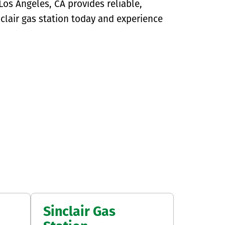
os Angeles, CA provides reliable,
Sinclair gas station today and experience
Sinclair Gas