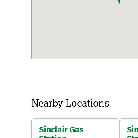
map pin
Nearby Locations
Sinclair Gas
Sin