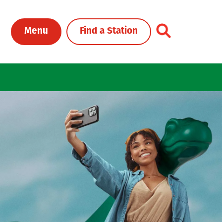
Toggle Header Me
Menu
Find a Station