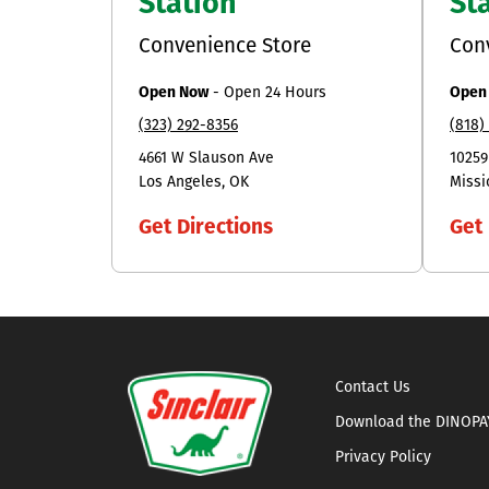
Station
St
Convenience Store
Con
Open Now
-
Open 24 Hours
Open
(323) 292-8356
(818)
4661 W Slauson Ave
10259
Los Angeles
OK
Missi
Get Directions
Get 
Contact Us
Download the DINOPA
Privacy Policy