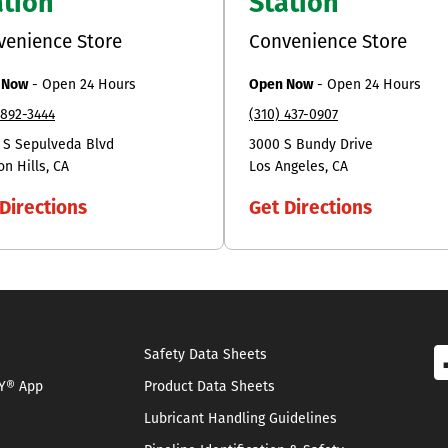
ation
Station
venience Store
Convenience Store
 Now
-
Open 24 Hours
Open Now
-
Open 24 Hours
 892-3444
(310) 437-0907
 S Sepulveda Blvd
3000 S Bundy Drive
on Hills
CA
Los Angeles
CA
Directions
Get Directions
Safety Data Sheets
Y® App
Product Data Sheets
Lubricant Handling Guidelines