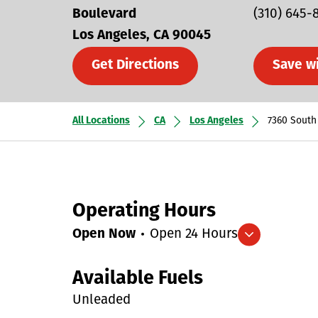
Boulevard
(310) 645-
Los Angeles
CA
90045
Get Directions
Save w
All Locations
CA
Los Angeles
7360 South
Operating Hours
Open Now
Open 24 Hours
Expand/collapse hours
Available Fuels
Unleaded