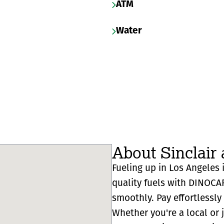
ATM
Water
About Sinclair 
Fueling up in Los Angeles i
quality fuels with DINOCA
smoothly. Pay effortlessl
Whether you're a local or 