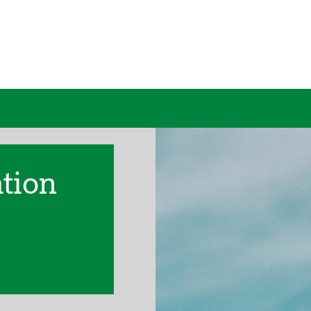
ation