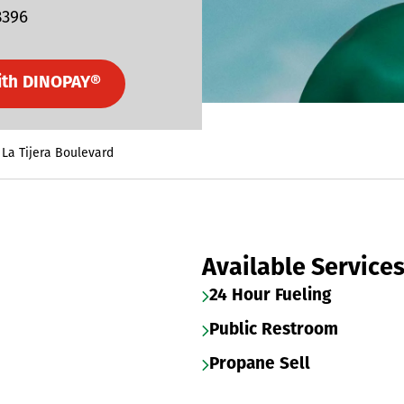
8396
ith DINOPAY®
 La Tijera Boulevard
Available Service
24 Hour Fueling
Public Restroom
Propane Sell