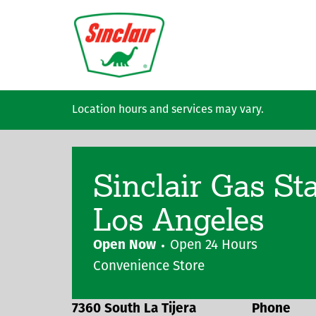
Skip to main content
Location hours and services may vary.
Sinclair Gas St
Los Angeles
Open Now
Open 24 Hours
Convenience Store
7360 South La Tijera
Phone