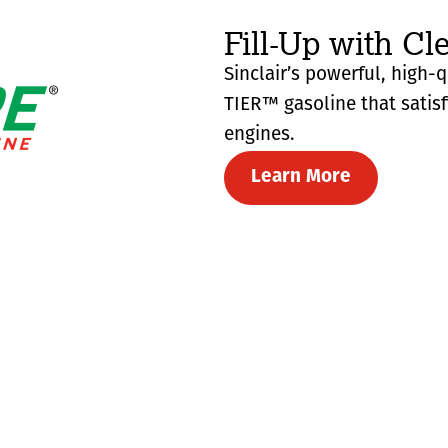
Fill-Up with Cl
Sinclair’s powerful, high-
TIER™ gasoline that satis
engines.
Learn More