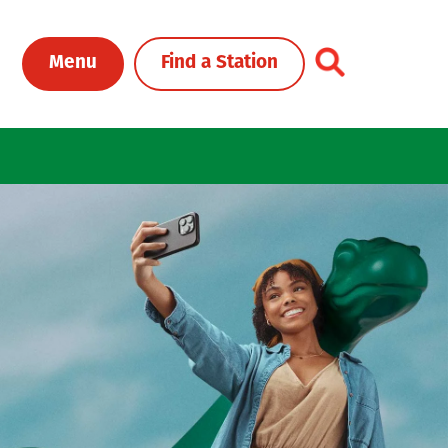
Toggle Header Me
Menu
Find a Station