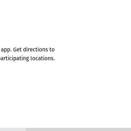
app. Get directions to
articipating locations.