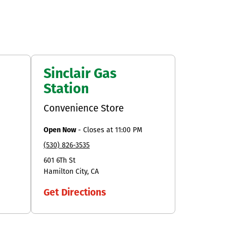
Sinclair Gas
Station
Convenience Store
Open Now
-
Closes at
11:00 PM
(530) 826-3535
601 6Th St
Hamilton City
CA
Get Directions