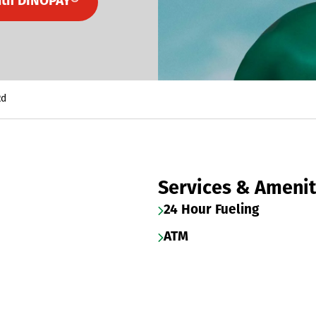
ith DINOPAY®
Rd
Services & Amenit
24 Hour Fueling
ATM