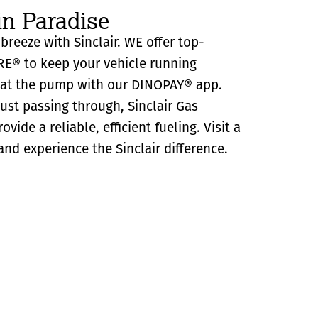
in Paradise
 breeze with Sinclair. WE offer top-
RE® to keep your vehicle running
y at the pump with our DINOPAY® app.
just passing through, Sinclair Gas
ovide a reliable, efficient fueling. Visit a
and experience the Sinclair difference.