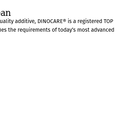
ean
quality additive, DINOCARE® is a registered TOP
fies the requirements of today’s most advanced