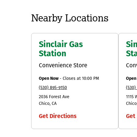
Nearby Locations
Sinclair Gas
Sin
Station
St
Convenience Store
Con
Open Now
-
Closes at
10:00 PM
Open
(530) 895-9150
(530)
2036 Forest Ave
1115 
Chico
CA
Chico
Get Directions
Get 