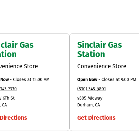
clair Gas
Sinclair Gas
ation
Station
venience Store
Convenience Store
 Now
-
Closes at
12:00 AM
Open Now
-
Closes at
9:00 PM
 343-7330
(530) 345-9801
W 6Th St
9305 Midway
CA
Durham
CA
Directions
Get Directions