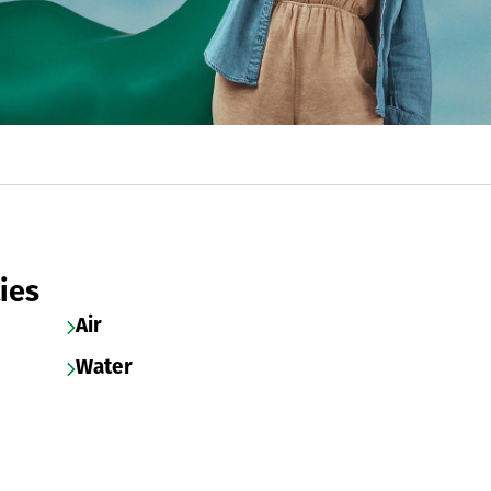
ies
Air
Water