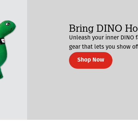
Bring DINO H
Unleash your inner DINO f
gear that lets you show off
Shop Now