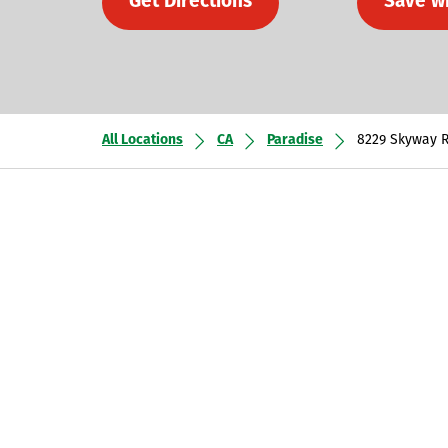
Get Directions
Save w
All Locations
CA
Paradise
8229 Skyway 