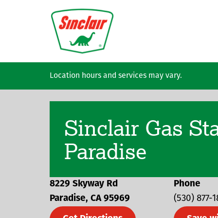
Skip to main content
Location hours and services may vary.
Sinclair Gas St
Paradise
8229 Skyway Rd
Phone
Paradise
CA
95969
(530) 877-