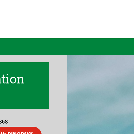
ation
1868