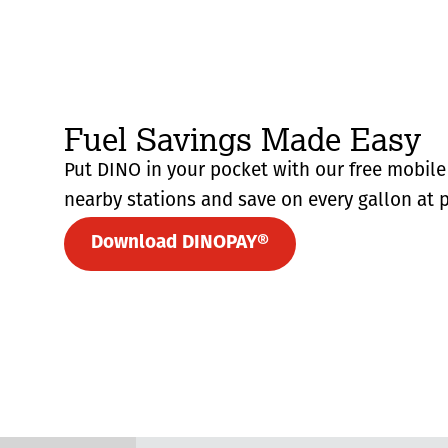
Fuel Savings Made Easy
Put DINO in your pocket with our free mobile 
nearby stations and save on every gallon at p
Download DINOPAY®