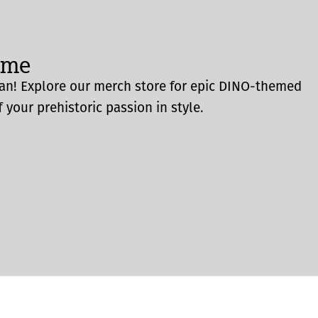
ome
an! Explore our merch store for epic DINO-themed
 your prehistoric passion in style.