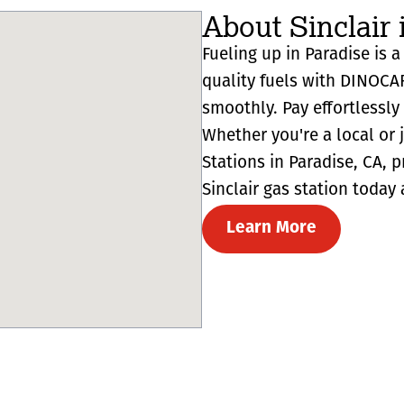
About Sinclair 
Fueling up in Paradise is a
quality fuels with DINOCA
smoothly. Pay effortlessl
Whether you're a local or 
Stations in Paradise, CA, pr
Sinclair gas station today 
Learn More