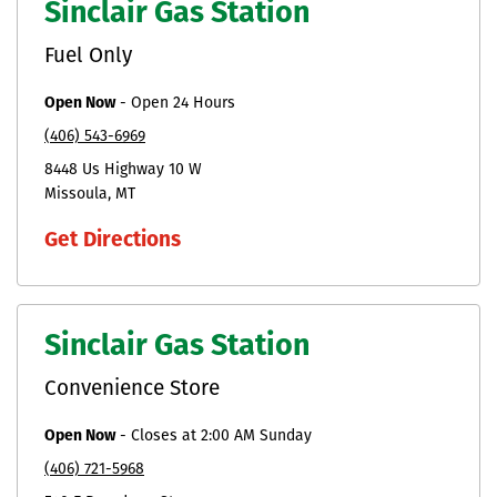
Sinclair Gas Station
Fuel Only
Open Now
-
Open 24 Hours
(406) 543-6969
8448 Us Highway 10 W
Missoula
MT
Get Directions
Sinclair Gas Station
Convenience Store
Open Now
-
Closes at
2:00 AM
Sunday
(406) 721-5968