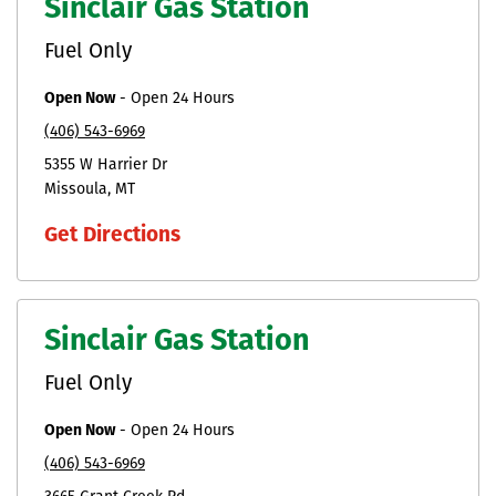
Sinclair Gas Station
Fuel Only
Open Now
-
Open 24 Hours
(406) 543-6969
5355 W Harrier Dr
Missoula
MT
Get Directions
Sinclair Gas Station
Fuel Only
Open Now
-
Open 24 Hours
(406) 543-6969