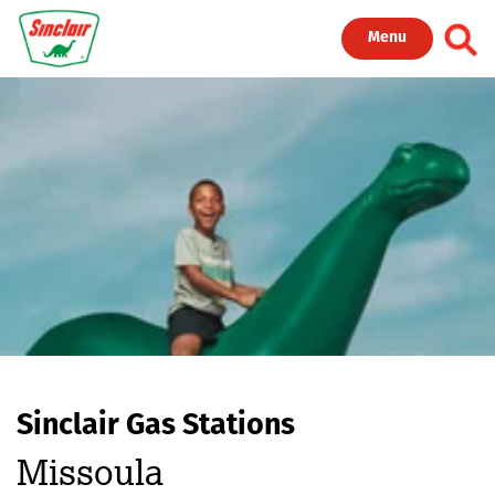
Skip to main content
Toggl
Menu
Sinclair Gas Stations
Missoula