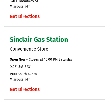
540 E Broadway St
Missoula
MT
Get Directions
Sinclair Gas Station
Convenience Store
Open Now
-
Closes at
10:00 PM
Saturday
(406) 543-3231
1900 South Ave W
Missoula
MT
Get Directions