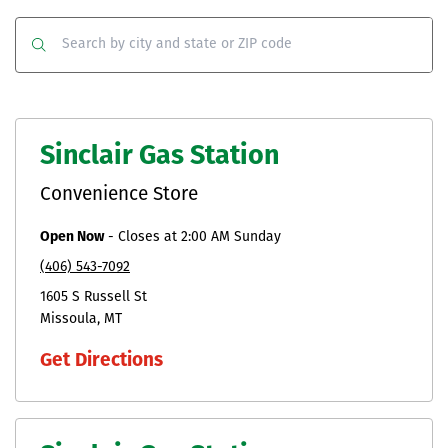
Co
Clear
Submit
Sinclair Gas Station
Convenience Store
Open Now
-
Closes at
2:00 AM
Sunday
(406) 543-7092
1605 S Russell St
Missoula
MT
Get Directions