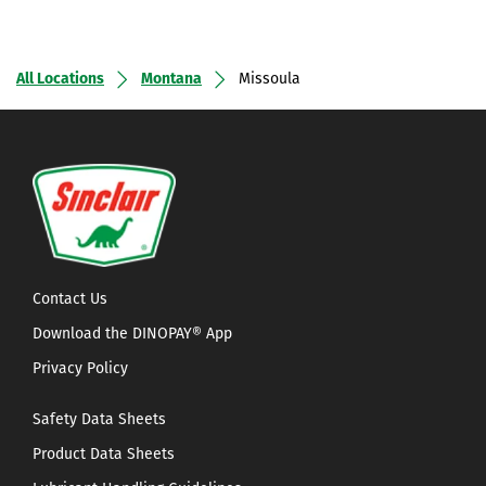
All Locations
Montana
Missoula
Contact Us
Download the DINOPAY® App
Privacy Policy
Safety Data Sheets
Product Data Sheets