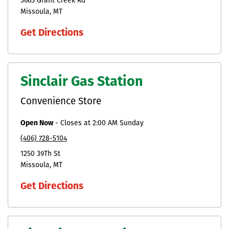
3665 Grant Creek Rd
Missoula
MT
Get Directions
Sinclair Gas Station
Convenience Store
Open Now
-
Closes at
2:00 AM
Sunday
(406) 728-5104
1250 39Th St
Missoula
MT
Get Directions