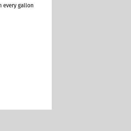
n every gallon