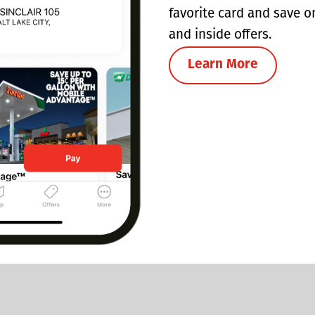
favorite card and save o
and inside offers.
Learn More