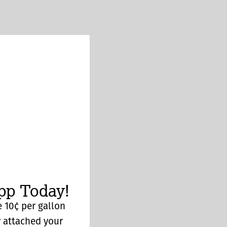
p Today!
 10¢ per gallon
y attached your