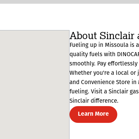
About Sinclair 
Fueling up in Missoula is a
quality fuels with DINOCA
smoothly. Pay effortlessl
Whether you're a local or 
and Convenience Store in M
fueling. Visit a Sinclair g
Sinclair difference.
Learn More