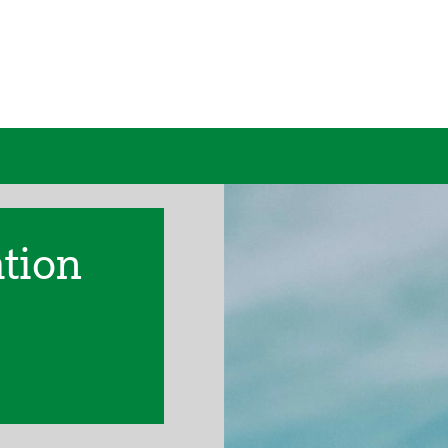
ation