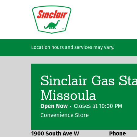
Skip to main content
Location hours and services may vary.
Sinclair Gas St
Missoula
Open Now
Closes at
10:00 PM
Convenience Store
1900 South Ave W
Phone