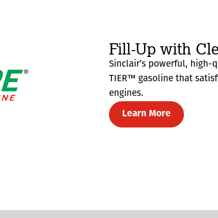
Fill-Up with Cl
Sinclair’s powerful, high-
TIER™ gasoline that satis
engines.
Learn More