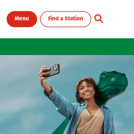
Toggle Header Me
Menu
Find a Station