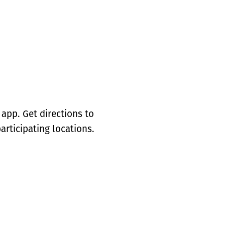
app. Get directions to
articipating locations.