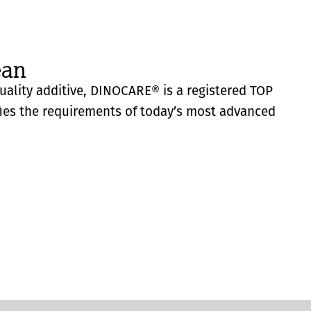
ean
quality additive, DINOCARE® is a registered TOP
fies the requirements of today’s most advanced