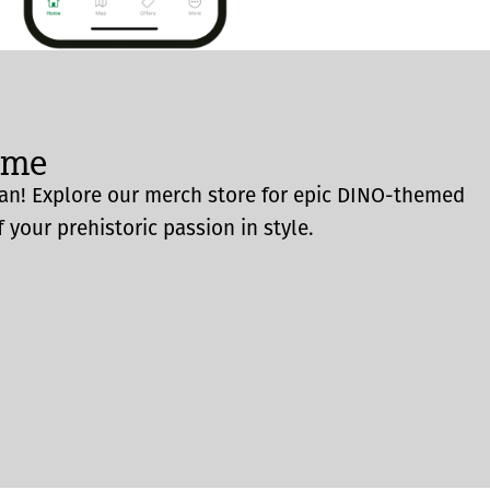
ome
an! Explore our merch store for epic DINO-themed
 your prehistoric passion in style.