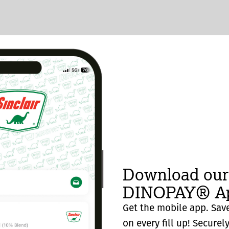
Download our
DINOPAY® Ap
Get the mobile app. Save
on every fill up! Securel