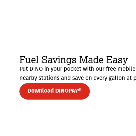
Fuel Savings Made Easy
Put DINO in your pocket with our free mobile 
nearby stations and save on every gallon at p
Download DINOPAY®