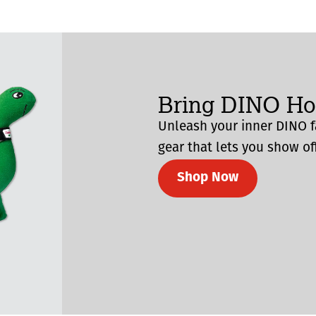
Bring DINO H
Unleash your inner DINO f
gear that lets you show off
Shop Now