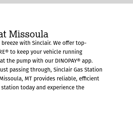
at Missoula
 breeze with Sinclair. We offer top-
RE® to keep your vehicle running
y at the pump with our DINOPAY® app.
just passing through, Sinclair Gas Station
issoula, MT provides reliable, efficient
as station today and experience the