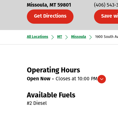
Missoula
MT
59801
(406) 543-
Get Directions
Save w
All Locations
MT
Missoula
1900 South A
Operating Hours
Open Now
Closes at
10:00 PM
Expand/collapse hours
Available Fuels
#2 Diesel