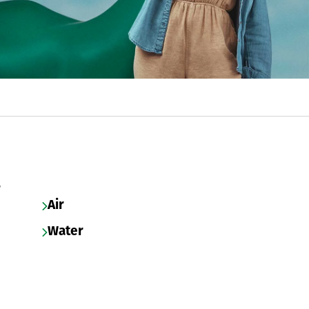
s
Air
Water