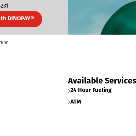
3231
ith DINOPAY®
ve W
Available Service
24 Hour Fueling
ATM