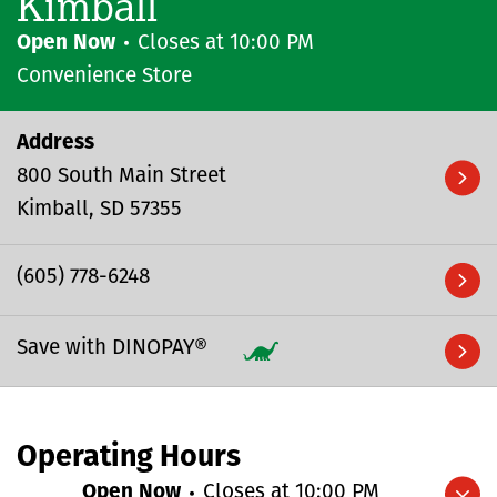
Kimball
Open Now
Closes at
10:00 PM
Convenience Store
Address
800 South Main Street
Kimball
SD
57355
(605) 778-6248
Save with DINOPAY®
Operating Hours
Open Now
Closes at
10:00 PM