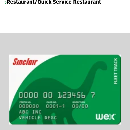
Restaurant/Quick Service Restaurant