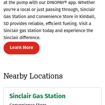
at the pump with our DINOPAY® app. Whether
you're a local or just passing through, Sinclair
Gas Station and Convenience Store in Kimball,
SD provides reliable, efficient fueling. Visit a
Sinclair gas station today and experience the
Sinclair difference.
Learn More
Nearby Locations
Sinclair Gas Station