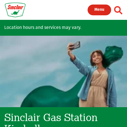
Skip to main content
Toggl
Menu
Location hours and services may vary.
Sinclair Gas Station