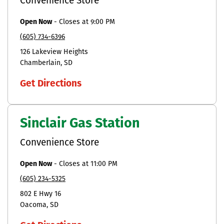
Convenience Store
Open Now
-
Closes at
9:00 PM
(605) 734-6396
126 Lakeview Heights
Chamberlain
SD
Get Directions
Sinclair Gas Station
Convenience Store
Open Now
-
Closes at
11:00 PM
(605) 234-5325
802 E Hwy 16
Oacoma
SD