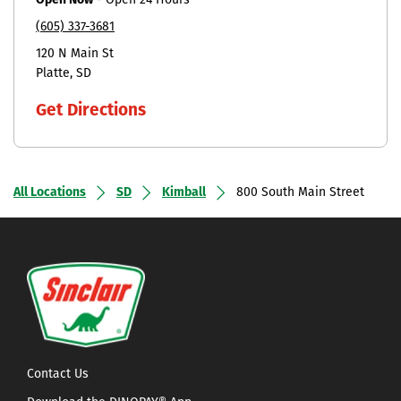
Open Now
-
Open 24 Hours
(605) 337-3681
120 N Main St
Platte
SD
Get Directions
All Locations
SD
Kimball
800 South Main Street
Contact Us