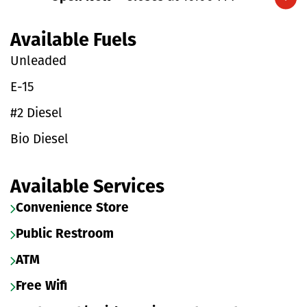
Expand/collapse hours
Available Fuels
Unleaded
E-15
#2 Diesel
Bio Diesel
Available Services
Convenience Store
Public Restroom
ATM
Free Wifi