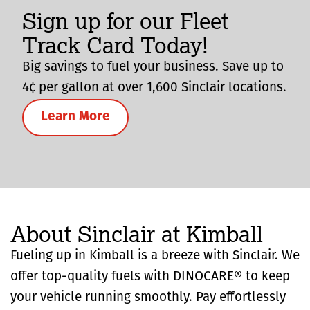
Sign up for our Fleet
Track Card Today!
Big savings to fuel your business. Save up to
4¢ per gallon at over 1,600 Sinclair locations.
Learn More
About Sinclair at Kimball
Fueling up in Kimball is a breeze with Sinclair. We
offer top-quality fuels with DINOCARE® to keep
your vehicle running smoothly. Pay effortlessly