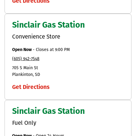
Get Directions
Sinclair Gas Station
Convenience Store
Open Now
-
Closes at
9:00 PM
(605) 942-7548
705 S Main St
Plankinton
SD
Get Directions
Sinclair Gas Station
Fuel Only